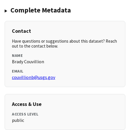
Complete Metadata
Contact
Have questions or suggestions about this dataset? Reach
out to the contact below.
NAME
Brady Couvillion
EMAIL
couvillionb@usgs.gov
Access & Use
ACCESS LEVEL
public