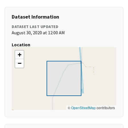
Dataset Information
DATASET LAST UPDATED
August 30, 2020 at 12:00 AM
Location
+
−
©
OpenStreetMap
contributors