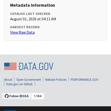
Metadata Information
CATALOG LAST CHECKED
August 01, 2026 at 04:11 AM
HARVEST RECORD
View Raw Data
About
Open Government
Website Policies
PERFORMANCE.GOV
Data.gov on Github