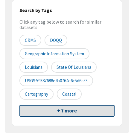
Search by Tags
Click any tag below to search for similar
datasets
CRMS
DOQQ
Geographic Information System
Louisiana
State Of Louisiana
USGS:59387688e4b0764e6c5d6c53
Cartography
Coastal
+ 7 more