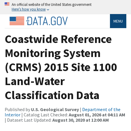
An official website of the United States government
Here’s how you know
MENU
Coastwide Reference
Monitoring System
(CRMS) 2015 Site 1100
Land-Water
Classification Data
Published by
U.S. Geological Survey
|
Department of the
Interior
| Catalog Last Checked:
August 01, 2026 at 04:11 AM
| Dataset Last Updated:
August 30, 2020 at 12:00 AM