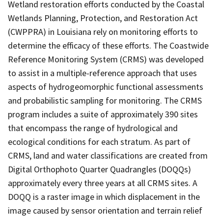
Wetland restoration efforts conducted by the Coastal
Wetlands Planning, Protection, and Restoration Act
(CWPPRA) in Louisiana rely on monitoring efforts to
determine the efficacy of these efforts. The Coastwide
Reference Monitoring System (CRMS) was developed
to assist in a multiple-reference approach that uses
aspects of hydrogeomorphic functional assessments
and probabilistic sampling for monitoring. The CRMS
program includes a suite of approximately 390 sites
that encompass the range of hydrological and
ecological conditions for each stratum. As part of
CRMS, land and water classifications are created from
Digital Orthophoto Quarter Quadrangles (DOQQs)
approximately every three years at all CRMS sites. A
DOQQ is a raster image in which displacement in the
image caused by sensor orientation and terrain relief