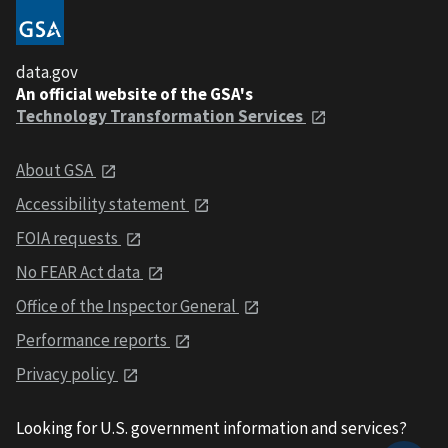
data.gov
An official website of the GSA's
Technology Transformation Services
About GSA
Accessibility statement
FOIA requests
No FEAR Act data
Office of the Inspector General
Performance reports
Privacy policy
Looking for U.S. government information and services?