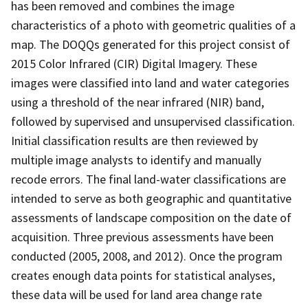
has been removed and combines the image
characteristics of a photo with geometric qualities of a
map. The DOQQs generated for this project consist of
2015 Color Infrared (CIR) Digital Imagery. These
images were classified into land and water categories
using a threshold of the near infrared (NIR) band,
followed by supervised and unsupervised classification.
Initial classification results are then reviewed by
multiple image analysts to identify and manually
recode errors. The final land-water classifications are
intended to serve as both geographic and quantitative
assessments of landscape composition on the date of
acquisition. Three previous assessments have been
conducted (2005, 2008, and 2012). Once the program
creates enough data points for statistical analyses,
these data will be used for land area change rate