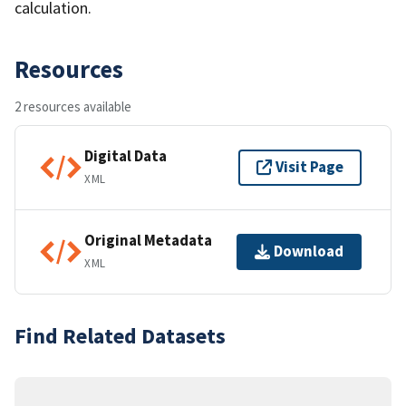
calculation.
Resources
2 resources available
Digital Data
Visit Page
XML
Original Metadata
Download
XML
Find Related Datasets