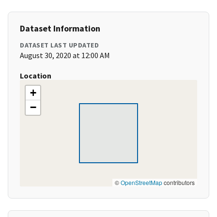
Dataset Information
DATASET LAST UPDATED
August 30, 2020 at 12:00 AM
Location
+
−
©
OpenStreetMap
contributors