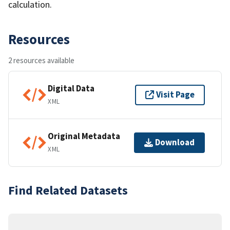
calculation.
Resources
2 resources available
Digital Data
Visit Page
XML
Original Metadata
Download
XML
Find Related Datasets