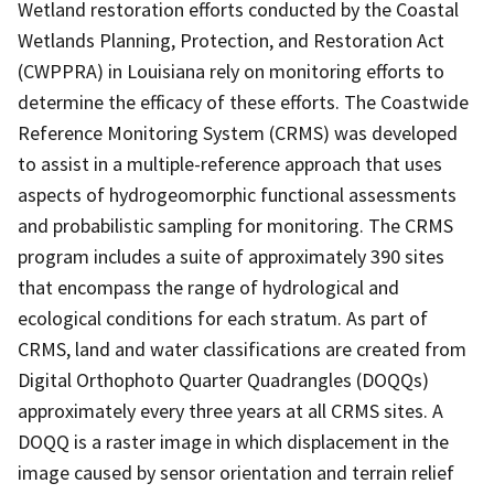
Wetland restoration efforts conducted by the Coastal
Wetlands Planning, Protection, and Restoration Act
(CWPPRA) in Louisiana rely on monitoring efforts to
determine the efficacy of these efforts. The Coastwide
Reference Monitoring System (CRMS) was developed
to assist in a multiple-reference approach that uses
aspects of hydrogeomorphic functional assessments
and probabilistic sampling for monitoring. The CRMS
program includes a suite of approximately 390 sites
that encompass the range of hydrological and
ecological conditions for each stratum. As part of
CRMS, land and water classifications are created from
Digital Orthophoto Quarter Quadrangles (DOQQs)
approximately every three years at all CRMS sites. A
DOQQ is a raster image in which displacement in the
image caused by sensor orientation and terrain relief