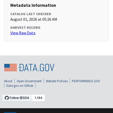
Metadata Information
CATALOG LAST CHECKED
August 01, 2026 at 05:26 AM
HARVEST RECORD
View Raw Data
About
Open Government
Website Policies
PERFORMANCE.GOV
Data.gov on Github