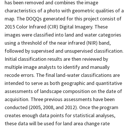
has been removed and combines the image
characteristics of a photo with geometric qualities of a
map. The DOQQs generated for this project consist of
2015 Color Infrared (CIR) Digital Imagery. These
images were classified into land and water categories
using a threshold of the near infrared (NIR) band,
followed by supervised and unsupervised classification.
Initial classification results are then reviewed by
multiple image analysts to identify and manually
recode errors. The final land-water classifications are
intended to serve as both geographic and quantitative
assessments of landscape composition on the date of
acquisition. Three previous assessments have been
conducted (2005, 2008, and 2012). Once the program
creates enough data points for statistical analyses,
these data will be used for land area change rate