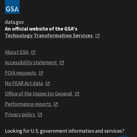
data.gov
An official website of the GSA's
Technology Transformation Services
About GSA
Accessibility statement
FOIA requests
No FEAR Act data
Office of the Inspector General
Performance reports
Privacy policy
Looking for U.S. government information and services?