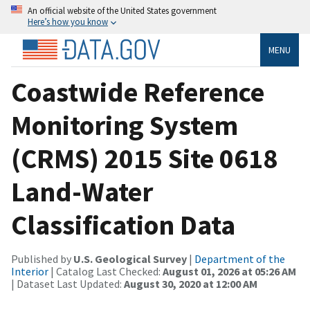
An official website of the United States government
Here’s how you know
MENU
Coastwide Reference
Monitoring System
(CRMS) 2015 Site 0618
Land-Water
Classification Data
Published by
U.S. Geological Survey
|
Department of the
Interior
| Catalog Last Checked:
August 01, 2026 at 05:26 AM
| Dataset Last Updated:
August 30, 2020 at 12:00 AM