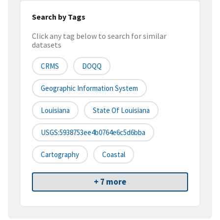
Search by Tags
Click any tag below to search for similar
datasets
CRMS
DOQQ
Geographic Information System
Louisiana
State Of Louisiana
USGS:5938753ee4b0764e6c5d6bba
Cartography
Coastal
+ 7 more