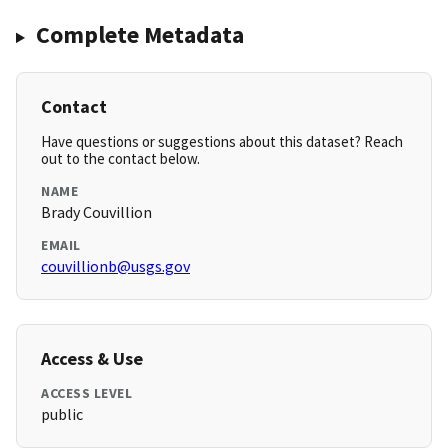
Complete Metadata
Contact
Have questions or suggestions about this dataset? Reach
out to the contact below.
NAME
Brady Couvillion
EMAIL
couvillionb@usgs.gov
Access & Use
ACCESS LEVEL
public