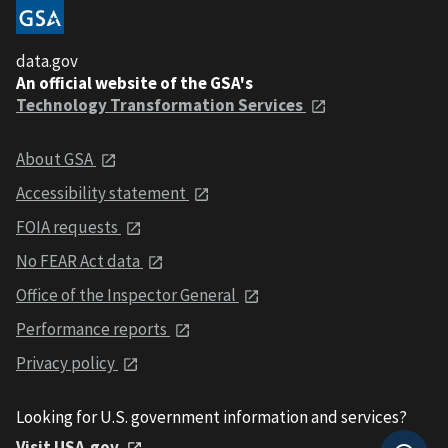
data.gov
An official website of the GSA's
Technology Transformation Services
About GSA
Accessibility statement
FOIA requests
No FEAR Act data
Office of the Inspector General
Performance reports
Privacy policy
Looking for U.S. government information and services?
Visit USA.gov