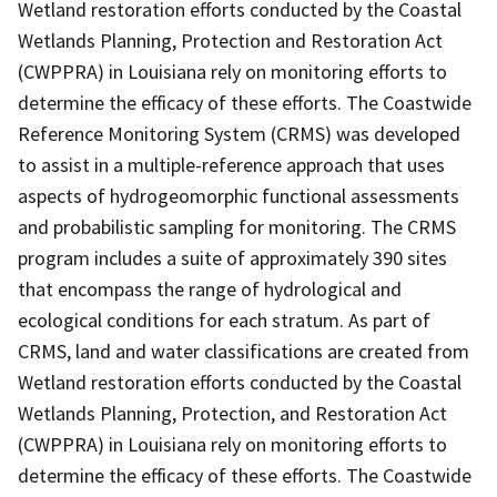
Wetland restoration efforts conducted by the Coastal
Wetlands Planning, Protection and Restoration Act
(CWPPRA) in Louisiana rely on monitoring efforts to
determine the efficacy of these efforts. The Coastwide
Reference Monitoring System (CRMS) was developed
to assist in a multiple-reference approach that uses
aspects of hydrogeomorphic functional assessments
and probabilistic sampling for monitoring. The CRMS
program includes a suite of approximately 390 sites
that encompass the range of hydrological and
ecological conditions for each stratum. As part of
CRMS, land and water classifications are created from
Wetland restoration efforts conducted by the Coastal
Wetlands Planning, Protection, and Restoration Act
(CWPPRA) in Louisiana rely on monitoring efforts to
determine the efficacy of these efforts. The Coastwide