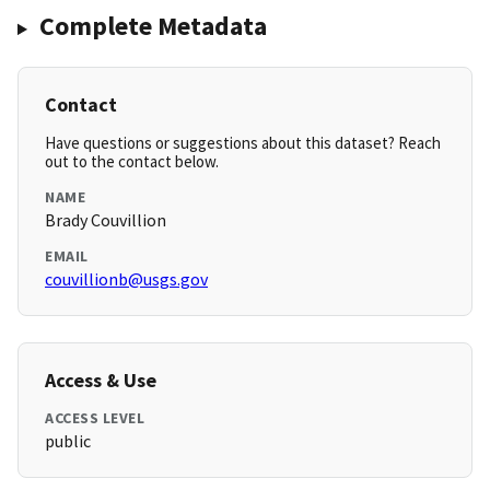
Complete Metadata
Contact
Have questions or suggestions about this dataset? Reach
out to the contact below.
NAME
Brady Couvillion
EMAIL
couvillionb@usgs.gov
Access & Use
ACCESS LEVEL
public