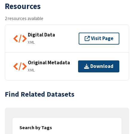
Resources
2 resources available
Digital Data
Visit Page
XML
Original Metadata
Download
XML
Find Related Datasets
Search by Tags