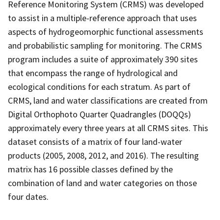
Reference Monitoring System (CRMS) was developed
to assist in a multiple-reference approach that uses
aspects of hydrogeomorphic functional assessments
and probabilistic sampling for monitoring. The CRMS
program includes a suite of approximately 390 sites
that encompass the range of hydrological and
ecological conditions for each stratum. As part of
CRMS, land and water classifications are created from
Digital Orthophoto Quarter Quadrangles (DOQQs)
approximately every three years at all CRMS sites. This
dataset consists of a matrix of four land-water
products (2005, 2008, 2012, and 2016). The resulting
matrix has 16 possible classes defined by the
combination of land and water categories on those
four dates.