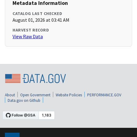
Metadata Information
CATALOG LAST CHECKED
August 01, 2026 at 03:41 AM
HARVEST RECORD
View Raw Data
About
Open Government
Website Policies
PERFORMANCE.GOV
Data.gov on Github