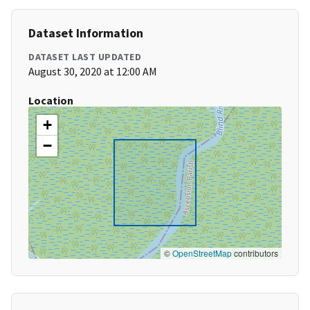
Dataset Information
DATASET LAST UPDATED
August 30, 2020 at 12:00 AM
Location
+
−
©
OpenStreetMap
contributors