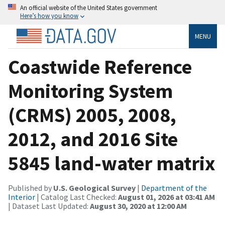
An official website of the United States government
Here’s how you know
MENU
Coastwide Reference
Monitoring System
(CRMS) 2005, 2008,
2012, and 2016 Site
5845 land-water matrix
Published by
U.S. Geological Survey
|
Department of the
Interior
| Catalog Last Checked:
August 01, 2026 at 03:41 AM
| Dataset Last Updated:
August 30, 2020 at 12:00 AM