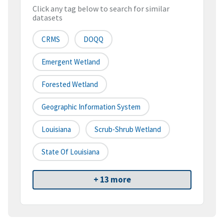
Click any tag below to search for similar
datasets
CRMS
DOQQ
Emergent Wetland
Forested Wetland
Geographic Information System
Louisiana
Scrub-Shrub Wetland
State Of Louisiana
+ 13 more