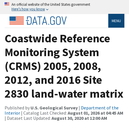
An official website of the United States government
Here’s how you know
MENU
Coastwide Reference
Monitoring System
(CRMS) 2005, 2008,
2012, and 2016 Site
2830 land-water matrix
Published by
U.S. Geological Survey
|
Department of the
Interior
| Catalog Last Checked:
August 01, 2026 at 04:45 AM
| Dataset Last Updated:
August 30, 2020 at 12:00 AM