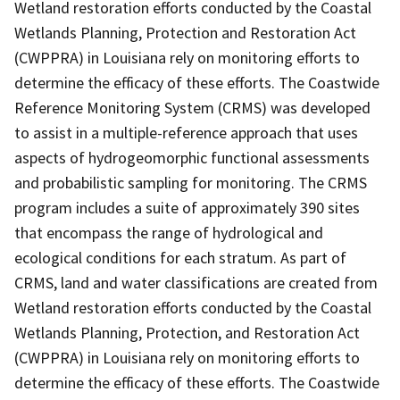
Wetland restoration efforts conducted by the Coastal
Wetlands Planning, Protection and Restoration Act
(CWPPRA) in Louisiana rely on monitoring efforts to
determine the efficacy of these efforts. The Coastwide
Reference Monitoring System (CRMS) was developed
to assist in a multiple-reference approach that uses
aspects of hydrogeomorphic functional assessments
and probabilistic sampling for monitoring. The CRMS
program includes a suite of approximately 390 sites
that encompass the range of hydrological and
ecological conditions for each stratum. As part of
CRMS, land and water classifications are created from
Wetland restoration efforts conducted by the Coastal
Wetlands Planning, Protection, and Restoration Act
(CWPPRA) in Louisiana rely on monitoring efforts to
determine the efficacy of these efforts. The Coastwide