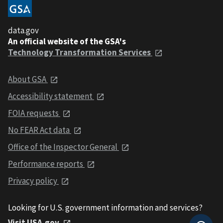
data.gov
An official website of the GSA's
Technology Transformation Services
About GSA
Accessibility statement
FOIA requests
No FEAR Act data
Office of the Inspector General
Performance reports
Privacy policy
Looking for U.S. government information and services?
Visit USA.gov