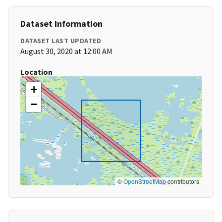
Dataset Information
DATASET LAST UPDATED
August 30, 2020 at 12:00 AM
Location
+
−
©
OpenStreetMap
contributors