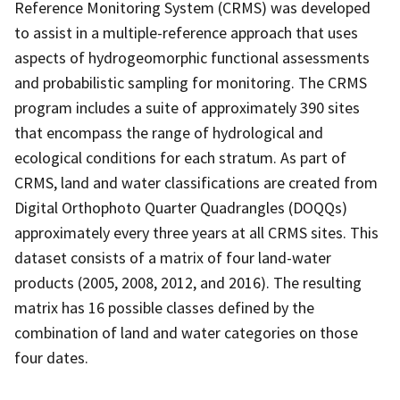
Reference Monitoring System (CRMS) was developed
to assist in a multiple-reference approach that uses
aspects of hydrogeomorphic functional assessments
and probabilistic sampling for monitoring. The CRMS
program includes a suite of approximately 390 sites
that encompass the range of hydrological and
ecological conditions for each stratum. As part of
CRMS, land and water classifications are created from
Digital Orthophoto Quarter Quadrangles (DOQQs)
approximately every three years at all CRMS sites. This
dataset consists of a matrix of four land-water
products (2005, 2008, 2012, and 2016). The resulting
matrix has 16 possible classes defined by the
combination of land and water categories on those
four dates.