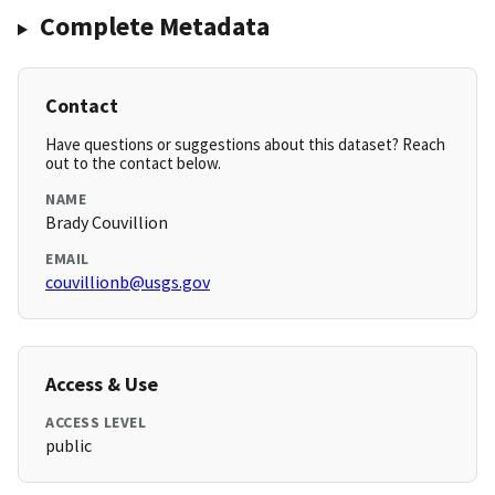
Complete Metadata
Contact
Have questions or suggestions about this dataset? Reach
out to the contact below.
NAME
Brady Couvillion
EMAIL
couvillionb@usgs.gov
Access & Use
ACCESS LEVEL
public