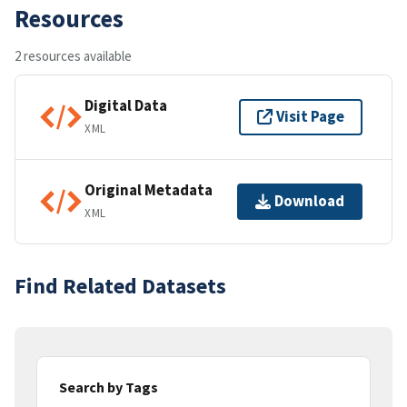
Resources
2 resources available
Digital Data
Visit Page
XML
Original Metadata
Download
XML
Find Related Datasets
Search by Tags