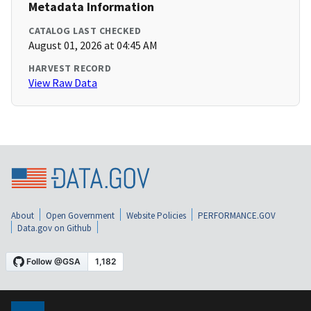
Metadata Information
CATALOG LAST CHECKED
August 01, 2026 at 04:45 AM
HARVEST RECORD
View Raw Data
About
Open Government
Website Policies
PERFORMANCE.GOV
Data.gov on Github