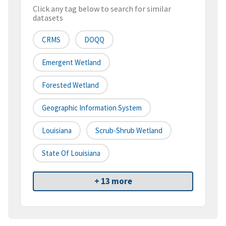
Click any tag below to search for similar
datasets
CRMS
DOQQ
Emergent Wetland
Forested Wetland
Geographic Information System
Louisiana
Scrub-Shrub Wetland
State Of Louisiana
+ 13 more