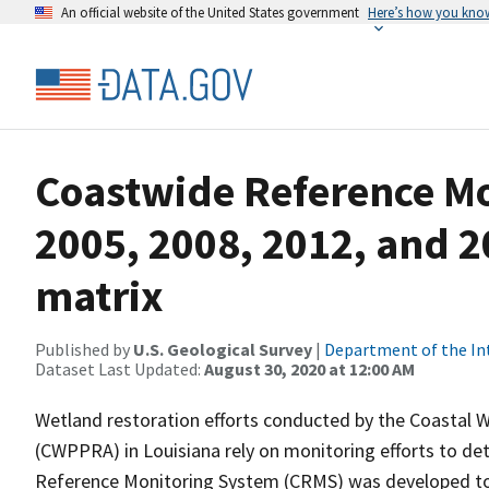
An official website of the United States government
Here’s how you kno
Coastwide Reference M
2005, 2008, 2012, and 2
matrix
Published by
U.S. Geological Survey
|
Department of the In
Dataset Last Updated:
August 30, 2020 at 12:00 AM
Wetland restoration efforts conducted by the Coastal 
(CWPPRA) in Louisiana rely on monitoring efforts to det
Reference Monitoring System (CRMS) was developed to a