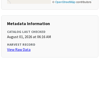
©
OpenStreetMap
contributors
Metadata Information
CATALOG LAST CHECKED
August 01, 2026 at 06:16 AM
HARVEST RECORD
View Raw Data