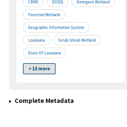
CRMS
DOQQ
Emergent Wetland
Forested Wetland
Geographic Information System
Louisiana
Scrub-Shrub Wetland
State Of Louisiana
+ 13 more
Complete Metadata