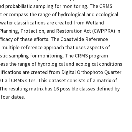
d probabilistic sampling for monitoring. The CRMS
at encompass the range of hydrological and ecological
 water classifications are created from Wetland
Planning, Protection, and Restoration Act (CWPPRA) in
fficacy of these efforts. The Coastwide Reference
 multiple-reference approach that uses aspects of
stic sampling for monitoring. The CRMS program
ass the range of hydrological and ecological conditions
sifications are created from Digital Orthophoto Quarter
 all CRMS sites. This dataset consists of a matrix of
The resulting matrix has 16 possible classes defined by
 four dates.