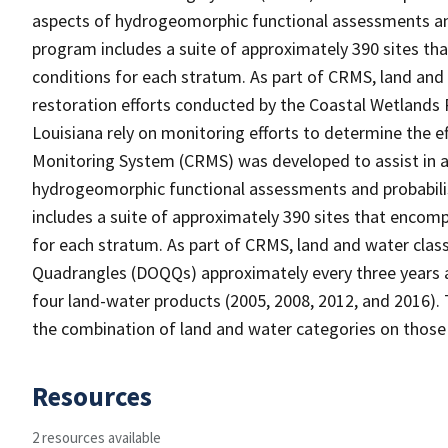
aspects of hydrogeomorphic functional assessments an
program includes a suite of approximately 390 sites th
conditions for each stratum. As part of CRMS, land and
restoration efforts conducted by the Coastal Wetlands 
Louisiana rely on monitoring efforts to determine the e
Monitoring System (CRMS) was developed to assist in a
hydrogeomorphic functional assessments and probabili
includes a suite of approximately 390 sites that encomp
for each stratum. As part of CRMS, land and water clas
Quadrangles (DOQQs) approximately every three years at
four land-water products (2005, 2008, 2012, and 2016). 
the combination of land and water categories on those
Resources
2 resources available