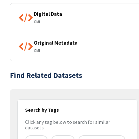
Digital Data
XML
Original Metadata
XML
Find Related Datasets
Search by Tags
Click any tag below to search for similar
datasets