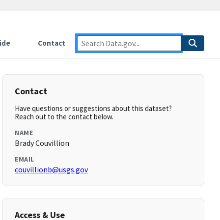
ide
Contact
Contact
Have questions or suggestions about this dataset?
Reach out to the contact below.
NAME
Brady Couvillion
EMAIL
couvillionb@usgs.gov
Access & Use