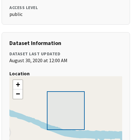
ACCESS LEVEL
public
Dataset Information
DATASET LAST UPDATED
August 30, 2020 at 12:00 AM
Location
+
−