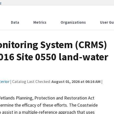
w
Data
Metrics
Organizations
User Gu
onitoring System (CRMS)
016 Site 0550 land-water
terior
| Catalog Last Checked:
August 01, 2026 at 06:16 AM
|
Wetlands Planning, Protection and Restoration Act
ermine the efficacy of these efforts. The Coastwide
ssist in a multiple-reference approach that uses