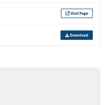
Visit Page
Download