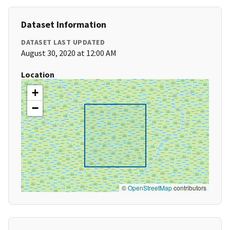
Dataset Information
DATASET LAST UPDATED
August 30, 2020 at 12:00 AM
Location
+
−
©
OpenStreetMap
contributors