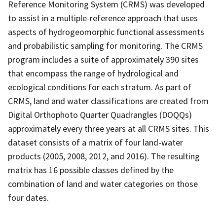
Reference Monitoring System (CRMS) was developed
to assist in a multiple-reference approach that uses
aspects of hydrogeomorphic functional assessments
and probabilistic sampling for monitoring. The CRMS
program includes a suite of approximately 390 sites
that encompass the range of hydrological and
ecological conditions for each stratum. As part of
CRMS, land and water classifications are created from
Digital Orthophoto Quarter Quadrangles (DOQQs)
approximately every three years at all CRMS sites. This
dataset consists of a matrix of four land-water
products (2005, 2008, 2012, and 2016). The resulting
matrix has 16 possible classes defined by the
combination of land and water categories on those
four dates.