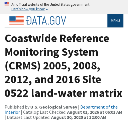
An official website of the United States government
Here’s how you know
MENU
Coastwide Reference
Monitoring System
(CRMS) 2005, 2008,
2012, and 2016 Site
0522 land-water matrix
Published by
U.S. Geological Survey
|
Department of the
Interior
| Catalog Last Checked:
August 01, 2026 at 06:01 AM
| Dataset Last Updated:
August 30, 2020 at 12:00 AM