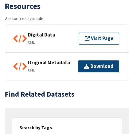
Resources
2 resources available
Digital Data
Visit Page
XML
Original Metadata
Download
XML
Find Related Datasets
Search by Tags