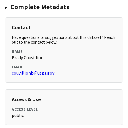
Complete Metadata
Contact
Have questions or suggestions about this dataset? Reach
out to the contact below.
NAME
Brady Couvillion
EMAIL
couvillionb@usgs.gov
Access & Use
ACCESS LEVEL
public