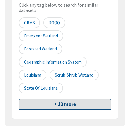
Click any tag below to search for similar
datasets
CRMS
DOQQ
Emergent Wetland
Forested Wetland
Geographic Information System
Louisiana
Scrub-Shrub Wetland
State Of Louisiana
+ 13 more