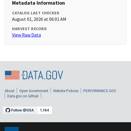
Metadata Information
CATALOG LAST CHECKED
August 01, 2026 at 06:01 AM
HARVEST RECORD
View Raw Data
About
Open Government
Website Policies
PERFORMANCE.GOV
Data.gov on Github