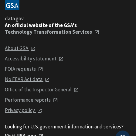
data.gov
An official website of the GSA's
Technology Transformation Services
About GSA
Accessibility statement
FOIA requests
No FEAR Act data
Office of the Inspector General
Performance reports
Privacy policy
Looking for U.S. government information and services?
Visit USA.gov