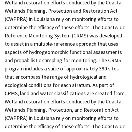
Wetland restoration efforts conducted by the Coastal
Wetlands Planning, Protection and Restoration Act
(CWPPRA) in Louisiana rely on monitoring efforts to
determine the efficacy of these efforts. The Coastwide
Reference Monitoring System (CRMS) was developed
to assist in a multiple-reference approach that uses
aspects of hydrogeomorphic functional assessments
and probabilistic sampling for monitoring. The CRMS
program includes a suite of approximately 390 sites
that encompass the range of hydrological and
ecological conditions for each stratum. As part of
CRMS, land and water classifications are created from
Wetland restoration efforts conducted by the Coastal
Wetlands Planning, Protection, and Restoration Act
(CWPPRA) in Louisiana rely on monitoring efforts to
determine the efficacy of these efforts. The Coastwide