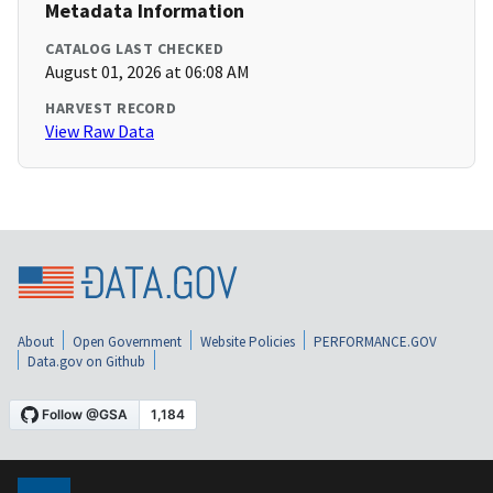
Metadata Information
CATALOG LAST CHECKED
August 01, 2026 at 06:08 AM
HARVEST RECORD
View Raw Data
About
Open Government
Website Policies
PERFORMANCE.GOV
Data.gov on Github