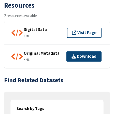
Resources
2 resources available
Digital Data
Visit Page
XML
Original Metadata
Download
XML
Find Related Datasets
Search by Tags