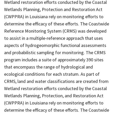
Wetland restoration efforts conducted by the Coastal
Wetlands Planning, Protection and Restoration Act
(CWPPRA) in Louisiana rely on monitoring efforts to
determine the efficacy of these efforts. The Coastwide
Reference Monitoring System (CRMS) was developed
to assist in a multiple-reference approach that uses
aspects of hydrogeomorphic functional assessments
and probabilistic sampling for monitoring. The CRMS
program includes a suite of approximately 390 sites
that encompass the range of hydrological and
ecological conditions for each stratum. As part of
CRMS, land and water classifications are created from
Wetland restoration efforts conducted by the Coastal
Wetlands Planning, Protection, and Restoration Act
(CWPPRA) in Louisiana rely on monitoring efforts to
determine the efficacy of these efforts. The Coastwide