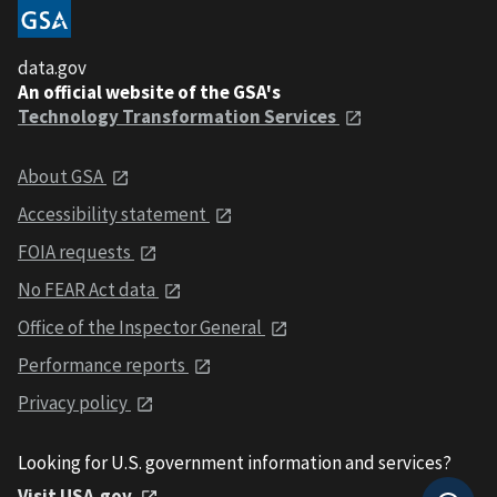
data.gov
An official website of the GSA's
Technology Transformation Services
About GSA
Accessibility statement
FOIA requests
No FEAR Act data
Office of the Inspector General
Performance reports
Privacy policy
Looking for U.S. government information and services?
Visit USA.gov