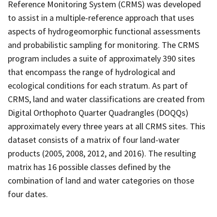
Reference Monitoring System (CRMS) was developed
to assist in a multiple-reference approach that uses
aspects of hydrogeomorphic functional assessments
and probabilistic sampling for monitoring. The CRMS
program includes a suite of approximately 390 sites
that encompass the range of hydrological and
ecological conditions for each stratum. As part of
CRMS, land and water classifications are created from
Digital Orthophoto Quarter Quadrangles (DOQQs)
approximately every three years at all CRMS sites. This
dataset consists of a matrix of four land-water
products (2005, 2008, 2012, and 2016). The resulting
matrix has 16 possible classes defined by the
combination of land and water categories on those
four dates.