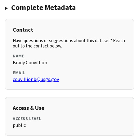
Complete Metadata
Contact
Have questions or suggestions about this dataset? Reach
out to the contact below.
NAME
Brady Couvillion
EMAIL
couvillionb@usgs.gov
Access & Use
ACCESS LEVEL
public