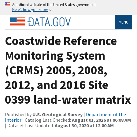
An official website of the United States government
Here’s how you know
MENU
Coastwide Reference
Monitoring System
(CRMS) 2005, 2008,
2012, and 2016 Site
0399 land-water matrix
Published by
U.S. Geological Survey
|
Department of the
Interior
| Catalog Last Checked:
August 01, 2026 at 06:08 AM
| Dataset Last Updated:
August 30, 2020 at 12:00 AM