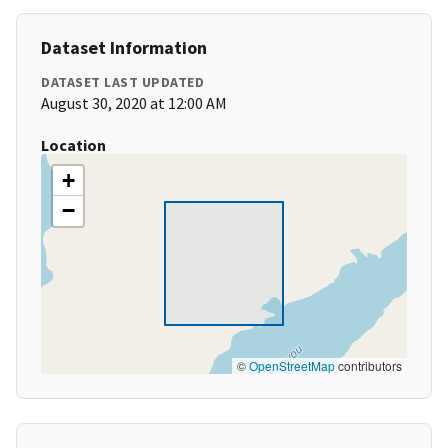
Dataset Information
DATASET LAST UPDATED
August 30, 2020 at 12:00 AM
Location
+
−
©
OpenStreetMap
contributors