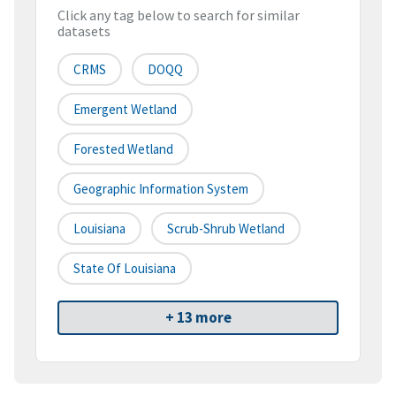
Click any tag below to search for similar
datasets
CRMS
DOQQ
Emergent Wetland
Forested Wetland
Geographic Information System
Louisiana
Scrub-Shrub Wetland
State Of Louisiana
+ 13 more