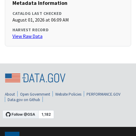
Metadata Information
CATALOG LAST CHECKED
August 01, 2026 at 06:09 AM
HARVEST RECORD
View Raw Data
About
Open Government
Website Policies
PERFORMANCE.GOV
Data.gov on Github