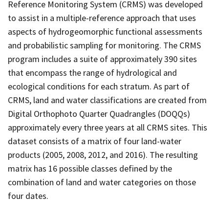
Reference Monitoring System (CRMS) was developed
to assist in a multiple-reference approach that uses
aspects of hydrogeomorphic functional assessments
and probabilistic sampling for monitoring. The CRMS
program includes a suite of approximately 390 sites
that encompass the range of hydrological and
ecological conditions for each stratum. As part of
CRMS, land and water classifications are created from
Digital Orthophoto Quarter Quadrangles (DOQQs)
approximately every three years at all CRMS sites. This
dataset consists of a matrix of four land-water
products (2005, 2008, 2012, and 2016). The resulting
matrix has 16 possible classes defined by the
combination of land and water categories on those
four dates.