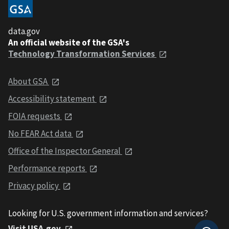
data.gov
An official website of the GSA's
Technology Transformation Services
About GSA
Accessibility statement
FOIA requests
No FEAR Act data
Office of the Inspector General
Performance reports
Privacy policy
Looking for U.S. government information and services?
Visit USA.gov