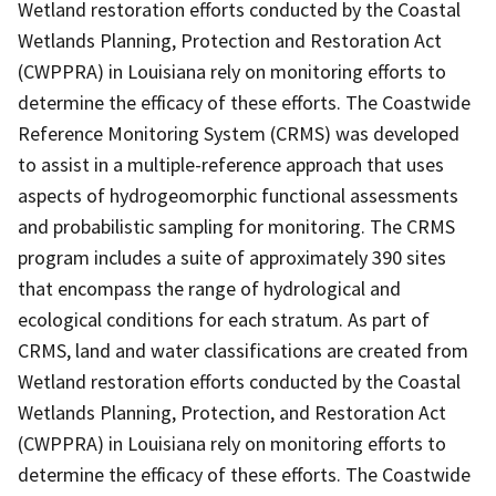
Wetland restoration efforts conducted by the Coastal
Wetlands Planning, Protection and Restoration Act
(CWPPRA) in Louisiana rely on monitoring efforts to
determine the efficacy of these efforts. The Coastwide
Reference Monitoring System (CRMS) was developed
to assist in a multiple-reference approach that uses
aspects of hydrogeomorphic functional assessments
and probabilistic sampling for monitoring. The CRMS
program includes a suite of approximately 390 sites
that encompass the range of hydrological and
ecological conditions for each stratum. As part of
CRMS, land and water classifications are created from
Wetland restoration efforts conducted by the Coastal
Wetlands Planning, Protection, and Restoration Act
(CWPPRA) in Louisiana rely on monitoring efforts to
determine the efficacy of these efforts. The Coastwide