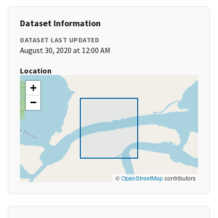
Dataset Information
DATASET LAST UPDATED
August 30, 2020 at 12:00 AM
Location
+
−
©
OpenStreetMap
contributors