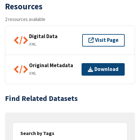
Resources
2 resources available
Digital Data
Visit Page
XML
Original Metadata
Download
XML
Find Related Datasets
Search by Tags