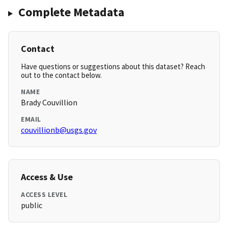
Complete Metadata
Contact
Have questions or suggestions about this dataset? Reach
out to the contact below.
NAME
Brady Couvillion
EMAIL
couvillionb@usgs.gov
Access & Use
ACCESS LEVEL
public