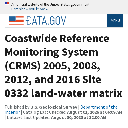
An official website of the United States government
Here’s how you know
MENU
Coastwide Reference
Monitoring System
(CRMS) 2005, 2008,
2012, and 2016 Site
0332 land-water matrix
Published by
U.S. Geological Survey
|
Department of the
Interior
| Catalog Last Checked:
August 01, 2026 at 06:09 AM
| Dataset Last Updated:
August 30, 2020 at 12:00 AM