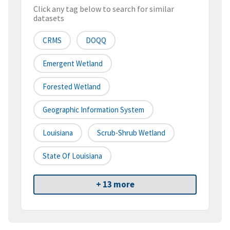
Click any tag below to search for similar
datasets
CRMS
DOQQ
Emergent Wetland
Forested Wetland
Geographic Information System
Louisiana
Scrub-Shrub Wetland
State Of Louisiana
+ 13 more