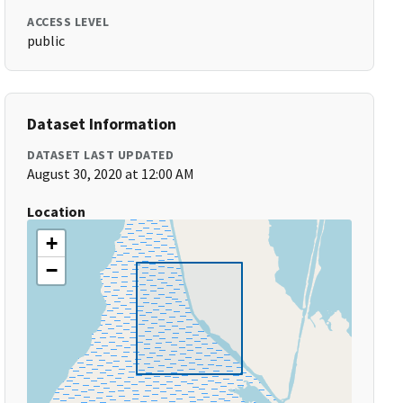
ACCESS LEVEL
public
Dataset Information
DATASET LAST UPDATED
August 30, 2020 at 12:00 AM
Location
+
−