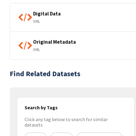
Digital Data
XML
Original Metadata
XML
Find Related Datasets
Search by Tags
Click any tag below to search for similar
datasets