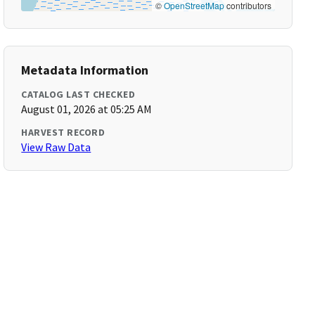
©
OpenStreetMap
contributors
Metadata Information
CATALOG LAST CHECKED
August 01, 2026 at 05:25 AM
HARVEST RECORD
View Raw Data