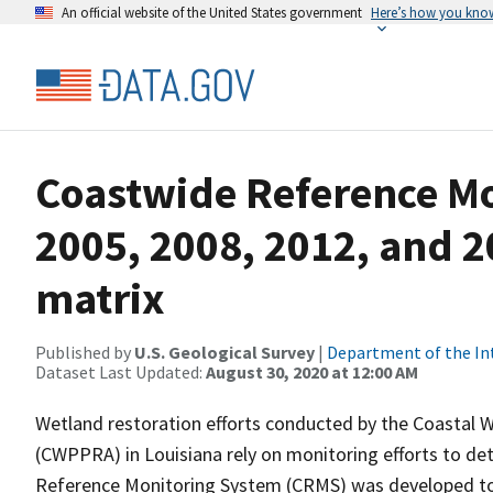
An official website of the United States government
Here’s how you kno
Coastwide Reference M
2005, 2008, 2012, and 2
matrix
Published by
U.S. Geological Survey
|
Department of the In
Dataset Last Updated:
August 30, 2020 at 12:00 AM
Wetland restoration efforts conducted by the Coastal 
(CWPPRA) in Louisiana rely on monitoring efforts to det
Reference Monitoring System (CRMS) was developed to a