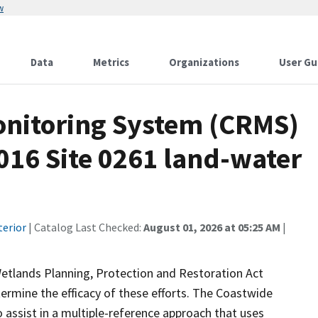
w
Data
Metrics
Organizations
User Gu
onitoring System (CRMS)
016 Site 0261 land-water
terior
| Catalog Last Checked:
August 01, 2026 at 05:25 AM
|
Wetlands Planning, Protection and Restoration Act
ermine the efficacy of these efforts. The Coastwide
ssist in a multiple-reference approach that uses