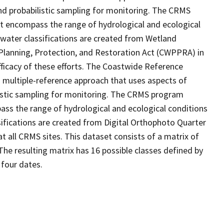
d probabilistic sampling for monitoring. The CRMS
at encompass the range of hydrological and ecological
 water classifications are created from Wetland
Planning, Protection, and Restoration Act (CWPPRA) in
fficacy of these efforts. The Coastwide Reference
 multiple-reference approach that uses aspects of
stic sampling for monitoring. The CRMS program
ass the range of hydrological and ecological conditions
sifications are created from Digital Orthophoto Quarter
 all CRMS sites. This dataset consists of a matrix of
The resulting matrix has 16 possible classes defined by
 four dates.