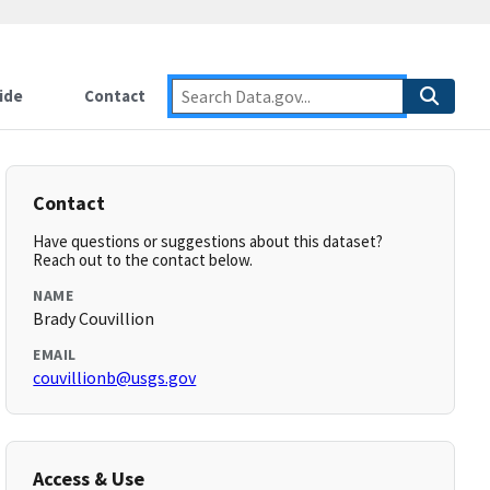
ide
Contact
Contact
Have questions or suggestions about this dataset?
Reach out to the contact below.
NAME
Brady Couvillion
EMAIL
couvillionb@usgs.gov
Access & Use