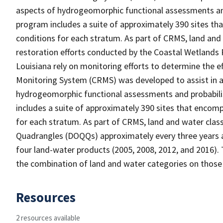
aspects of hydrogeomorphic functional assessments an
program includes a suite of approximately 390 sites th
conditions for each stratum. As part of CRMS, land and
restoration efforts conducted by the Coastal Wetlands 
Louisiana rely on monitoring efforts to determine the e
Monitoring System (CRMS) was developed to assist in a
hydrogeomorphic functional assessments and probabili
includes a suite of approximately 390 sites that encomp
for each stratum. As part of CRMS, land and water clas
Quadrangles (DOQQs) approximately every three years at
four land-water products (2005, 2008, 2012, and 2016). 
the combination of land and water categories on those
Resources
2 resources available