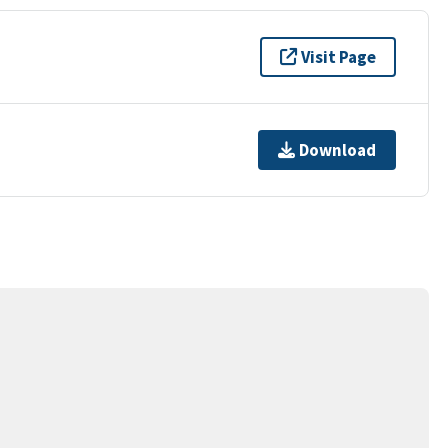
Visit Page
Download