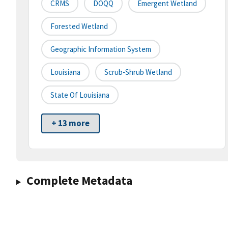
CRMS
DOQQ
Emergent Wetland
Forested Wetland
Geographic Information System
Louisiana
Scrub-Shrub Wetland
State Of Louisiana
+ 13 more
Complete Metadata