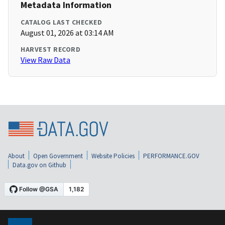
Metadata Information
CATALOG LAST CHECKED
August 01, 2026 at 03:14 AM
HARVEST RECORD
View Raw Data
About
Open Government
Website Policies
PERFORMANCE.GOV
Data.gov on Github