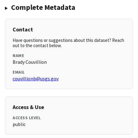
Complete Metadata
Contact
Have questions or suggestions about this dataset? Reach
out to the contact below.
NAME
Brady Couvillion
EMAIL
couvillionb@usgs.gov
Access & Use
ACCESS LEVEL
public