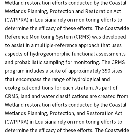
Wetland restoration efforts conducted by the Coastal
Wetlands Planning, Protection and Restoration Act
(CWPPRA) in Louisiana rely on monitoring efforts to
determine the efficacy of these efforts. The Coastwide
Reference Monitoring System (CRMS) was developed
to assist in a multiple-reference approach that uses
aspects of hydrogeomorphic functional assessments
and probabilistic sampling for monitoring. The CRMS
program includes a suite of approximately 390 sites
that encompass the range of hydrological and
ecological conditions for each stratum. As part of
CRMS, land and water classifications are created from
Wetland restoration efforts conducted by the Coastal
Wetlands Planning, Protection, and Restoration Act
(CWPPRA) in Louisiana rely on monitoring efforts to
determine the efficacy of these efforts. The Coastwide