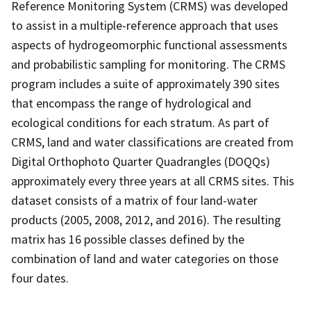
Reference Monitoring System (CRMS) was developed
to assist in a multiple-reference approach that uses
aspects of hydrogeomorphic functional assessments
and probabilistic sampling for monitoring. The CRMS
program includes a suite of approximately 390 sites
that encompass the range of hydrological and
ecological conditions for each stratum. As part of
CRMS, land and water classifications are created from
Digital Orthophoto Quarter Quadrangles (DOQQs)
approximately every three years at all CRMS sites. This
dataset consists of a matrix of four land-water
products (2005, 2008, 2012, and 2016). The resulting
matrix has 16 possible classes defined by the
combination of land and water categories on those
four dates.