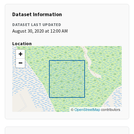
Dataset Information
DATASET LAST UPDATED
August 30, 2020 at 12:00 AM
Location
+
−
©
OpenStreetMap
contributors