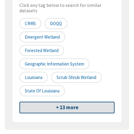
Click any tag below to search for similar
datasets
CRMS
DOQQ
Emergent Wetland
Forested Wetland
Geographic Information System
Louisiana
Scrub-Shrub Wetland
State Of Louisiana
+ 13 more