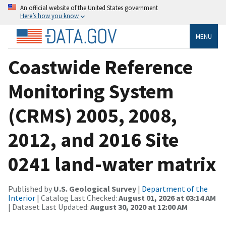
An official website of the United States government
Here’s how you know
MENU
Coastwide Reference
Monitoring System
(CRMS) 2005, 2008,
2012, and 2016 Site
0241 land-water matrix
Published by
U.S. Geological Survey
|
Department of the
Interior
| Catalog Last Checked:
August 01, 2026 at 03:14 AM
| Dataset Last Updated:
August 30, 2020 at 12:00 AM