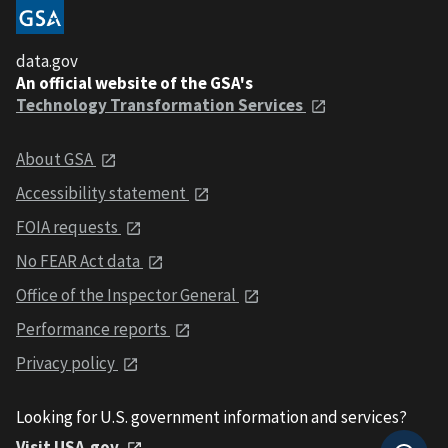
data.gov
An official website of the GSA's
Technology Transformation Services
About GSA
Accessibility statement
FOIA requests
No FEAR Act data
Office of the Inspector General
Performance reports
Privacy policy
Looking for U.S. government information and services?
Visit USA.gov