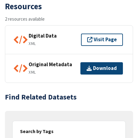
Resources
2 resources available
Digital Data
Visit Page
XML
Original Metadata
Download
XML
Find Related Datasets
Search by Tags