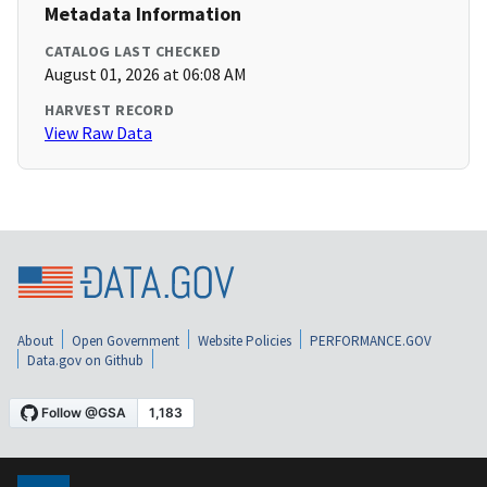
Metadata Information
CATALOG LAST CHECKED
August 01, 2026 at 06:08 AM
HARVEST RECORD
View Raw Data
About
Open Government
Website Policies
PERFORMANCE.GOV
Data.gov on Github