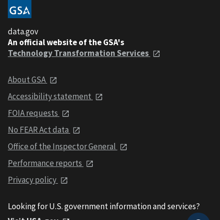
data.gov
An official website of the GSA's
Technology Transformation Services
About GSA
Accessibility statement
FOIA requests
No FEAR Act data
Office of the Inspector General
Performance reports
Privacy policy
Looking for U.S. government information and services?