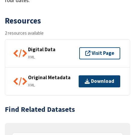
four dates.
Resources
2 resources available
Digital Data
Visit Page
XML
Original Metadata
Download
XML
Find Related Datasets