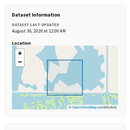
Dataset Information
DATASET LAST UPDATED
August 30, 2020 at 12:00 AM
Location
+
−
©
OpenStreetMap
contributors