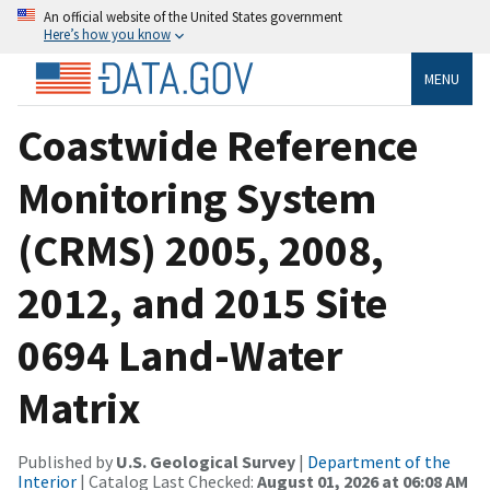
An official website of the United States government
Here’s how you know
MENU
Coastwide Reference
Monitoring System
(CRMS) 2005, 2008,
2012, and 2015 Site
0694 Land-Water
Matrix
Published by
U.S. Geological Survey
|
Department of the
Interior
| Catalog Last Checked:
August 01, 2026 at 06:08 AM