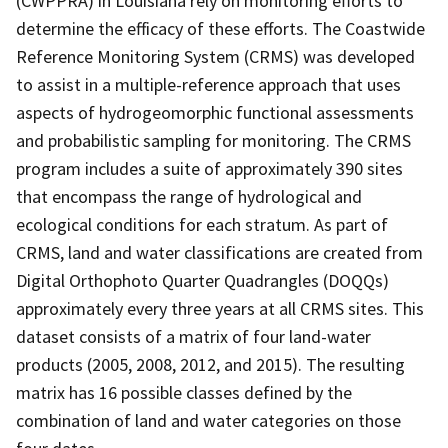
(CWPPRA) in Louisiana rely on monitoring efforts to
determine the efficacy of these efforts. The Coastwide
Reference Monitoring System (CRMS) was developed
to assist in a multiple-reference approach that uses
aspects of hydrogeomorphic functional assessments
and probabilistic sampling for monitoring. The CRMS
program includes a suite of approximately 390 sites
that encompass the range of hydrological and
ecological conditions for each stratum. As part of
CRMS, land and water classifications are created from
Digital Orthophoto Quarter Quadrangles (DOQQs)
approximately every three years at all CRMS sites. This
dataset consists of a matrix of four land-water
products (2005, 2008, 2012, and 2015). The resulting
matrix has 16 possible classes defined by the
combination of land and water categories on those