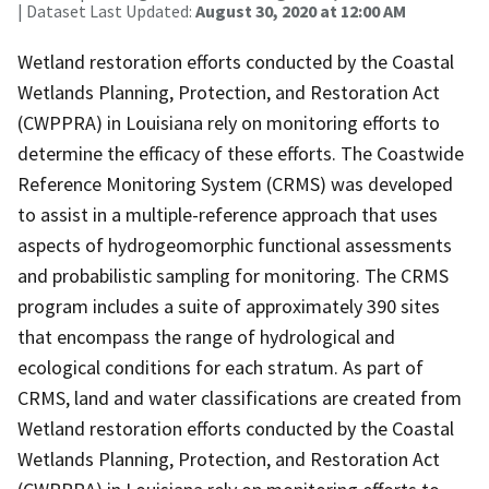
| Dataset Last Updated:
August 30, 2020 at 12:00 AM
Wetland restoration efforts conducted by the Coastal
Wetlands Planning, Protection, and Restoration Act
(CWPPRA) in Louisiana rely on monitoring efforts to
determine the efficacy of these efforts. The Coastwide
Reference Monitoring System (CRMS) was developed
to assist in a multiple-reference approach that uses
aspects of hydrogeomorphic functional assessments
and probabilistic sampling for monitoring. The CRMS
program includes a suite of approximately 390 sites
that encompass the range of hydrological and
ecological conditions for each stratum. As part of
CRMS, land and water classifications are created from
Wetland restoration efforts conducted by the Coastal
Wetlands Planning, Protection, and Restoration Act