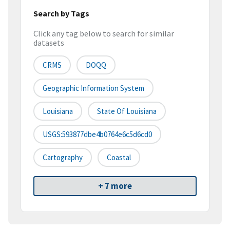
Search by Tags
Click any tag below to search for similar
datasets
CRMS
DOQQ
Geographic Information System
Louisiana
State Of Louisiana
USGS:593877dbe4b0764e6c5d6cd0
Cartography
Coastal
+ 7 more