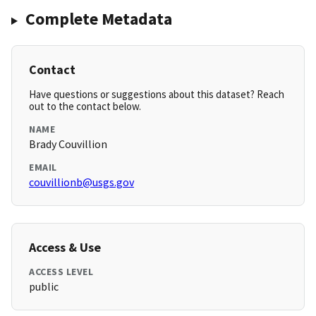
Complete Metadata
Contact
Have questions or suggestions about this dataset? Reach
out to the contact below.
NAME
Brady Couvillion
EMAIL
couvillionb@usgs.gov
Access & Use
ACCESS LEVEL
public