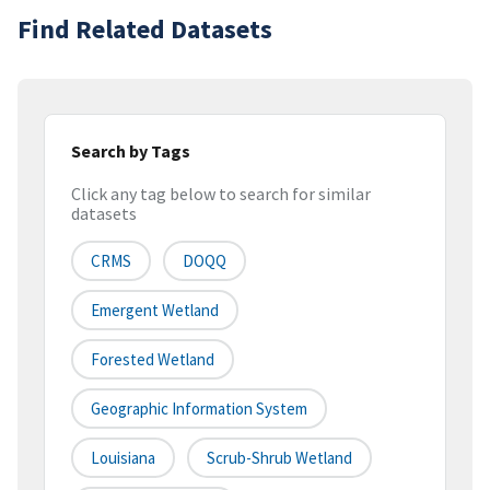
Find Related Datasets
Search by Tags
Click any tag below to search for similar
datasets
CRMS
DOQQ
Emergent Wetland
Forested Wetland
Geographic Information System
Louisiana
Scrub-Shrub Wetland