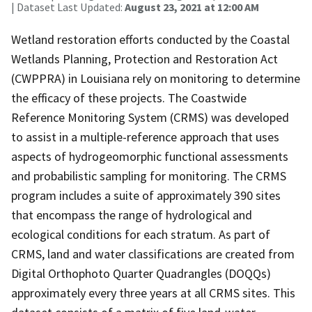
| Dataset Last Updated:
August 23, 2021 at 12:00 AM
Wetland restoration efforts conducted by the Coastal
Wetlands Planning, Protection and Restoration Act
(CWPPRA) in Louisiana rely on monitoring to determine
the efficacy of these projects. The Coastwide
Reference Monitoring System (CRMS) was developed
to assist in a multiple-reference approach that uses
aspects of hydrogeomorphic functional assessments
and probabilistic sampling for monitoring. The CRMS
program includes a suite of approximately 390 sites
that encompass the range of hydrological and
ecological conditions for each stratum. As part of
CRMS, land and water classifications are created from
Digital Orthophoto Quarter Quadrangles (DOQQs)
approximately every three years at all CRMS sites. This