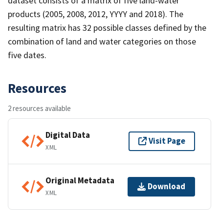
dataset consists of a matrix of five land-water
products (2005, 2008, 2012, YYYY and 2018). The
resulting matrix has 32 possible classes defined by the
combination of land and water categories on those
five dates.
Resources
2 resources available
Digital Data
Visit Page
XML
Original Metadata
Download
XML