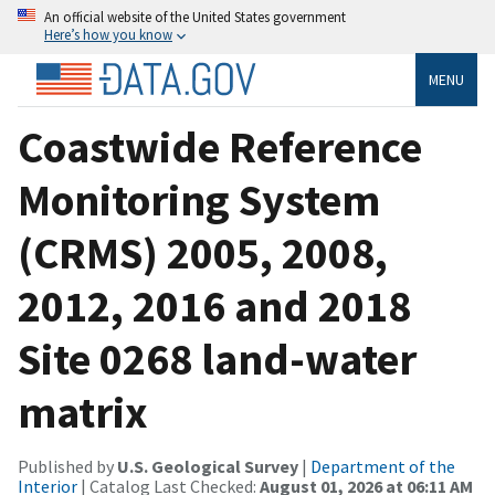
An official website of the United States government
Here’s how you know
MENU
Coastwide Reference
Monitoring System
(CRMS) 2005, 2008,
2012, 2016 and 2018
Site 0268 land-water
matrix
Published by
U.S. Geological Survey
|
Department of the
Interior
| Catalog Last Checked:
August 01, 2026 at 06:11 AM