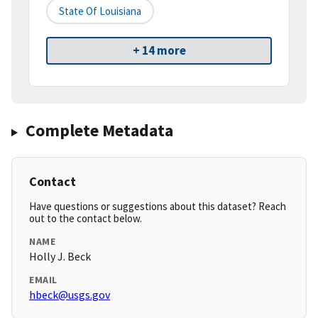
State Of Louisiana
+ 14 more
Complete Metadata
Contact
Have questions or suggestions about this dataset? Reach
out to the contact below.
NAME
Holly J. Beck
EMAIL
hbeck@usgs.gov