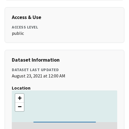
Access & Use
ACCESS LEVEL
public
Dataset Information
DATASET LAST UPDATED
August 23, 2021 at 12:00 AM
Location
+
−