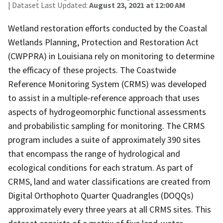
| Dataset Last Updated:
August 23, 2021 at 12:00 AM
Wetland restoration efforts conducted by the Coastal
Wetlands Planning, Protection and Restoration Act
(CWPPRA) in Louisiana rely on monitoring to determine
the efficacy of these projects. The Coastwide
Reference Monitoring System (CRMS) was developed
to assist in a multiple-reference approach that uses
aspects of hydrogeomorphic functional assessments
and probabilistic sampling for monitoring. The CRMS
program includes a suite of approximately 390 sites
that encompass the range of hydrological and
ecological conditions for each stratum. As part of
CRMS, land and water classifications are created from
Digital Orthophoto Quarter Quadrangles (DOQQs)
approximately every three years at all CRMS sites. This