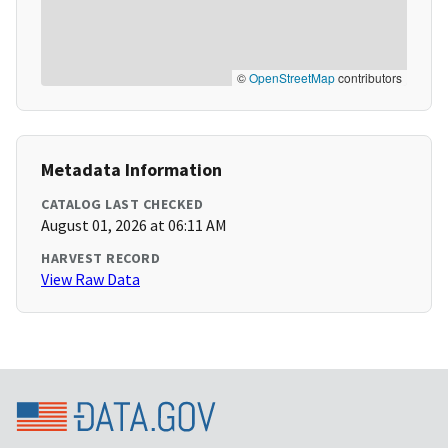
©
OpenStreetMap
contributors
Metadata Information
CATALOG LAST CHECKED
August 01, 2026 at 06:11 AM
HARVEST RECORD
View Raw Data