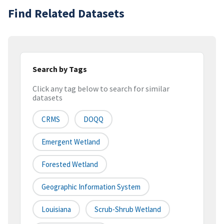
Find Related Datasets
Search by Tags
Click any tag below to search for similar
datasets
CRMS
DOQQ
Emergent Wetland
Forested Wetland
Geographic Information System
Louisiana
Scrub-Shrub Wetland