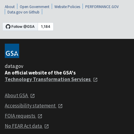
About
Open Government
Website Policies
PERFORMANCE.GOV
Data.gov on Github
data.gov
An official website of the GSA's
Technology Transformation Services
About GSA
Accessibility statement
FOIA requests
No FEAR Act data