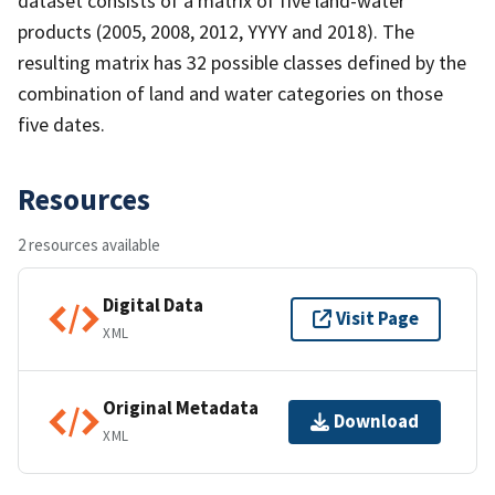
dataset consists of a matrix of five land-water
products (2005, 2008, 2012, YYYY and 2018). The
resulting matrix has 32 possible classes defined by the
combination of land and water categories on those
five dates.
Resources
2 resources available
Digital Data
Visit Page
XML
Original Metadata
Download
XML