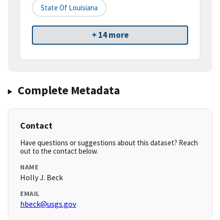
State Of Louisiana
+ 14 more
Complete Metadata
Contact
Have questions or suggestions about this dataset? Reach
out to the contact below.
NAME
Holly J. Beck
EMAIL
hbeck@usgs.gov