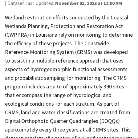
| Dataset Last Updated:
November 01, 2023 at 12:00 AM
Wetland restoration efforts conducted by the Coastal
Wetlands Planning, Protection and Restoration Act
(CWPPRA) in Louisiana rely on monitoring to determine
the efficacy of these projects. The Coastwide
Reference Monitoring System (CRMS) was developed
to assist in a multiple-reference approach that uses
aspects of hydrogeomorphic functional assessments
and probabilistic sampling for monitoring. The CRMS
program includes a suite of approximately 390 sites
that encompass the range of hydrological and
ecological conditions for each stratum. As part of
CRMS, land and water classifications are created from
Digital Orthophoto Quarter Quadrangles (DOQQs)
approximately every three years at all CRMS sites. This