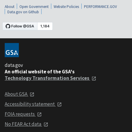
About
Open Government
Website Policies
PERFORMANCE.GOV
Data.gov on Github
data.gov
An official website of the GSA's
Technology Transformation Services
About GSA
Accessibility statement
FOIA requests
No FEAR Act data