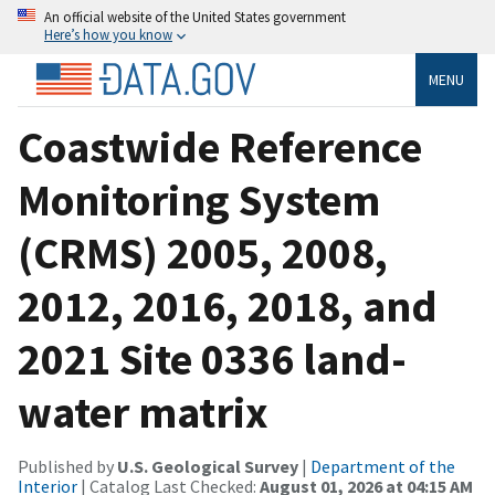
An official website of the United States government
Here’s how you know
MENU
Coastwide Reference
Monitoring System
(CRMS) 2005, 2008,
2012, 2016, 2018, and
2021 Site 0336 land-
water matrix
Published by
U.S. Geological Survey
|
Department of the
Interior
| Catalog Last Checked:
August 01, 2026 at 04:15 AM