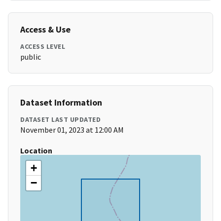
Access & Use
ACCESS LEVEL
public
Dataset Information
DATASET LAST UPDATED
November 01, 2023 at 12:00 AM
Location
+
−