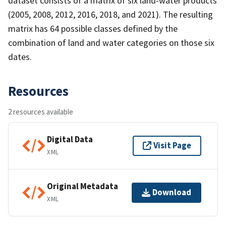
dataset consists of a matrix of six land-water products
(2005, 2008, 2012, 2016, 2018, and 2021). The resulting
matrix has 64 possible classes defined by the
combination of land and water categories on those six
dates.
Resources
2 resources available
Digital Data
Visit Page
XML
Original Metadata
Download
XML