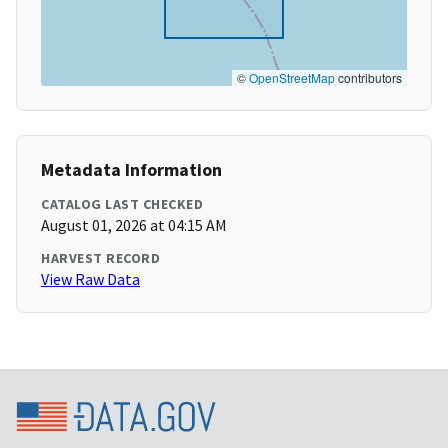
©
OpenStreetMap
contributors
Metadata Information
CATALOG LAST CHECKED
August 01, 2026 at 04:15 AM
HARVEST RECORD
View Raw Data