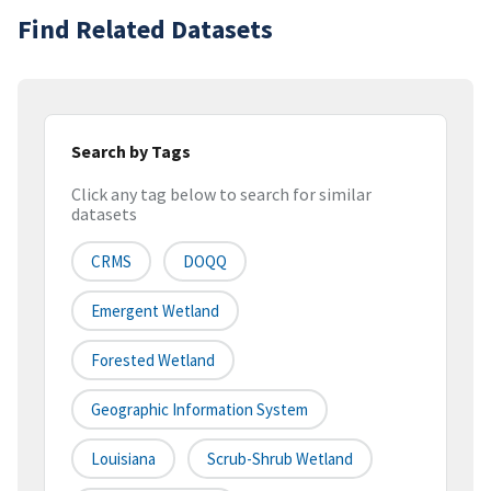
Find Related Datasets
Search by Tags
Click any tag below to search for similar
datasets
CRMS
DOQQ
Emergent Wetland
Forested Wetland
Geographic Information System
Louisiana
Scrub-Shrub Wetland