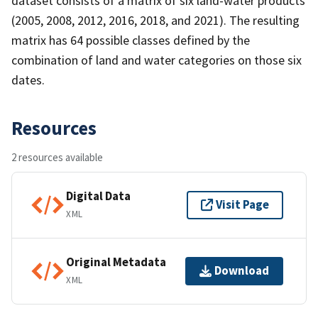
dataset consists of a matrix of six land-water products
(2005, 2008, 2012, 2016, 2018, and 2021). The resulting
matrix has 64 possible classes defined by the
combination of land and water categories on those six
dates.
Resources
2 resources available
Digital Data
Visit Page
XML
Original Metadata
Download
XML