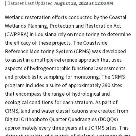
| Dataset Last Updated:
August 23, 2023 at 12:00 AM
Wetland restoration efforts conducted by the Coastal
Wetlands Planning, Protection and Restoration Act
(CWPPRA) in Louisiana rely on monitoring to determine
the efficacy of these projects. The Coastwide
Reference Monitoring System (CRMS) was developed
to assist in a multiple-reference approach that uses
aspects of hydrogeomorphic functional assessments
and probabilistic sampling for monitoring. The CRMS
program includes a suite of approximately 390 sites
that encompass the range of hydrological and
ecological conditions for each stratum. As part of
CRMS, land and water classifications are created from
Digital Orthophoto Quarter Quadrangles (DOQQs)
approximately every three years at all CRMS sites. This