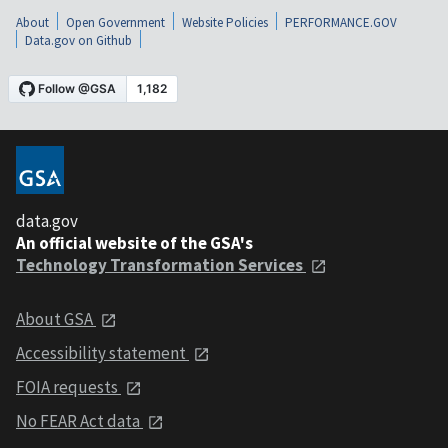
About
Open Government
Website Policies
PERFORMANCE.GOV
Data.gov on Github
data.gov
An official website of the GSA's
Technology Transformation Services
About GSA
Accessibility statement
FOIA requests
No FEAR Act data