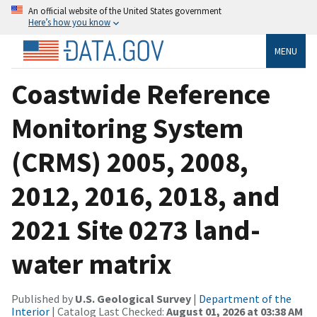
An official website of the United States government
Here’s how you know
MENU
Coastwide Reference
Monitoring System
(CRMS) 2005, 2008,
2012, 2016, 2018, and
2021 Site 0273 land-
water matrix
Published by
U.S. Geological Survey
|
Department of the
Interior
| Catalog Last Checked:
August 01, 2026 at 03:38 AM