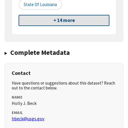
State Of Louisiana
+ 14 more
Complete Metadata
Contact
Have questions or suggestions about this dataset? Reach
out to the contact below.
NAME
Holly J. Beck
EMAIL
hbeck@usgs.gov