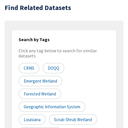
Find Related Datasets
Search by Tags
Click any tag below to search for similar
datasets
CRMS
DOQQ
Emergent Wetland
Forested Wetland
Geographic Information System
Louisiana
Scrub-Shrub Wetland