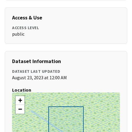
Access & Use
ACCESS LEVEL
public
Dataset Information
DATASET LAST UPDATED
August 23, 2023 at 12:00 AM
Location
+
−