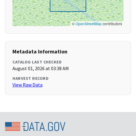
©
OpenStreetMap
contributors
Metadata Information
CATALOG LAST CHECKED
August 01, 2026 at 03:38 AM
HARVEST RECORD
View Raw Data