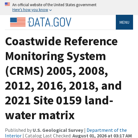
An official website of the United States government
Here’s how you know
MENU
Coastwide Reference
Monitoring System
(CRMS) 2005, 2008,
2012, 2016, 2018, and
2021 Site 0159 land-
water matrix
Published by
U.S. Geological Survey
|
Department of the
Interior
| Catalog Last Checked:
August 01, 2026 at 03:17 AM