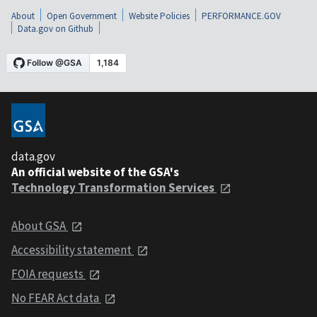
About
Open Government
Website Policies
PERFORMANCE.GOV
Data.gov on Github
data.gov
An official website of the GSA's
Technology Transformation Services
About GSA
Accessibility statement
FOIA requests
No FEAR Act data