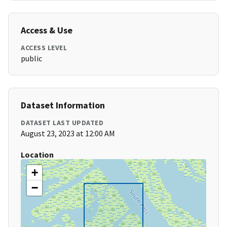
Access & Use
ACCESS LEVEL
public
Dataset Information
DATASET LAST UPDATED
August 23, 2023 at 12:00 AM
Location
+
−