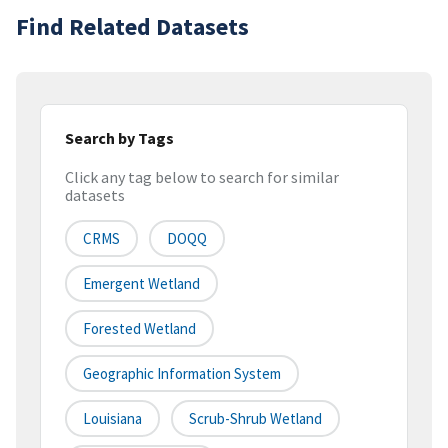
Find Related Datasets
Search by Tags
Click any tag below to search for similar
datasets
CRMS
DOQQ
Emergent Wetland
Forested Wetland
Geographic Information System
Louisiana
Scrub-Shrub Wetland