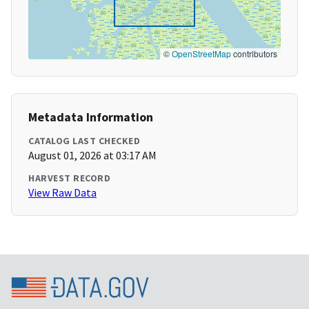
©
OpenStreetMap
contributors
Metadata Information
CATALOG LAST CHECKED
August 01, 2026 at 03:17 AM
HARVEST RECORD
View Raw Data