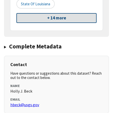
State Of Louisiana
+ 14 more
Complete Metadata
Contact
Have questions or suggestions about this dataset? Reach
out to the contact below.
NAME
Holly J. Beck
EMAIL
hbeck@usgs.gov