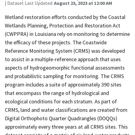
| Dataset Last Updated:
August 23, 2023 at 12:00 AM
Wetland restoration efforts conducted by the Coastal
Wetlands Planning, Protection and Restoration Act
(CWPPRA) in Louisiana rely on monitoring to determine
the efficacy of these projects. The Coastwide
Reference Monitoring System (CRMS) was developed
to assist in a multiple-reference approach that uses
aspects of hydrogeomorphic functional assessments
and probabilistic sampling for monitoring. The CRMS
program includes a suite of approximately 390 sites
that encompass the range of hydrological and
ecological conditions for each stratum. As part of
CRMS, land and water classifications are created from
Digital Orthophoto Quarter Quadrangles (DOQQs)
approximately every three years at all CRMS sites. This