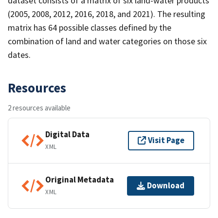
dataset consists of a matrix of six land-water products
(2005, 2008, 2012, 2016, 2018, and 2021). The resulting
matrix has 64 possible classes defined by the
combination of land and water categories on those six
dates.
Resources
2 resources available
Digital Data
Visit Page
XML
Original Metadata
Download
XML