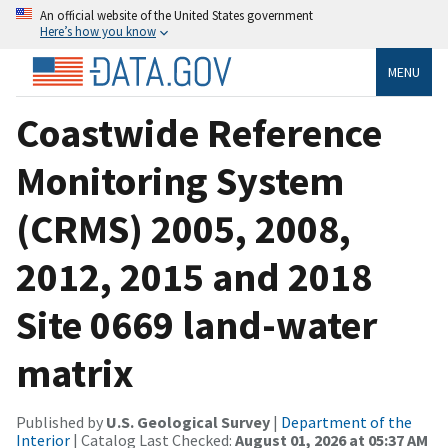
An official website of the United States government
Here’s how you know
MENU
Coastwide Reference
Monitoring System
(CRMS) 2005, 2008,
2012, 2015 and 2018
Site 0669 land-water
matrix
Published by
U.S. Geological Survey
|
Department of the
Interior
| Catalog Last Checked:
August 01, 2026 at 05:37 AM