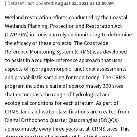
| Dataset Last Updated:
August 23, 2021 at 12:00 AM
Wetland restoration efforts conducted by the Coastal
Wetlands Planning, Protection and Restoration Act
(CWPPRA) in Louisiana rely on monitoring to determine
the efficacy of these projects. The Coastwide
Reference Monitoring System (CRMS) was developed
to assist in a multiple-reference approach that uses
aspects of hydrogeomorphic functional assessments
and probabilistic sampling for monitoring. The CRMS
program includes a suite of approximately 390 sites
that encompass the range of hydrological and
ecological conditions for each stratum. As part of
CRMS, land and water classifications are created from
Digital Orthophoto Quarter Quadrangles (DOQQs)
approximately every three years at all CRMS sites. This