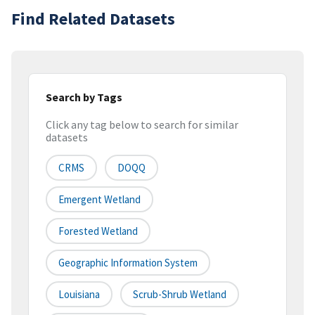
Find Related Datasets
Search by Tags
Click any tag below to search for similar
datasets
CRMS
DOQQ
Emergent Wetland
Forested Wetland
Geographic Information System
Louisiana
Scrub-Shrub Wetland