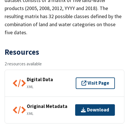
dataset consists of a matrix of five land-water
products (2005, 2008, 2012, YYYY and 2018). The
resulting matrix has 32 possible classes defined by the
combination of land and water categories on those
five dates.
Resources
2 resources available
Digital Data
Visit Page
XML
Original Metadata
Download
XML