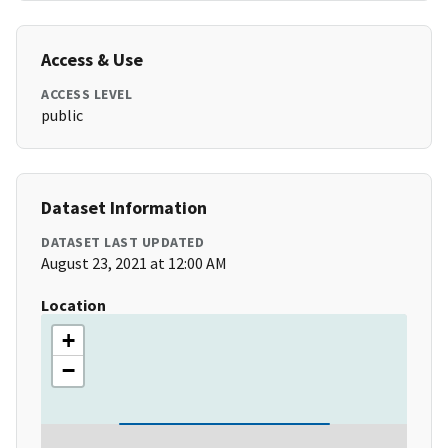
Access & Use
ACCESS LEVEL
public
Dataset Information
DATASET LAST UPDATED
August 23, 2021 at 12:00 AM
Location
+
−