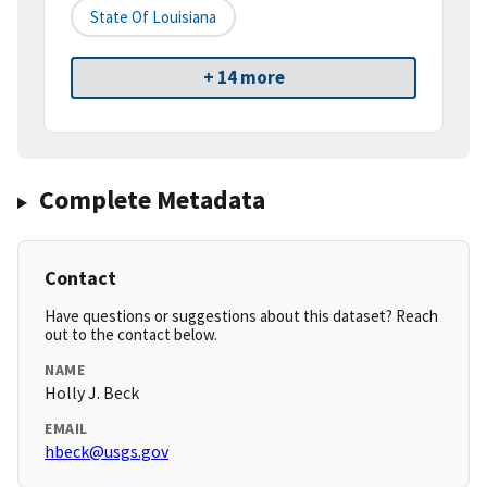
State Of Louisiana
+ 14 more
Complete Metadata
Contact
Have questions or suggestions about this dataset? Reach
out to the contact below.
NAME
Holly J. Beck
EMAIL
hbeck@usgs.gov