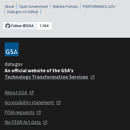
About
Open Government
Website Policies
PERFORMANCE.GOV
Data.gov on Github
data.gov
An official website of the GSA's
Technology Transformation Services
About GSA
Accessibility statement
FOIA requests
No FEAR Act data