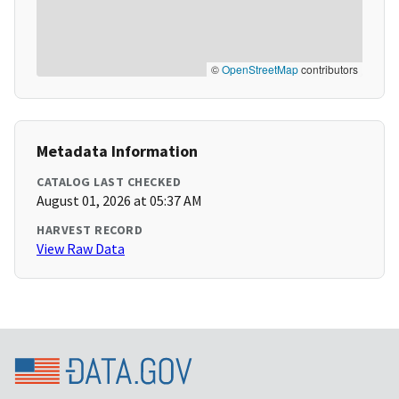
©
OpenStreetMap
contributors
Metadata Information
CATALOG LAST CHECKED
August 01, 2026 at 05:37 AM
HARVEST RECORD
View Raw Data