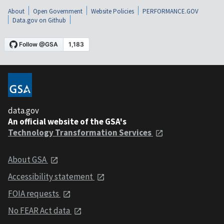
About
Open Government
Website Policies
PERFORMANCE.GOV
Data.gov on Github
data.gov
An official website of the GSA's
Technology Transformation Services
About GSA
Accessibility statement
FOIA requests
No FEAR Act data