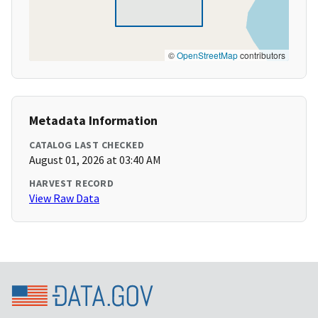
©
OpenStreetMap
contributors
Metadata Information
CATALOG LAST CHECKED
August 01, 2026 at 03:40 AM
HARVEST RECORD
View Raw Data