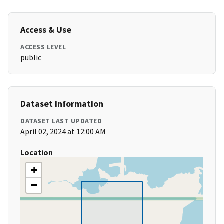
Access & Use
ACCESS LEVEL
public
Dataset Information
DATASET LAST UPDATED
April 02, 2024 at 12:00 AM
Location
+
−