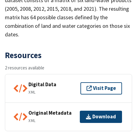
dataset consists of a matrix of six land-water products
(2005, 2008, 2012, 2015, 2018, and 2021). The resulting
matrix has 64 possible classes defined by the
combination of land and water categories on those six
dates.
Resources
2 resources available
Digital Data
Visit Page
XML
Original Metadata
Download
XML