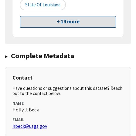
State Of Louisiana
+ 14 more
Complete Metadata
Contact
Have questions or suggestions about this dataset? Reach
out to the contact below.
NAME
Holly J. Beck
EMAIL
hbeck@usgs.gov