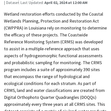
| Dataset Last Updated:
April 02, 2024 at 12:00 AM
Wetland restoration efforts conducted by the Coastal
Wetlands Planning, Protection and Restoration Act
(CWPPRA) in Louisiana rely on monitoring to determine
the efficacy of these projects. The Coastwide
Reference Monitoring System (CRMS) was developed
to assist in a multiple-reference approach that uses
aspects of hydrogeomorphic functional assessments
and probabilistic sampling for monitoring. The CRMS
program includes a suite of approximately 390 sites
that encompass the range of hydrological and
ecological conditions for each stratum. As part of
CRMS, land and water classifications are created from
Digital Orthophoto Quarter Quadrangles (DOQQs)
approximately every three years at all CRMS sites. This