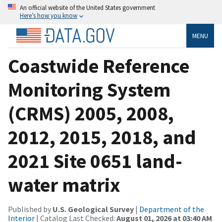
An official website of the United States government
Here’s how you know
MENU
Coastwide Reference
Monitoring System
(CRMS) 2005, 2008,
2012, 2015, 2018, and
2021 Site 0651 land-
water matrix
Published by
U.S. Geological Survey
|
Department of the
Interior
| Catalog Last Checked:
August 01, 2026 at 03:40 AM