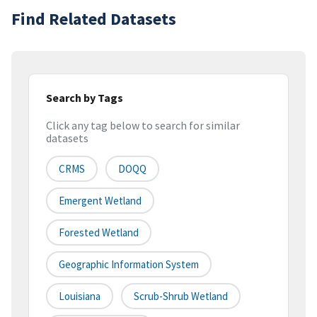
Find Related Datasets
Search by Tags
Click any tag below to search for similar
datasets
CRMS
DOQQ
Emergent Wetland
Forested Wetland
Geographic Information System
Louisiana
Scrub-Shrub Wetland