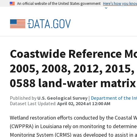
An official website of the United States government
Here’s how you kno
Coastwide Reference M
2005, 2008, 2012, 2015,
0588 land-water matrix
Published by
U.S. Geological Survey
|
Department of the In
Dataset Last Updated:
April 02, 2024 at 12:00 AM
Wetland restoration efforts conducted by the Coastal 
(CWPPRA) in Louisiana rely on monitoring to determine 
Monitoring System (CRMS) was developed to assist in a