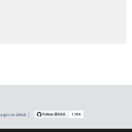
a.gov on Github