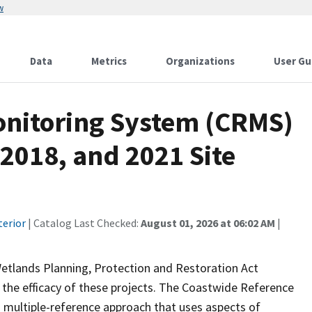
w
Data
Metrics
Organizations
User Gu
onitoring System (CRMS)
 2018, and 2021 Site
terior
| Catalog Last Checked:
August 01, 2026 at 06:02 AM
|
Wetlands Planning, Protection and Restoration Act
the efficacy of these projects. The Coastwide Reference
 multiple-reference approach that uses aspects of