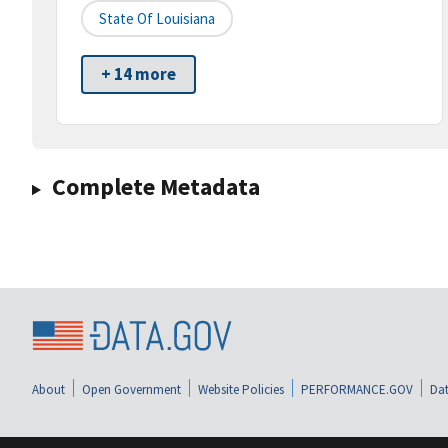
State Of Louisiana
+ 14 more
Complete Metadata
About
Open Government
Website Policies
PERFORMANCE.GOV
Dat