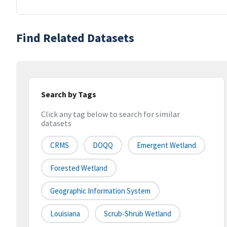
Find Related Datasets
Search by Tags
Click any tag below to search for similar
datasets
CRMS
DOQQ
Emergent Wetland
Forested Wetland
Geographic Information System
Louisiana
Scrub-Shrub Wetland