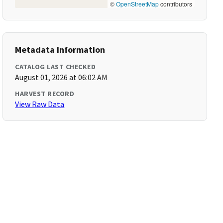
©
OpenStreetMap
contributors
Metadata Information
CATALOG LAST CHECKED
August 01, 2026 at 06:02 AM
HARVEST RECORD
View Raw Data