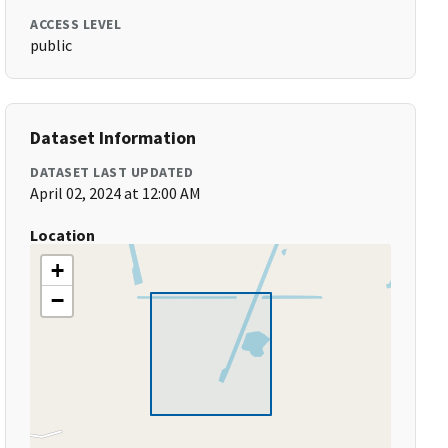
ACCESS LEVEL
public
Dataset Information
DATASET LAST UPDATED
April 02, 2024 at 12:00 AM
Location
+
−