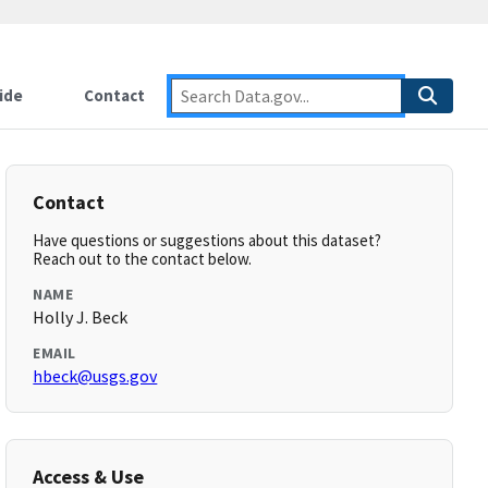
ide
Contact
Contact
Have questions or suggestions about this dataset?
Reach out to the contact below.
NAME
Holly J. Beck
EMAIL
hbeck@usgs.gov
Access & Use