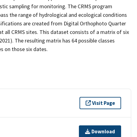
stic sampling for monitoring. The CRMS program
ass the range of hydrological and ecological conditions
sifications are created from Digital Orthophoto Quarter
all CRMS sites. This dataset consists of a matrix of six
2021). The resulting matrix has 64 possible classes
s on those six dates.
Visit Page
Download