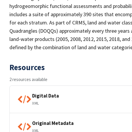
hydrogeomorphic functional assessments and probabili
includes a suite of approximately 390 sites that encomp
for each stratum. As part of CRMS, land and water clas
Quadrangles (DOQQs) approximately every three years at 
land-water products (2005, 2008, 2012, 2015, 2018, and 
defined by the combination of land and water categorie
Resources
2 resources available
Digital Data
XML
Original Metadata
XML