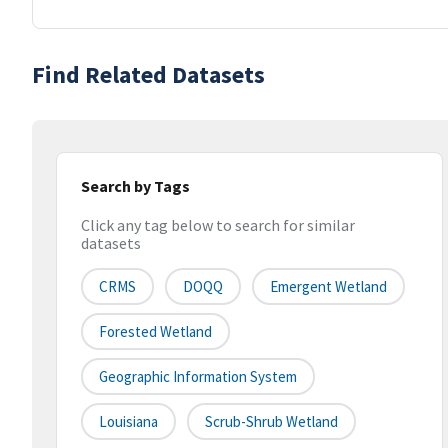
Find Related Datasets
Search by Tags
Click any tag below to search for similar
datasets
CRMS
DOQQ
Emergent Wetland
Forested Wetland
Geographic Information System
Louisiana
Scrub-Shrub Wetland