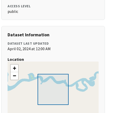
ACCESS LEVEL
public
Dataset Information
DATASET LAST UPDATED
April 02, 2024 at 12:00 AM
Location
+
−