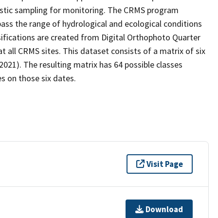
stic sampling for monitoring. The CRMS program
ass the range of hydrological and ecological conditions
sifications are created from Digital Orthophoto Quarter
all CRMS sites. This dataset consists of a matrix of six
2021). The resulting matrix has 64 possible classes
s on those six dates.
Visit Page
Download