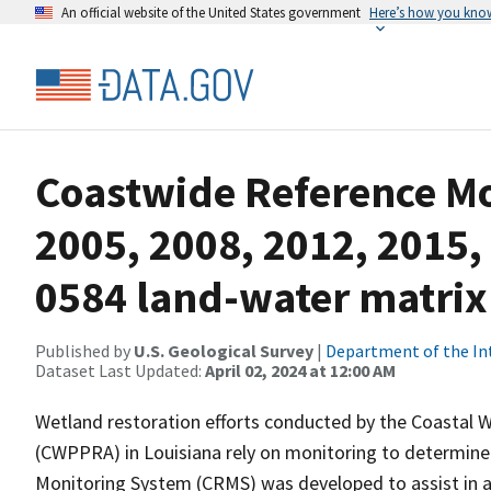
An official website of the United States government
Here’s how you kno
Coastwide Reference M
2005, 2008, 2012, 2015,
0584 land-water matrix
Published by
U.S. Geological Survey
|
Department of the In
Dataset Last Updated:
April 02, 2024 at 12:00 AM
Wetland restoration efforts conducted by the Coastal 
(CWPPRA) in Louisiana rely on monitoring to determine 
Monitoring System (CRMS) was developed to assist in a