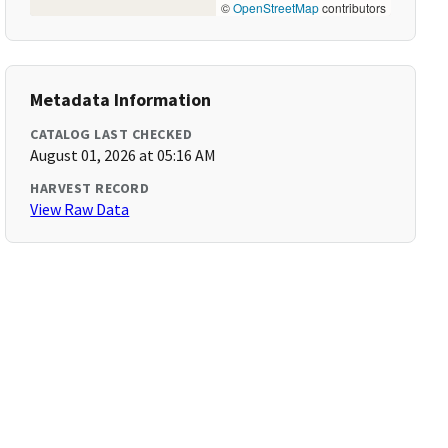
©
OpenStreetMap
contributors
Metadata Information
CATALOG LAST CHECKED
August 01, 2026 at 05:16 AM
HARVEST RECORD
View Raw Data