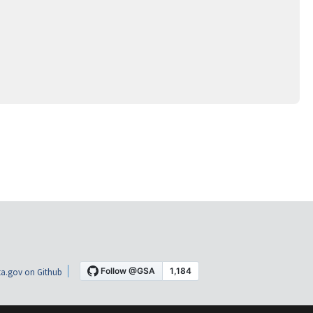
a.gov on Github