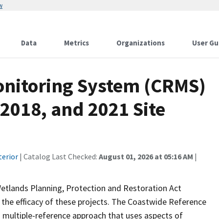
w
Data
Metrics
Organizations
User Gu
onitoring System (CRMS)
 2018, and 2021 Site
terior
| Catalog Last Checked:
August 01, 2026 at 05:16 AM
|
Wetlands Planning, Protection and Restoration Act
the efficacy of these projects. The Coastwide Reference
 multiple-reference approach that uses aspects of