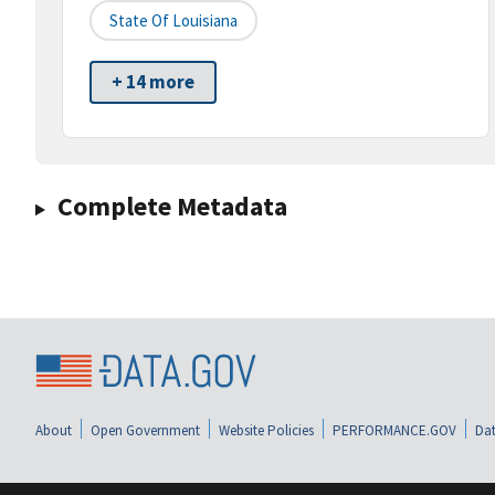
State Of Louisiana
+ 14 more
Complete Metadata
About
Open Government
Website Policies
PERFORMANCE.GOV
Dat