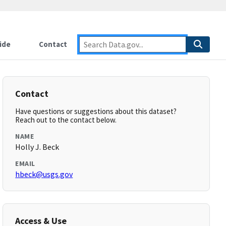
ide
Contact
Contact
Have questions or suggestions about this dataset?
Reach out to the contact below.
NAME
Holly J. Beck
EMAIL
hbeck@usgs.gov
Access & Use