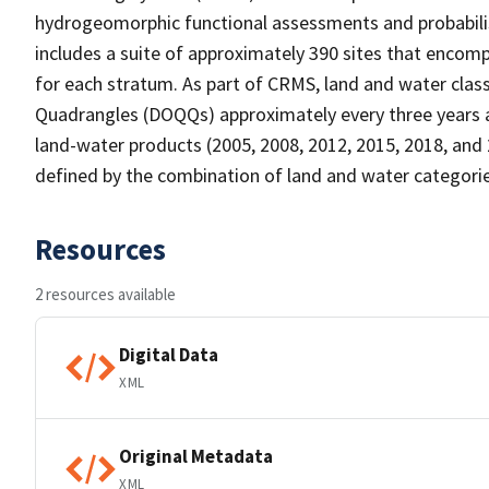
hydrogeomorphic functional assessments and probabili
includes a suite of approximately 390 sites that encomp
for each stratum. As part of CRMS, land and water clas
Quadrangles (DOQQs) approximately every three years at 
land-water products (2005, 2008, 2012, 2015, 2018, and 
defined by the combination of land and water categorie
Resources
2 resources available
Digital Data
XML
Original Metadata
XML