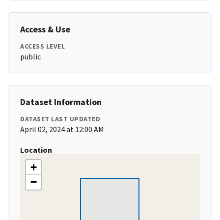
Access & Use
ACCESS LEVEL
public
Dataset Information
DATASET LAST UPDATED
April 02, 2024 at 12:00 AM
Location
+
−