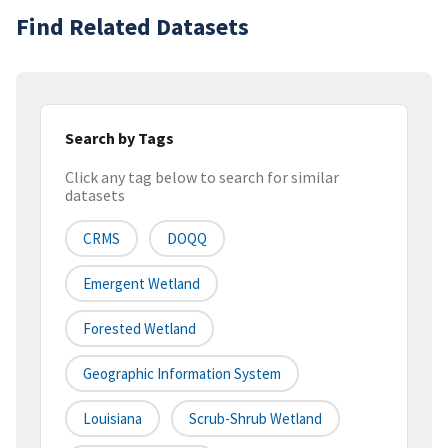
Find Related Datasets
Search by Tags
Click any tag below to search for similar
datasets
CRMS
DOQQ
Emergent Wetland
Forested Wetland
Geographic Information System
Louisiana
Scrub-Shrub Wetland