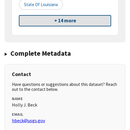
State Of Louisiana
+ 14 more
Complete Metadata
Contact
Have questions or suggestions about this dataset? Reach
out to the contact below.
NAME
Holly J. Beck
EMAIL
hbeck@usgs.gov