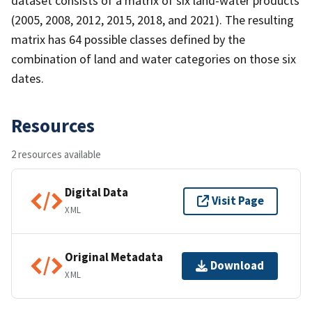
dataset consists of a matrix of six land-water products
(2005, 2008, 2012, 2015, 2018, and 2021). The resulting
matrix has 64 possible classes defined by the
combination of land and water categories on those six
dates.
Resources
2 resources available
Digital Data
Visit Page
XML
Original Metadata
Download
XML