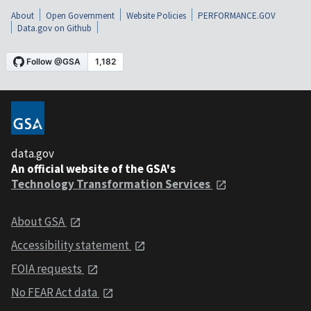
About
Open Government
Website Policies
PERFORMANCE.GOV
Data.gov on Github
data.gov
An official website of the GSA's
Technology Transformation Services
About GSA
Accessibility statement
FOIA requests
No FEAR Act data