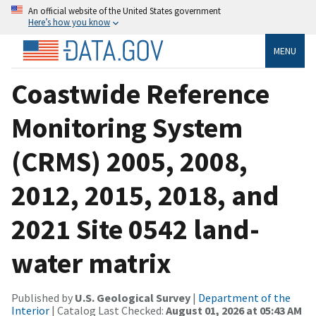
An official website of the United States government
Here’s how you know
MENU
Coastwide Reference
Monitoring System
(CRMS) 2005, 2008,
2012, 2015, 2018, and
2021 Site 0542 land-
water matrix
Published by
U.S. Geological Survey
|
Department of the
Interior
| Catalog Last Checked:
August 01, 2026 at 05:43 AM