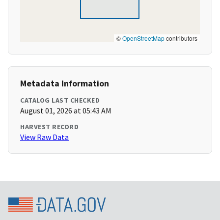
©
OpenStreetMap
contributors
Metadata Information
CATALOG LAST CHECKED
August 01, 2026 at 05:43 AM
HARVEST RECORD
View Raw Data