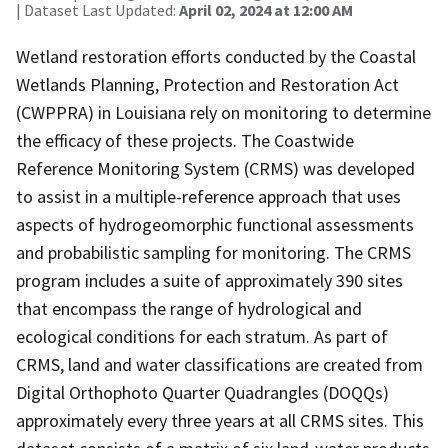
| Dataset Last Updated:
April 02, 2024 at 12:00 AM
Wetland restoration efforts conducted by the Coastal
Wetlands Planning, Protection and Restoration Act
(CWPPRA) in Louisiana rely on monitoring to determine
the efficacy of these projects. The Coastwide
Reference Monitoring System (CRMS) was developed
to assist in a multiple-reference approach that uses
aspects of hydrogeomorphic functional assessments
and probabilistic sampling for monitoring. The CRMS
program includes a suite of approximately 390 sites
that encompass the range of hydrological and
ecological conditions for each stratum. As part of
CRMS, land and water classifications are created from
Digital Orthophoto Quarter Quadrangles (DOQQs)
approximately every three years at all CRMS sites. This