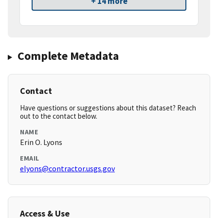
+ 14 more
Complete Metadata
Contact
Have questions or suggestions about this dataset? Reach
out to the contact below.
NAME
Erin O. Lyons
EMAIL
elyons@contractor.usgs.gov
Access & Use