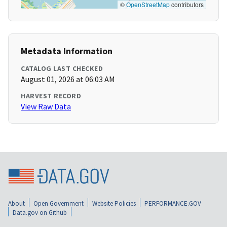
©
OpenStreetMap
contributors
Metadata Information
CATALOG LAST CHECKED
August 01, 2026 at 06:03 AM
HARVEST RECORD
View Raw Data
About
Open Government
Website Policies
PERFORMANCE.GOV
Data.gov on Github