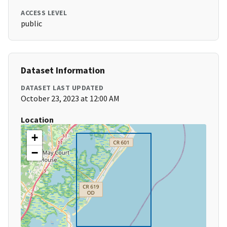
ACCESS LEVEL
public
Dataset Information
DATASET LAST UPDATED
October 23, 2023 at 12:00 AM
Location
+
−