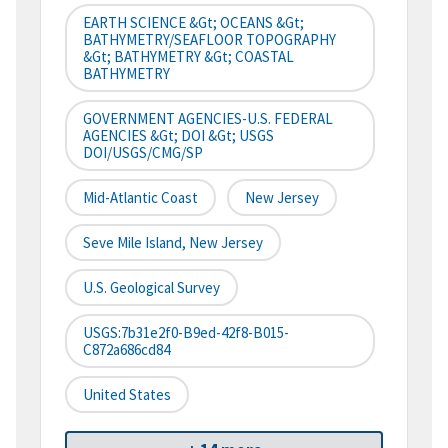
EARTH SCIENCE &gt; OCEANS &gt;
BATHYMETRY/SEAFLOOR TOPOGRAPHY
&gt; BATHYMETRY &gt; COASTAL
BATHYMETRY
GOVERNMENT AGENCIES-U.S. FEDERAL
AGENCIES &gt; DOI &gt; USGS
DOI/USGS/CMG/SP
Mid-Atlantic Coast
New Jersey
Seve Mile Island, New Jersey
U.S. Geological Survey
USGS:7b31e2f0-B9ed-42f8-B015-
C872a686cd84
United States