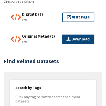
2 resources available
Digital Data
Visit Page
XML
Original Metadata
Download
XML
Find Related Datasets
Search by Tags
Click any tag below to search for similar
datasets