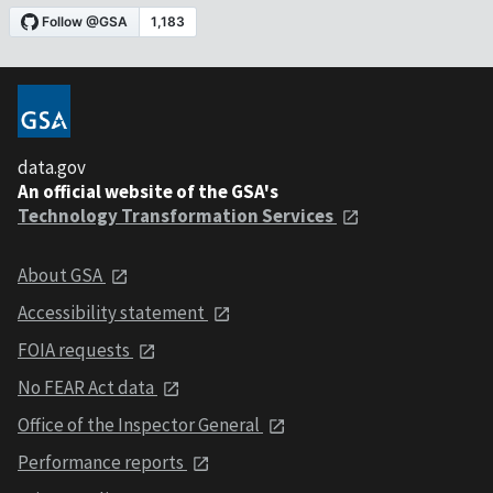
data.gov
An official website of the GSA's
Technology Transformation Services
About GSA
Accessibility statement
FOIA requests
No FEAR Act data
Office of the Inspector General
Performance reports