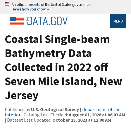
An official website of the United States government
Here’s how you know
MENU
Coastal Single-beam
Bathymetry Data
Collected in 2022 off
Seven Mile Island, New
Jersey
Published by
U.S. Geological Survey
|
Department of the
Interior
| Catalog Last Checked:
August 01, 2026 at 06:03 AM
| Dataset Last Updated:
October 23, 2023 at 12:00 AM