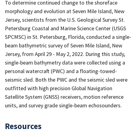
To determine continued change to the shoreface
morphology and evolution at Seven Mile Island, New
Jersey, scientists from the U.S. Geological Survey St.
Petersburg Coastal and Marine Science Center (USGS
SPCMSC) in St. Petersburg, Florida, conducted a single-
beam bathymetric survey of Seven Mile Island, New
Jersey, from April 29 - May 2, 2022. During this study,
single-beam bathymetry data were collected using a
personal watercraft (PWC) and a floating-towed-
seismic sled. Both the PWC and the seismic sled were
outfitted with high precision Global Navigation
Satellite System (GNSS) receivers, motion reference
units, and survey grade single-beam echosounders.
Resources