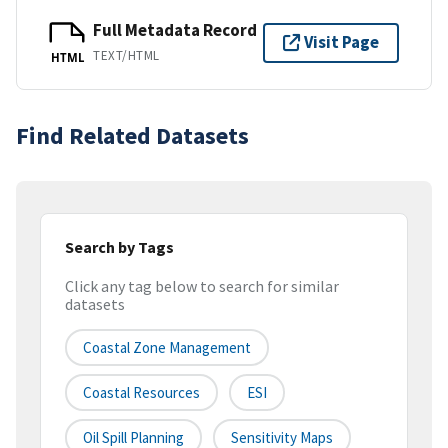
Full Metadata Record
Visit Page
TEXT/HTML
HTML
Find Related Datasets
Search by Tags
Click any tag below to search for similar
datasets
Coastal Zone Management
Coastal Resources
ESI
Oil Spill Planning
Sensitivity Maps