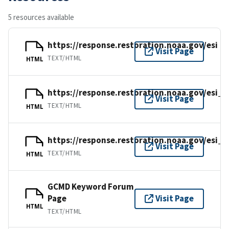
5 resources available
https://response.restoration.noaa.gov/esi
Visit Page
TEXT/HTML
HTML
https://response.restoration.noaa.gov/esi_
Visit Page
TEXT/HTML
HTML
https://response.restoration.noaa.gov/esi_g
Visit Page
TEXT/HTML
HTML
GCMD Keyword Forum
Page
Visit Page
HTML
TEXT/HTML