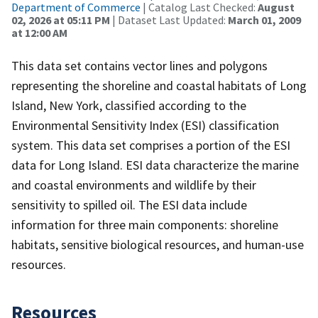
Department of Commerce
| Catalog Last Checked:
August
02, 2026 at 05:11 PM
| Dataset Last Updated:
March 01, 2009
at 12:00 AM
This data set contains vector lines and polygons
representing the shoreline and coastal habitats of Long
Island, New York, classified according to the
Environmental Sensitivity Index (ESI) classification
system. This data set comprises a portion of the ESI
data for Long Island. ESI data characterize the marine
and coastal environments and wildlife by their
sensitivity to spilled oil. The ESI data include
information for three main components: shoreline
habitats, sensitive biological resources, and human-use
resources.
Resources