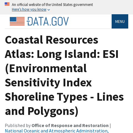
An official website of the United States government
Here’s how you know
MENU
Coastal Resources
Atlas: Long Island: ESI
(Environmental
Sensitivity Index
Shoreline Types - Lines
and Polygons)
Published by
Office of Response and Restoration
|
National Oceanic and Atmospheric Administration,