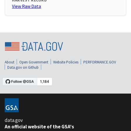
HARVEST RECORD
View Raw Data
About
Open Government
Website Policies
PERFORMANCE.GOV
Data.gov on Github
data.gov
An official website of the GSA's