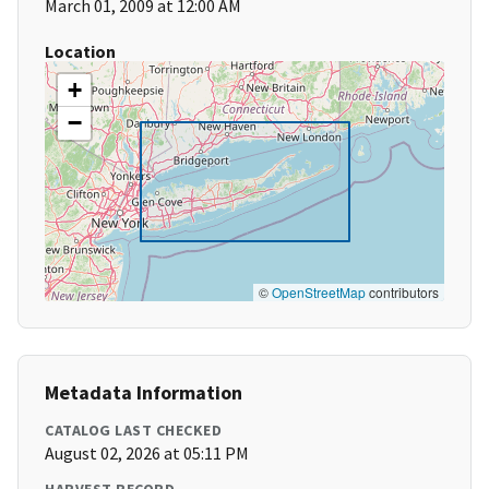
March 01, 2009 at 12:00 AM
Location
+
−
©
OpenStreetMap
contributors
Metadata Information
CATALOG LAST CHECKED
August 02, 2026 at 05:11 PM