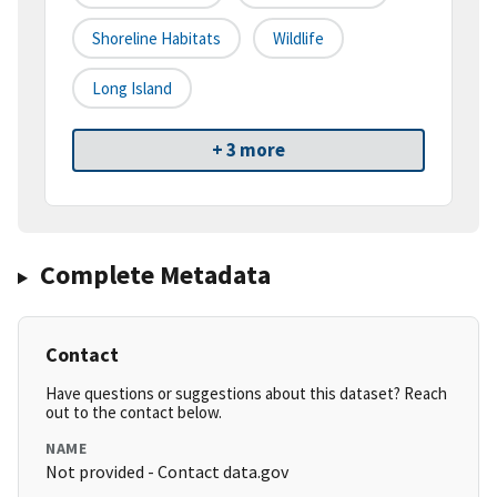
Shoreline Habitats
Wildlife
Long Island
+ 3 more
Complete Metadata
Contact
Have questions or suggestions about this dataset? Reach
out to the contact below.
NAME
Not provided - Contact data.gov