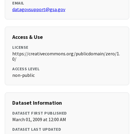
EMAIL
datagovsupport@gsa.gov
Access & Use
LICENSE
https://creativecommons.org/publicdomain/zero/1.
0/
ACCESS LEVEL
non-public
Dataset Information
DATASET FIRST PUBLISHED
March 01, 2009 at 12:00 AM
DATASET LAST UPDATED