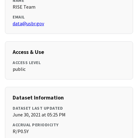
NAME
RISE Team
EMAIL
data@usbr.gov
Access & Use
ACCESS LEVEL
public
Dataset Information
DATASET LAST UPDATED
June 30, 2021 at 05:25 PM
ACCRUAL PERIODICITY
R/P0.5Y