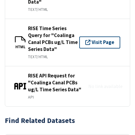
Data"
TEXT/HTML
RISE Time Series
Query for "Coalinga
Canal PCBs ug/L Time
Visit Page
HTML
Series Data"
TEXT/HTML
RISE API Request for
"Coalinga Canal PCBs
No link available
ug/L Time Series Data"
API
Find Related Datasets