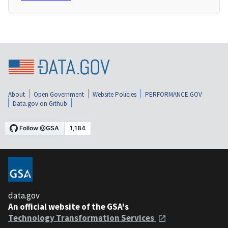
About
Open Government
Website Policies
PERFORMANCE.GOV
Data.gov on Github
data.gov
An official website of the GSA's
Technology Transformation Services