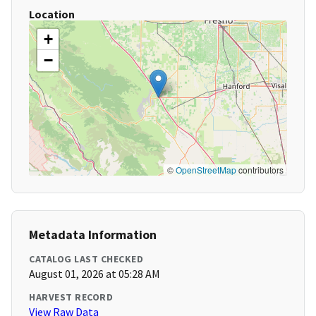
Location
+
−
©
OpenStreetMap
contributors
Metadata Information
CATALOG LAST CHECKED
August 01, 2026 at 05:28 AM
HARVEST RECORD
View Raw Data