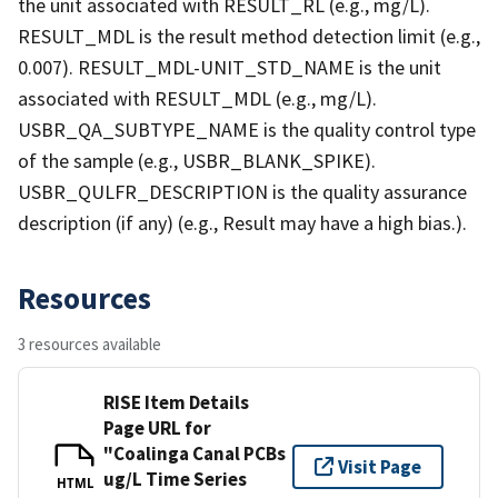
the unit associated with RESULT_RL (e.g., mg/L).
RESULT_MDL is the result method detection limit (e.g.,
0.007). RESULT_MDL-UNIT_STD_NAME is the unit
associated with RESULT_MDL (e.g., mg/L).
USBR_QA_SUBTYPE_NAME is the quality control type
of the sample (e.g., USBR_BLANK_SPIKE).
USBR_QULFR_DESCRIPTION is the quality assurance
description (if any) (e.g., Result may have a high bias.).
Resources
3 resources available
RISE Item Details
Page URL for
"Coalinga Canal PCBs
Visit Page
ug/L Time Series
HTML