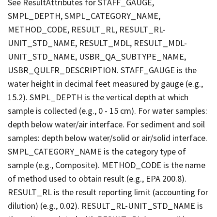
See ResultAttributes for STAFF_GAUGE,
SMPL_DEPTH, SMPL_CATEGORY_NAME,
METHOD_CODE, RESULT_RL, RESULT_RL-
UNIT_STD_NAME, RESULT_MDL, RESULT_MDL-
UNIT_STD_NAME, USBR_QA_SUBTYPE_NAME,
USBR_QULFR_DESCRIPTION. STAFF_GAUGE is the
water height in decimal feet measured by gauge (e.g.,
15.2). SMPL_DEPTH is the vertical depth at which
sample is collected (e.g., 0 - 15 cm). For water samples:
depth below water/air interface. For sediment and soil
samples: depth below water/solid or air/solid interface.
SMPL_CATEGORY_NAME is the category type of
sample (e.g., Composite). METHOD_CODE is the name
of method used to obtain result (e.g., EPA 200.8).
RESULT_RL is the result reporting limit (accounting for
dilution) (e.g., 0.02). RESULT_RL-UNIT_STD_NAME is