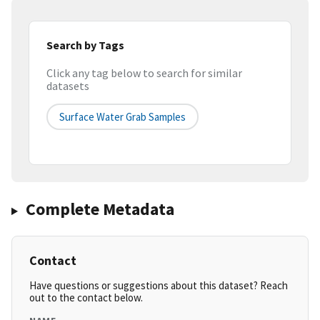
Search by Tags
Click any tag below to search for similar
datasets
Surface Water Grab Samples
Complete Metadata
Contact
Have questions or suggestions about this dataset? Reach
out to the contact below.