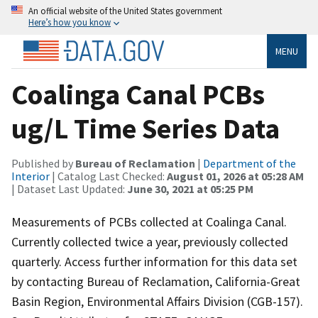
An official website of the United States government
Here’s how you know
MENU
Coalinga Canal PCBs
ug/L Time Series Data
Published by
Bureau of Reclamation
|
Department of the
Interior
| Catalog Last Checked:
August 01, 2026 at 05:28 AM
| Dataset Last Updated:
June 30, 2021 at 05:25 PM
Measurements of PCBs collected at Coalinga Canal.
Currently collected twice a year, previously collected
quarterly. Access further information for this data set
by contacting Bureau of Reclamation, California-Great
Basin Region, Environmental Affairs Division (CGB-157).