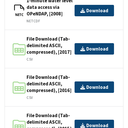
1-minute water level
data access via
Download
OPeNDAP, [2008]
NETC
NETCDF
File Download (Tab-
delimited ASCII,
Download
compressed), [2017]
CSV
File Download (Tab-
delimited ASCII,
Download
compressed), [2016]
CSV
File Download (Tab-
delimited ASCII,
Download