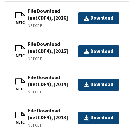
File Download
(netCDF4), [2016]
Download
NETC
NETCDF
File Download
(netCDF4), [2015]
Download
NETC
NETCDF
File Download
(netCDF4), [2014]
Download
NETC
NETCDF
File Download
(netCDF4), [2013]
Download
NETC
NETCDF