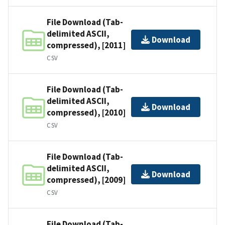
File Download (Tab-
delimited ASCII,
Download
compressed), [2011]
CSV
File Download (Tab-
delimited ASCII,
Download
compressed), [2010]
CSV
File Download (Tab-
delimited ASCII,
Download
compressed), [2009]
CSV
File Download (Tab-