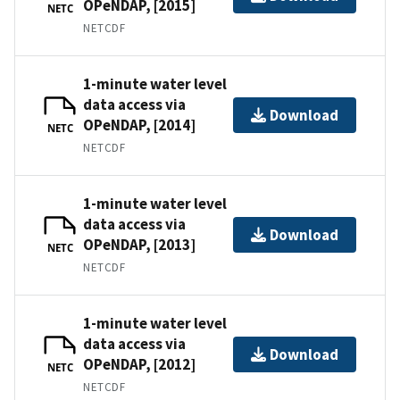
OPeNDAP, [2015]
NETC
NETCDF
1-minute water level
data access via
Download
OPeNDAP, [2014]
NETC
NETCDF
1-minute water level
data access via
Download
OPeNDAP, [2013]
NETC
NETCDF
1-minute water level
data access via
Download
OPeNDAP, [2012]
NETC
NETCDF