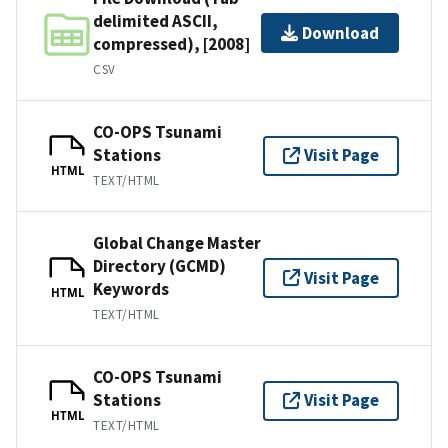
delimited ASCII,
Download
compressed), [2008]
CSV
CO-OPS Tsunami
Stations
Visit Page
HTML
TEXT/HTML
Global Change Master
Directory (GCMD)
Visit Page
Keywords
HTML
TEXT/HTML
CO-OPS Tsunami
Stations
Visit Page
HTML
TEXT/HTML