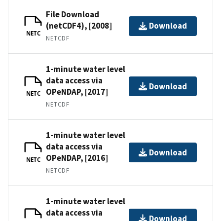
File Download
(netCDF4), [2008]
Download
NETC
NETCDF
1-minute water level
data access via
Download
OPeNDAP, [2017]
NETC
NETCDF
1-minute water level
data access via
Download
OPeNDAP, [2016]
NETC
NETCDF
1-minute water level
data access via
Download