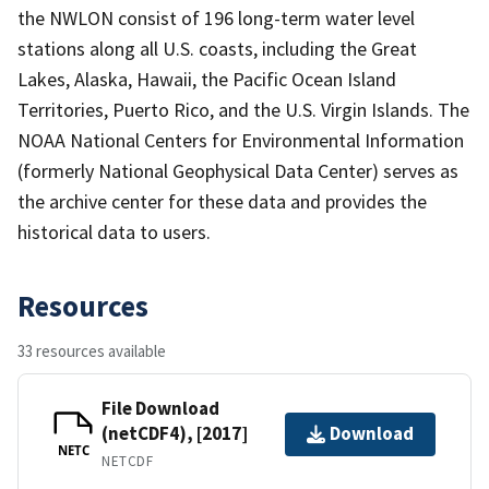
the NWLON consist of 196 long-term water level
stations along all U.S. coasts, including the Great
Lakes, Alaska, Hawaii, the Pacific Ocean Island
Territories, Puerto Rico, and the U.S. Virgin Islands. The
NOAA National Centers for Environmental Information
(formerly National Geophysical Data Center) serves as
the archive center for these data and provides the
historical data to users.
Resources
33 resources available
File Download
(netCDF4), [2017]
Download
NETC
NETCDF