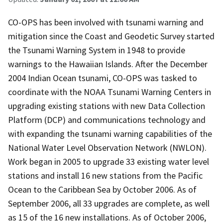
CO-OPS has been involved with tsunami warning and
mitigation since the Coast and Geodetic Survey started
the Tsunami Warning System in 1948 to provide
warnings to the Hawaiian Islands. After the December
2004 Indian Ocean tsunami, CO-OPS was tasked to
coordinate with the NOAA Tsunami Warning Centers in
upgrading existing stations with new Data Collection
Platform (DCP) and communications technology and
with expanding the tsunami warning capabilities of the
National Water Level Observation Network (NWLON).
Work began in 2005 to upgrade 33 existing water level
stations and install 16 new stations from the Pacific
Ocean to the Caribbean Sea by October 2006. As of
September 2006, all 33 upgrades are complete, as well
as 15 of the 16 new installations. As of October 2006,