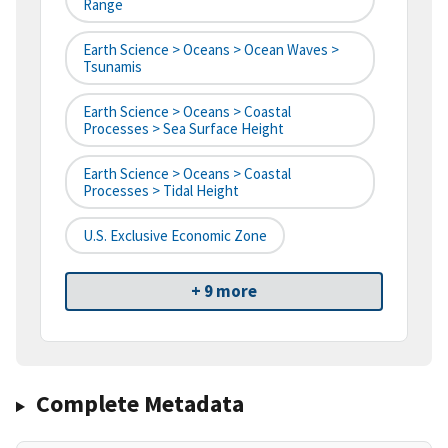
Range
Earth Science > Oceans > Ocean Waves >
Tsunamis
Earth Science > Oceans > Coastal
Processes > Sea Surface Height
Earth Science > Oceans > Coastal
Processes > Tidal Height
U.S. Exclusive Economic Zone
+ 9 more
Complete Metadata