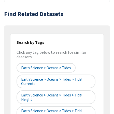
Find Related Datasets
Search by Tags
Click any tag below to search for similar
datasets
Earth Science > Oceans > Tides
Earth Science > Oceans > Tides > Tidal
Currents
Earth Science > Oceans > Tides > Tidal
Height
Earth Science > Oceans > Tides > Tidal