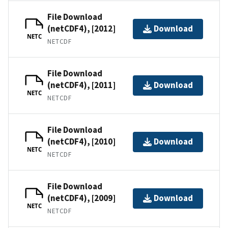
File Download
(netCDF4), [2012]
Download
NETC
NETCDF
File Download
(netCDF4), [2011]
Download
NETC
NETCDF
File Download
(netCDF4), [2010]
Download
NETC
NETCDF
File Download
(netCDF4), [2009]
Download
NETC
NETCDF