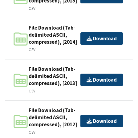
compressed), [2015]
CSV
File Download (Tab-
delimited ASCII,
Download
compressed), [2014]
CSV
File Download (Tab-
delimited ASCII,
Download
compressed), [2013]
CSV
File Download (Tab-
delimited ASCII,
Download
compressed), [2012]
CSV