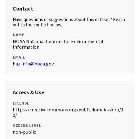
Contact
Have questions or suggestions about this dataset? Reach
out to the contact below.
NAME
NOAA National Centers for Environmental
Information
EMAIL
haz.info@noaa.gov
Access & Use
LICENSE
https://creativecommons.org/publicdomain/zero/1.
0/
ACCESS LEVEL
non-public