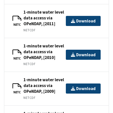
1-minute water level
data access via
Download
OPeNDAP, [2011]
NETC
NETCDF
1-minute water level
data access via
Download
OPeNDAP, [2010]
NETC
NETCDF
1-minute water level
data access via
Download
OPeNDAP, [2009]
NETC
NETCDF