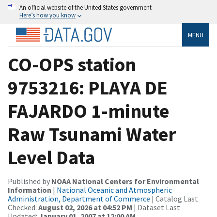
An official website of the United States government
Here’s how you know
MENU
CO-OPS station
9753216: PLAYA DE
FAJARDO 1-minute
Raw Tsunami Water
Level Data
Published by
NOAA National Centers for Environmental
Information
|
National Oceanic and Atmospheric
Administration, Department of Commerce
| Catalog Last
Checked:
August 02, 2026 at 04:52 PM
| Dataset Last
Updated:
January 01, 2007 at 12:00 AM