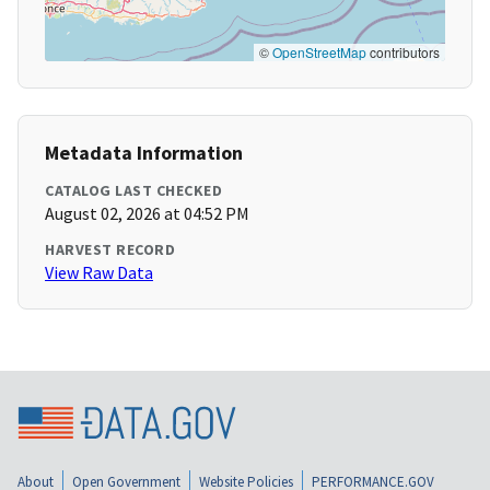
©
OpenStreetMap
contributors
Metadata Information
CATALOG LAST CHECKED
August 02, 2026 at 04:52 PM
HARVEST RECORD
View Raw Data
About
Open Government
Website Policies
PERFORMANCE.GOV