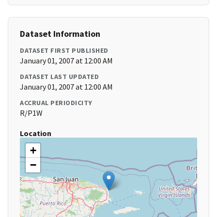
Dataset Information
DATASET FIRST PUBLISHED
January 01, 2007 at 12:00 AM
DATASET LAST UPDATED
January 01, 2007 at 12:00 AM
ACCRUAL PERIODICITY
R/P1W
Location
+
−