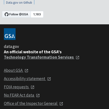
Data.gov on Github
data.gov
An official website of the GSA's
Technology Transformation Services
About GSA
Accessibility statement
FOIA requests
No FEAR Act data
Office of the Inspector General