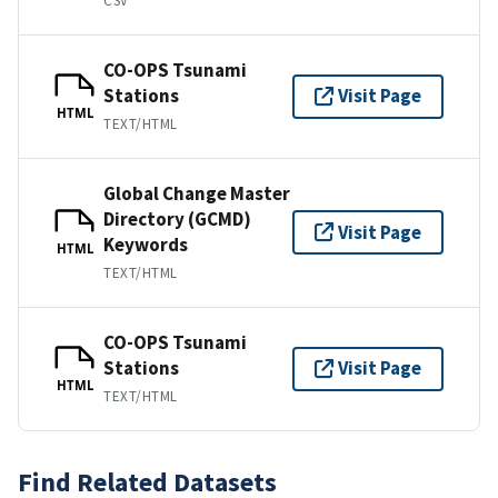
CSV
CO-OPS Tsunami
Stations
Visit Page
HTML
TEXT/HTML
Global Change Master
Directory (GCMD)
Visit Page
Keywords
HTML
TEXT/HTML
CO-OPS Tsunami
Stations
Visit Page
HTML
TEXT/HTML
Find Related Datasets