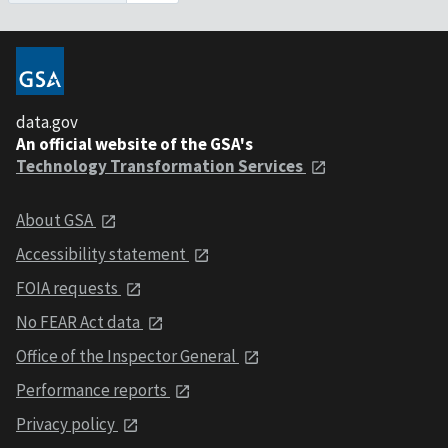
data.gov
An official website of the GSA's
Technology Transformation Services
About GSA
Accessibility statement
FOIA requests
No FEAR Act data
Office of the Inspector General
Performance reports
Privacy policy