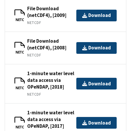
File Download
(netCDF4), [2009]
Download
NETC
NETCDF
File Download
(netCDF4), [2008]
Download
NETC
NETCDF
1-minute water level
data access via
Download
OPeNDAP, [2018]
NETC
NETCDF
1-minute water level
data access via
Download
OPeNDAP, [2017]
NETC