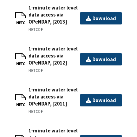
1-minute water level
data access via
Download
OPeNDAP, [2013]
NETC
NETCDF
1-minute water level
data access via
Download
OPeNDAP, [2012]
NETC
NETCDF
1-minute water level
data access via
Download
OPeNDAP, [2011]
NETC
NETCDF
1-minute water level