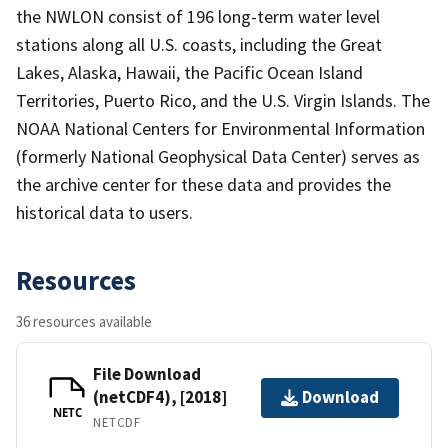
the NWLON consist of 196 long-term water level
stations along all U.S. coasts, including the Great
Lakes, Alaska, Hawaii, the Pacific Ocean Island
Territories, Puerto Rico, and the U.S. Virgin Islands. The
NOAA National Centers for Environmental Information
(formerly National Geophysical Data Center) serves as
the archive center for these data and provides the
historical data to users.
Resources
36 resources available
File Download
(netCDF4), [2018]
Download
NETC
NETCDF