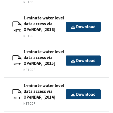
NETCDF
1-minute water level
data access via
Download
OPeNDAP, [2016]
NETC
NETCDF
1-minute water level
data access via
Download
OPeNDAP, [2015]
NETC
NETCDF
1-minute water level
data access via
Download
OPeNDAP, [2014]
NETC
NETCDF