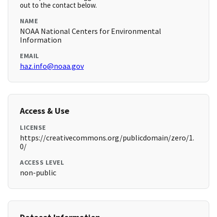
out to the contact below.
NAME
NOAA National Centers for Environmental
Information
EMAIL
haz.info@noaa.gov
Access & Use
LICENSE
https://creativecommons.org/publicdomain/zero/1.
0/
ACCESS LEVEL
non-public