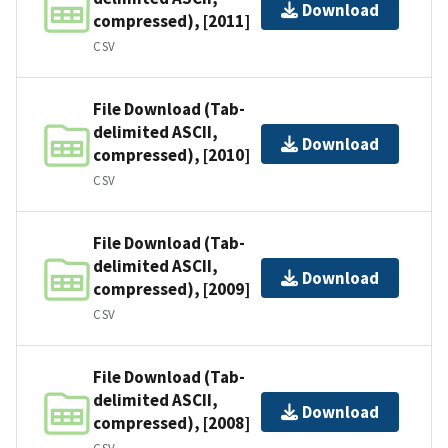
Download
compressed), [2011]
CSV
File Download (Tab-
delimited ASCII,
Download
compressed), [2010]
CSV
File Download (Tab-
delimited ASCII,
Download
compressed), [2009]
CSV
File Download (Tab-
delimited ASCII,
Download
compressed), [2008]