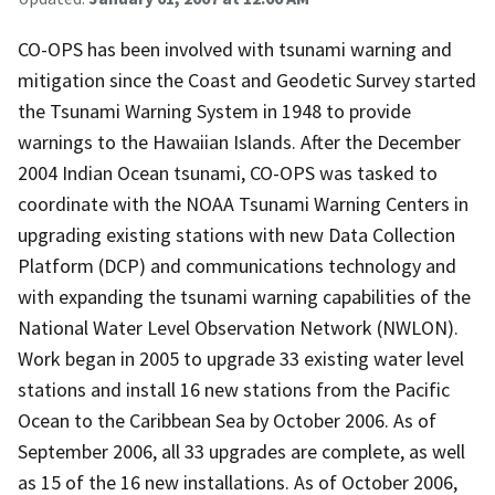
CO-OPS has been involved with tsunami warning and
mitigation since the Coast and Geodetic Survey started
the Tsunami Warning System in 1948 to provide
warnings to the Hawaiian Islands. After the December
2004 Indian Ocean tsunami, CO-OPS was tasked to
coordinate with the NOAA Tsunami Warning Centers in
upgrading existing stations with new Data Collection
Platform (DCP) and communications technology and
with expanding the tsunami warning capabilities of the
National Water Level Observation Network (NWLON).
Work began in 2005 to upgrade 33 existing water level
stations and install 16 new stations from the Pacific
Ocean to the Caribbean Sea by October 2006. As of
September 2006, all 33 upgrades are complete, as well
as 15 of the 16 new installations. As of October 2006,