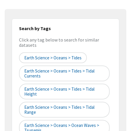
Search by Tags
Click any tag below to search for similar
datasets
Earth Science > Oceans > Tides
Earth Science > Oceans > Tides > Tidal
Currents
Earth Science > Oceans > Tides > Tidal
Height
Earth Science > Oceans > Tides > Tidal
Range
Earth Science > Oceans > Ocean Waves >
Tsunamis