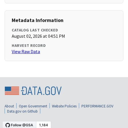
Metadata Information
CATALOG LAST CHECKED
August 02, 2026 at 04:51 PM
HARVEST RECORD
View Raw Data
About
Open Government
Website Policies
PERFORMANCE.GOV
Data.gov on Github