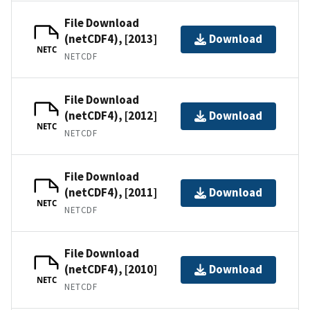
File Download
(netCDF4), [2013]
Download
NETC
NETCDF
File Download
(netCDF4), [2012]
Download
NETC
NETCDF
File Download
(netCDF4), [2011]
Download
NETC
NETCDF
File Download
(netCDF4), [2010]
Download
NETC
NETCDF