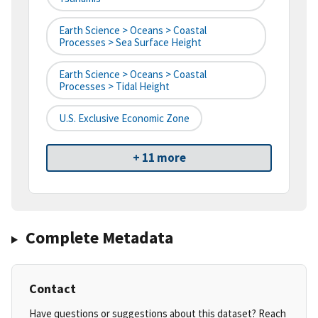
Earth Science > Oceans > Coastal
Processes > Sea Surface Height
Earth Science > Oceans > Coastal
Processes > Tidal Height
U.S. Exclusive Economic Zone
+ 11 more
Complete Metadata
Contact
Have questions or suggestions about this dataset? Reach