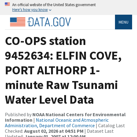
An official website of the United States government
Here’s how you know
MENU
CO-OPS station
9452634: ELFIN COVE,
PORT ALTHORP 1-
minute Raw Tsunami
Water Level Data
Published by
NOAA National Centers for Environmental
Information
|
National Oceanic and Atmospheric
Administration, Department of Commerce
| Catalog Last
Checked:
August 02, 2026 at 04:51 PM
| Dataset Last
Updated:
January 01, 2007 at 12:00 AM