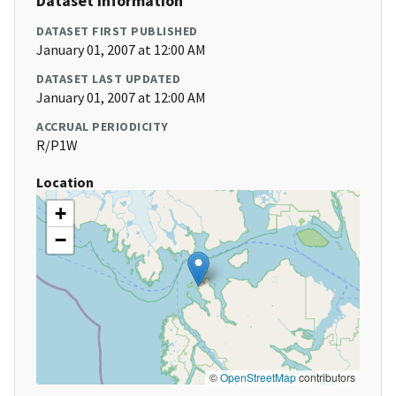
Dataset Information
DATASET FIRST PUBLISHED
January 01, 2007 at 12:00 AM
DATASET LAST UPDATED
January 01, 2007 at 12:00 AM
ACCRUAL PERIODICITY
R/P1W
Location
+
−
©
OpenStreetMap
contributors