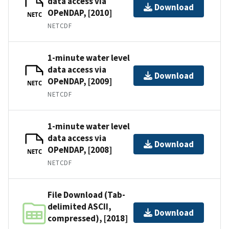
data access via
Download
OPeNDAP, [2010]
NETC
NETCDF
1-minute water level
data access via
Download
OPeNDAP, [2009]
NETC
NETCDF
1-minute water level
data access via
Download
OPeNDAP, [2008]
NETC
NETCDF
File Download (Tab-
delimited ASCII,
Download
compressed), [2018]