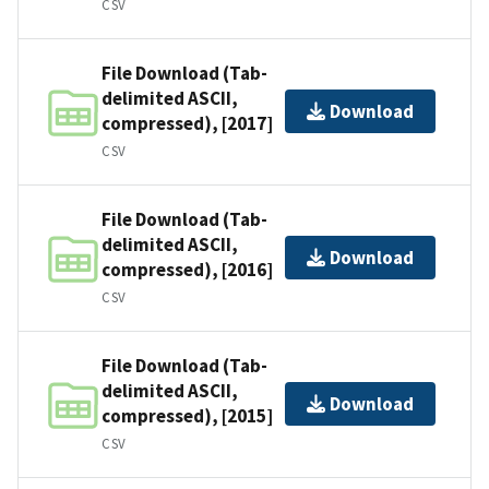
CSV
File Download (Tab-
delimited ASCII,
Download
compressed), [2017]
CSV
File Download (Tab-
delimited ASCII,
Download
compressed), [2016]
CSV
File Download (Tab-
delimited ASCII,
Download
compressed), [2015]
CSV