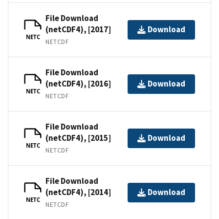
File Download
(netCDF4), [2017]
Download
NETC
NETCDF
File Download
(netCDF4), [2016]
Download
NETC
NETCDF
File Download
(netCDF4), [2015]
Download
NETC
NETCDF
File Download
(netCDF4), [2014]
Download
NETC
NETCDF