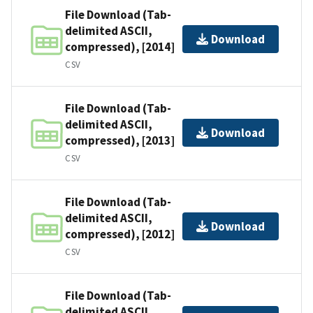
File Download (Tab-
delimited ASCII,
Download
compressed), [2014]
CSV
File Download (Tab-
delimited ASCII,
Download
compressed), [2013]
CSV
File Download (Tab-
delimited ASCII,
Download
compressed), [2012]
CSV
File Download (Tab-
delimited ASCII,