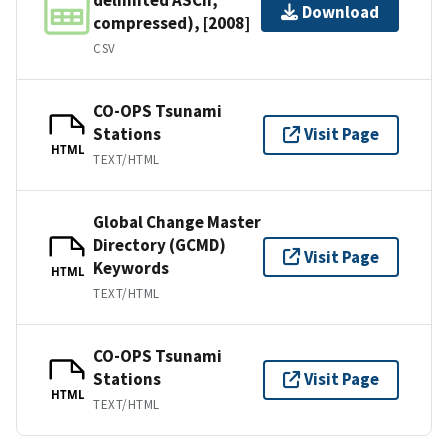
Download
compressed), [2008]
CSV
CO-OPS Tsunami
Stations
Visit Page
HTML
TEXT/HTML
Global Change Master
Directory (GCMD)
Visit Page
Keywords
HTML
TEXT/HTML
CO-OPS Tsunami
Stations
Visit Page
HTML
TEXT/HTML