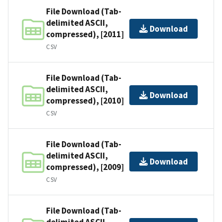
File Download (Tab-
delimited ASCII,
Download
compressed), [2011]
CSV
File Download (Tab-
delimited ASCII,
Download
compressed), [2010]
CSV
File Download (Tab-
delimited ASCII,
Download
compressed), [2009]
CSV
File Download (Tab-
delimited ASCII,