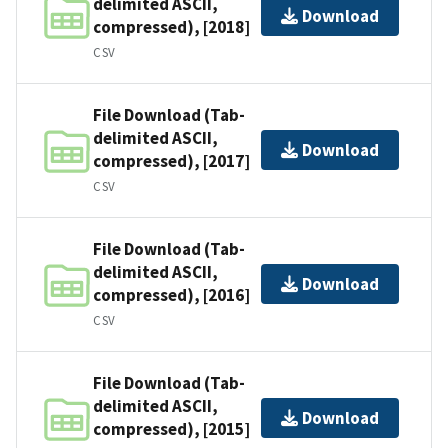
delimited ASCII,
Download
compressed), [2018]
CSV
File Download (Tab-
delimited ASCII,
Download
compressed), [2017]
CSV
File Download (Tab-
delimited ASCII,
Download
compressed), [2016]
CSV
File Download (Tab-
delimited ASCII,
Download
compressed), [2015]