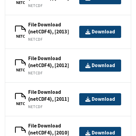
NETC
NETCDF
File Download
(netCDF4), [2013]
Download
NETC
NETCDF
File Download
(netCDF4), [2012]
Download
NETC
NETCDF
File Download
(netCDF4), [2011]
Download
NETC
NETCDF
File Download
(netCDF4), [2010]
Download