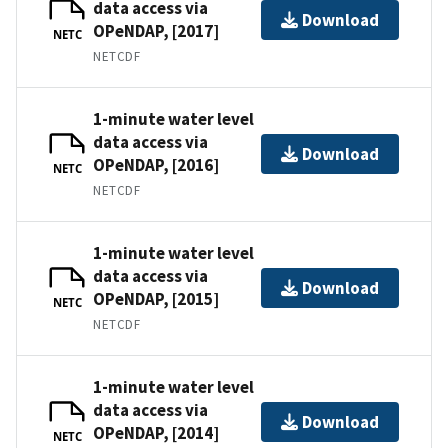
data access via
Download
OPeNDAP, [2017]
NETC
NETCDF
1-minute water level
data access via
Download
OPeNDAP, [2016]
NETC
NETCDF
1-minute water level
data access via
Download
OPeNDAP, [2015]
NETC
NETCDF
1-minute water level
data access via
Download
OPeNDAP, [2014]
NETC