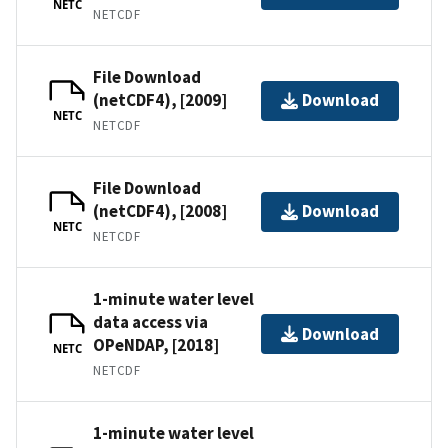
NETC
NETCDF
File Download
(netCDF4), [2009]
Download
NETC
NETCDF
File Download
(netCDF4), [2008]
Download
NETC
NETCDF
1-minute water level
data access via
Download
OPeNDAP, [2018]
NETC
NETCDF
1-minute water level