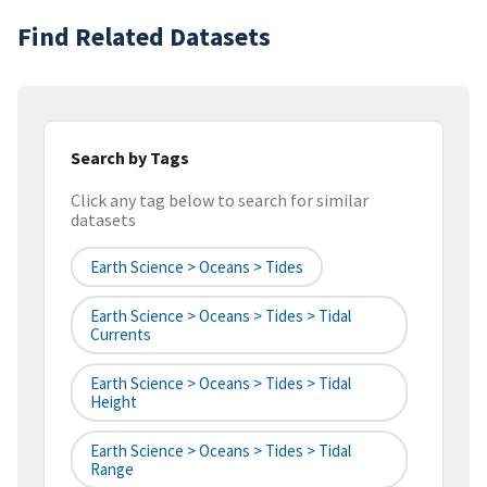
Find Related Datasets
Search by Tags
Click any tag below to search for similar
datasets
Earth Science > Oceans > Tides
Earth Science > Oceans > Tides > Tidal
Currents
Earth Science > Oceans > Tides > Tidal
Height
Earth Science > Oceans > Tides > Tidal
Range