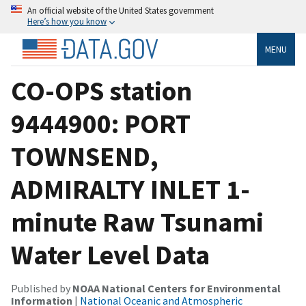
An official website of the United States government
Here’s how you know
MENU
CO-OPS station
9444900: PORT
TOWNSEND,
ADMIRALTY INLET 1-
minute Raw Tsunami
Water Level Data
Published by
NOAA National Centers for Environmental
Information
|
National Oceanic and Atmospheric