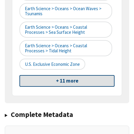
Earth Science > Oceans > Ocean Waves >
Tsunamis
Earth Science > Oceans > Coastal
Processes > Sea Surface Height
Earth Science > Oceans > Coastal
Processes > Tidal Height
U.S. Exclusive Economic Zone
+ 11 more
Complete Metadata