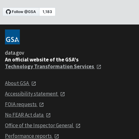
data.gov
An official website of the GSA's
Technology Transformation Services
About GSA
Accessibility statement
FOIA requests
No FEAR Act data
Office of the Inspector General
Performance reports