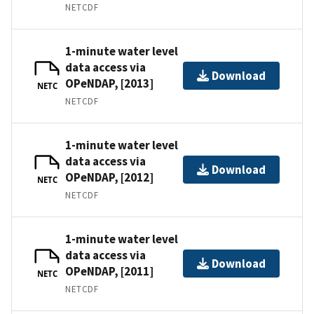
NETCDF
1-minute water level
data access via
Download
OPeNDAP, [2013]
NETC
NETCDF
1-minute water level
data access via
Download
OPeNDAP, [2012]
NETC
NETCDF
1-minute water level
data access via
Download
OPeNDAP, [2011]
NETC
NETCDF