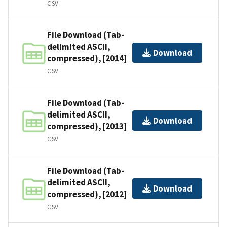
CSV
File Download (Tab-
delimited ASCII,
Download
compressed), [2014]
CSV
File Download (Tab-
delimited ASCII,
Download
compressed), [2013]
CSV
File Download (Tab-
delimited ASCII,
Download
compressed), [2012]
CSV