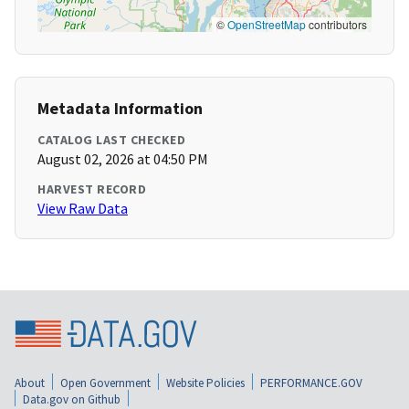
©
OpenStreetMap
contributors
Metadata Information
CATALOG LAST CHECKED
August 02, 2026 at 04:50 PM
HARVEST RECORD
View Raw Data
About
Open Government
Website Policies
PERFORMANCE.GOV
Data.gov on Github