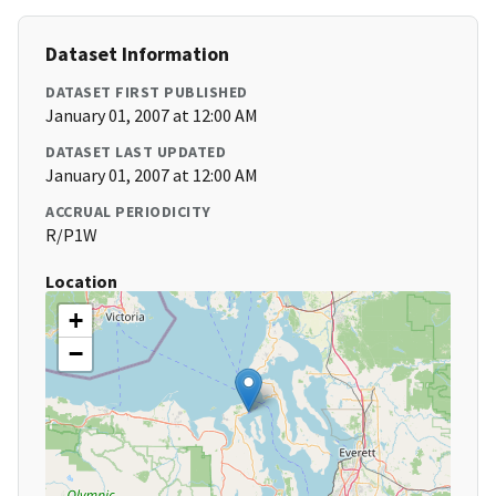
Dataset Information
DATASET FIRST PUBLISHED
January 01, 2007 at 12:00 AM
DATASET LAST UPDATED
January 01, 2007 at 12:00 AM
ACCRUAL PERIODICITY
R/P1W
Location
+
−