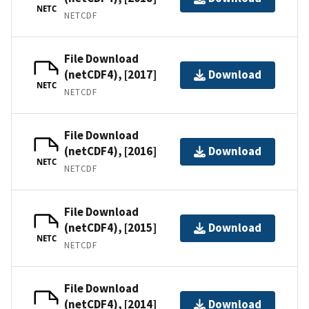
NETC
NETCDF
File Download
(netCDF4), [2017]
Download
NETC
NETCDF
File Download
(netCDF4), [2016]
Download
NETC
NETCDF
File Download
(netCDF4), [2015]
Download
NETC
NETCDF
File Download
(netCDF4), [2014]
Download