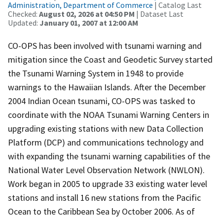
Administration, Department of Commerce
| Catalog Last
Checked:
August 02, 2026 at 04:50 PM
| Dataset Last
Updated:
January 01, 2007 at 12:00 AM
CO-OPS has been involved with tsunami warning and
mitigation since the Coast and Geodetic Survey started
the Tsunami Warning System in 1948 to provide
warnings to the Hawaiian Islands. After the December
2004 Indian Ocean tsunami, CO-OPS was tasked to
coordinate with the NOAA Tsunami Warning Centers in
upgrading existing stations with new Data Collection
Platform (DCP) and communications technology and
with expanding the tsunami warning capabilities of the
National Water Level Observation Network (NWLON).
Work began in 2005 to upgrade 33 existing water level
stations and install 16 new stations from the Pacific
Ocean to the Caribbean Sea by October 2006. As of