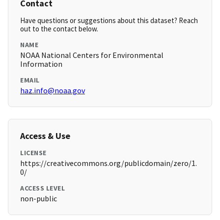
Contact
Have questions or suggestions about this dataset? Reach
out to the contact below.
NAME
NOAA National Centers for Environmental
Information
EMAIL
haz.info@noaa.gov
Access & Use
LICENSE
https://creativecommons.org/publicdomain/zero/1.
0/
ACCESS LEVEL
non-public