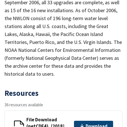
September 2006, all 33 upgrades are complete, as well
as 15 of the 16 new installations. As of October 2006,
the NWLON consist of 196 long-term water level
stations along all U.S. coasts, including the Great
Lakes, Alaska, Hawaii, the Pacific Ocean Island
Territories, Puerto Rico, and the U.S. Virgin Islands. The
NOAA National Centers for Environmental Information
(formerly National Geophysical Data Center) serves as
the archive center for these data and provides the
historical data to users.
Resources
36 resources available
File Download
(netCDF4), [2018]
Download