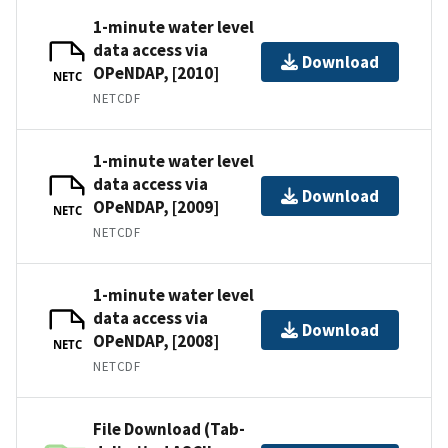
1-minute water level
data access via
Download
OPeNDAP, [2010]
NETC
NETCDF
1-minute water level
data access via
Download
OPeNDAP, [2009]
NETC
NETCDF
1-minute water level
data access via
Download
OPeNDAP, [2008]
NETC
NETCDF
File Download (Tab-