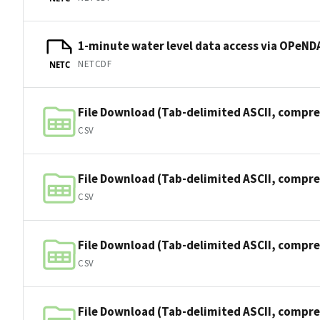
1-minute water level data access via OPeNDA
NETCDF
NETC
File Download (Tab-delimited ASCII, compre
CSV
File Download (Tab-delimited ASCII, compre
CSV
File Download (Tab-delimited ASCII, compre
CSV
File Download (Tab-delimited ASCII, compre