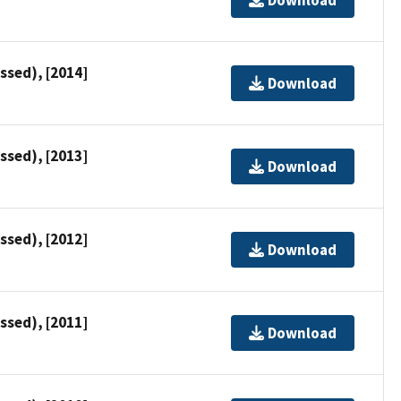
ssed), [2014]
Download
ssed), [2013]
Download
ssed), [2012]
Download
ssed), [2011]
Download