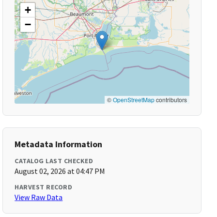
+
−
©
OpenStreetMap
contributors
Metadata Information
CATALOG LAST CHECKED
August 02, 2026 at 04:47 PM
HARVEST RECORD
View Raw Data