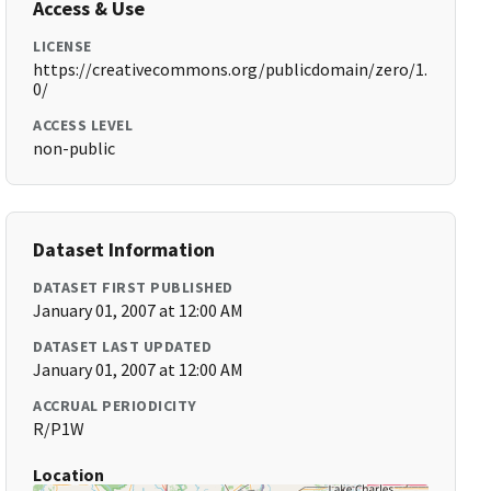
Access & Use
LICENSE
https://creativecommons.org/publicdomain/zero/1.
0/
ACCESS LEVEL
non-public
Dataset Information
DATASET FIRST PUBLISHED
January 01, 2007 at 12:00 AM
DATASET LAST UPDATED
January 01, 2007 at 12:00 AM
ACCRUAL PERIODICITY
R/P1W
Location