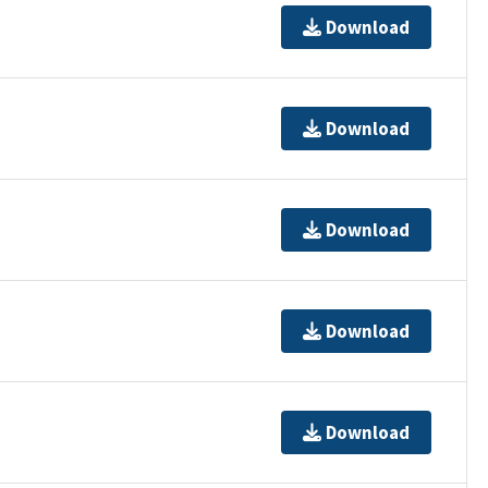
Download
Download
Download
Download
Download