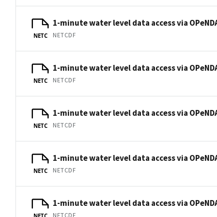
1-minute water level data access via OPeNDA
NETCDF
NETC
1-minute water level data access via OPeNDA
NETCDF
NETC
1-minute water level data access via OPeNDA
NETCDF
NETC
1-minute water level data access via OPeNDA
NETCDF
NETC
1-minute water level data access via OPeNDA
NETCDF
NETC