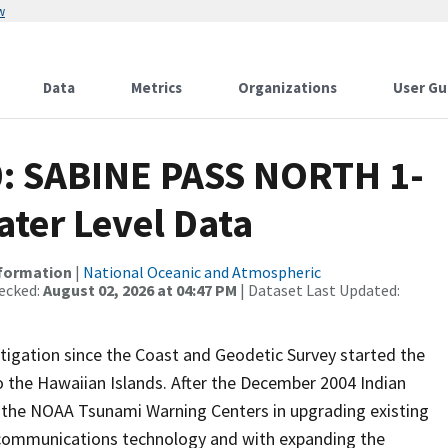
w
Data
Metrics
Organizations
User Gu
0: SABINE PASS NORTH 1-
ter Level Data
nformation
|
National Oceanic and Atmospheric
ecked:
August 02, 2026 at 04:47 PM
| Dataset Last Updated:
igation since the Coast and Geodetic Survey started the
 the Hawaiian Islands. After the December 2004 Indian
the NOAA Tsunami Warning Centers in upgrading existing
 communications technology and with expanding the