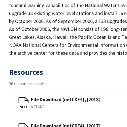
tsunami warning capabilities of the National Water Le
upgrade 33 existing water level stations and install 16
by October 2006. As of September 2006, all 33 upgrades 
As of October 2006, the NWLON consist of 196 long-term 
Great Lakes, Alaska, Hawaii, the Pacific Ocean Island Ter
NOAA National Centers for Environmental Information (
the archive center for these data and provides the histo
Resources
36 resources available
File Download (netCDF4), [2018]
NETCDF
NETC
File Download (netCDF4), [2017]