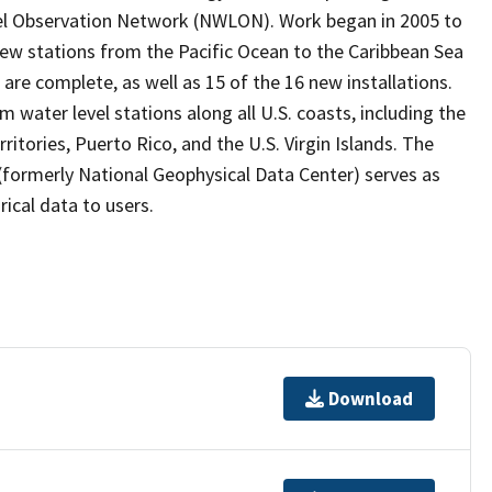
vel Observation Network (NWLON). Work began in 2005 to
 new stations from the Pacific Ocean to the Caribbean Sea
are complete, as well as 15 of the 16 new installations.
water level stations along all U.S. coasts, including the
ritories, Puerto Rico, and the U.S. Virgin Islands. The
formerly National Geophysical Data Center) serves as
rical data to users.
Download