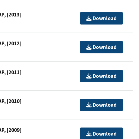
P, [2013]
Download
P, [2012]
Download
P, [2011]
Download
P, [2010]
Download
P, [2009]
Download