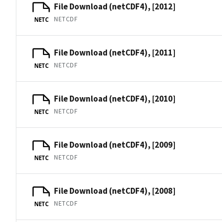
File Download (netCDF4), [2012]
NETCDF
NETC
File Download (netCDF4), [2011]
NETCDF
NETC
File Download (netCDF4), [2010]
NETCDF
NETC
File Download (netCDF4), [2009]
NETCDF
NETC
File Download (netCDF4), [2008]
NETCDF
NETC