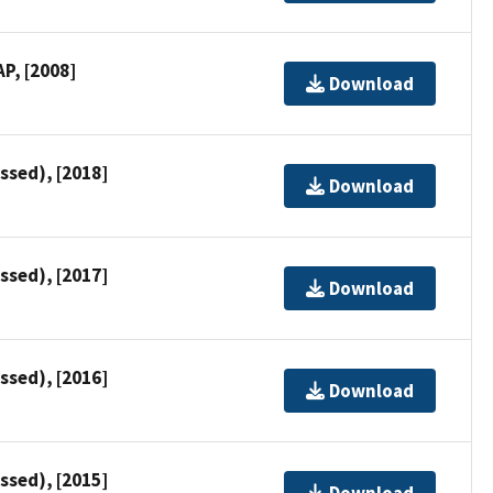
P, [2008]
Download
ssed), [2018]
Download
ssed), [2017]
Download
ssed), [2016]
Download
ssed), [2015]
Download