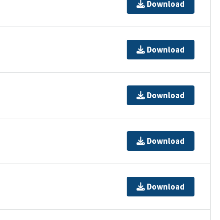
Download
Download
Download
Download
Download