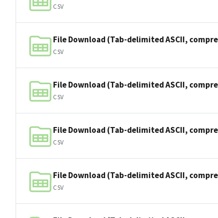
CSV
File Download (Tab-delimited ASCII, compre
CSV
File Download (Tab-delimited ASCII, compre
CSV
File Download (Tab-delimited ASCII, compre
CSV
File Download (Tab-delimited ASCII, compre
CSV