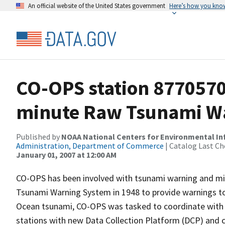
An official website of the United States government
Here’s how you kno
CO-OPS station 877057
minute Raw Tsunami Wa
Published by
NOAA National Centers for Environmental I
Administration, Department of Commerce
| Catalog Last Ch
January 01, 2007 at 12:00 AM
CO-OPS has been involved with tsunami warning and mit
Tsunami Warning System in 1948 to provide warnings to
Ocean tsunami, CO-OPS was tasked to coordinate with 
stations with new Data Collection Platform (DCP) and