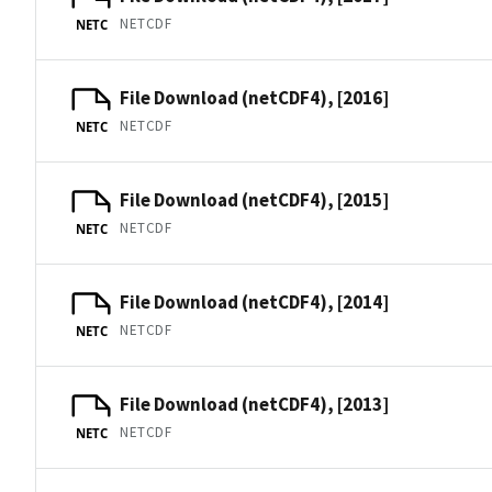
NETCDF
NETC
File Download (netCDF4), [2016]
NETCDF
NETC
File Download (netCDF4), [2015]
NETCDF
NETC
File Download (netCDF4), [2014]
NETCDF
NETC
File Download (netCDF4), [2013]
NETCDF
NETC