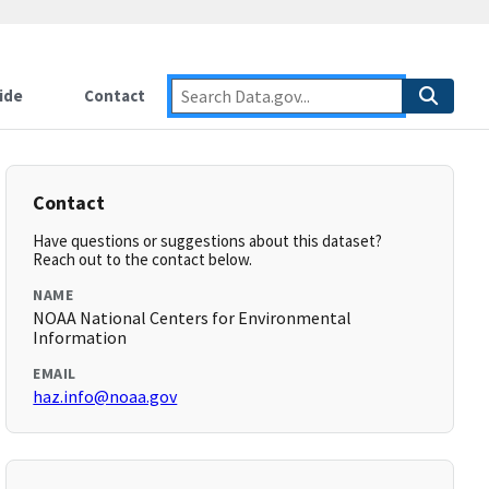
ide
Contact
Contact
Have questions or suggestions about this dataset?
Reach out to the contact below.
NAME
NOAA National Centers for Environmental
Information
EMAIL
haz.info@noaa.gov