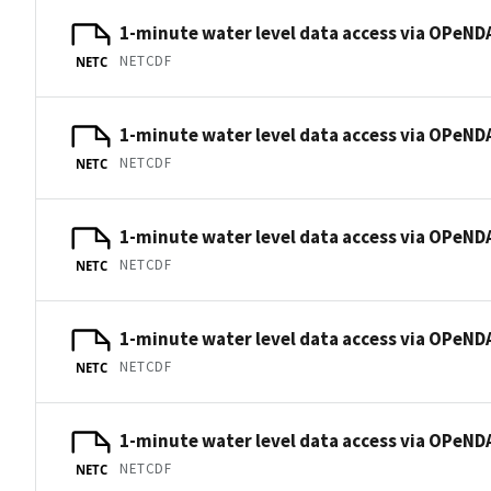
1-minute water level data access via OPeNDA
NETCDF
NETC
1-minute water level data access via OPeNDA
NETCDF
NETC
1-minute water level data access via OPeNDA
NETCDF
NETC
1-minute water level data access via OPeNDA
NETCDF
NETC
1-minute water level data access via OPeNDA
NETCDF
NETC