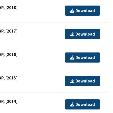
P, [2018]
Download
P, [2017]
Download
P, [2016]
Download
P, [2015]
Download
P, [2014]
Download