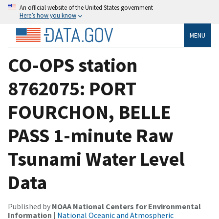
An official website of the United States government
Here’s how you know
MENU
CO-OPS station
8762075: PORT
FOURCHON, BELLE
PASS 1-minute Raw
Tsunami Water Level
Data
Published by
NOAA National Centers for Environmental
Information
|
National Oceanic and Atmospheric