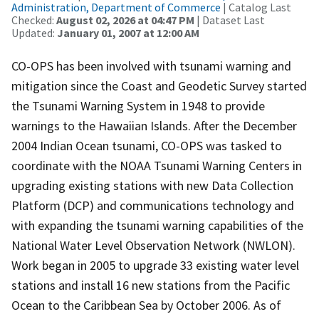
Administration, Department of Commerce
| Catalog Last
Checked:
August 02, 2026 at 04:47 PM
| Dataset Last
Updated:
January 01, 2007 at 12:00 AM
CO-OPS has been involved with tsunami warning and
mitigation since the Coast and Geodetic Survey started
the Tsunami Warning System in 1948 to provide
warnings to the Hawaiian Islands. After the December
2004 Indian Ocean tsunami, CO-OPS was tasked to
coordinate with the NOAA Tsunami Warning Centers in
upgrading existing stations with new Data Collection
Platform (DCP) and communications technology and
with expanding the tsunami warning capabilities of the
National Water Level Observation Network (NWLON).
Work began in 2005 to upgrade 33 existing water level
stations and install 16 new stations from the Pacific
Ocean to the Caribbean Sea by October 2006. As of