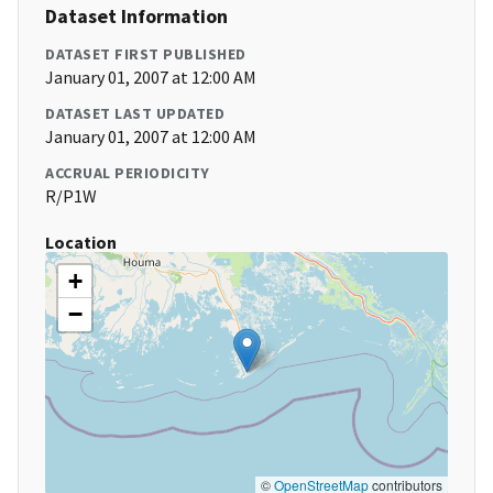
Dataset Information
DATASET FIRST PUBLISHED
January 01, 2007 at 12:00 AM
DATASET LAST UPDATED
January 01, 2007 at 12:00 AM
ACCRUAL PERIODICITY
R/P1W
Location
+
−
©
OpenStreetMap
contributors