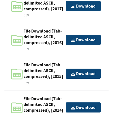
delimited ASCII,
Download
compressed), [2017]
CSV
File Download (Tab-
delimited ASCII,
Download
compressed), [2016]
CSV
File Download (Tab-
delimited ASCII,
Download
compressed), [2015]
CSV
File Download (Tab-
delimited ASCII,
Download
compressed), [2014]