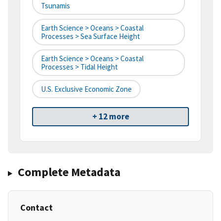
Tsunamis
Earth Science > Oceans > Coastal
Processes > Sea Surface Height
Earth Science > Oceans > Coastal
Processes > Tidal Height
U.S. Exclusive Economic Zone
+ 12 more
Complete Metadata
Contact