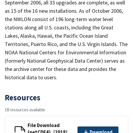
September 2006, all 33 upgrades are complete, as well
as 15 of the 16 new installations. As of October 2006,
the NWLON consist of 196 long-term water level
stations along all U.S. coasts, including the Great
Lakes, Alaska, Hawaii, the Pacific Ocean Island
Territories, Puerto Rico, and the U.S. Virgin Islands. The
NOAA National Centers for Environmental Information
(formerly National Geophysical Data Center) serves as
the archive center for these data and provides the
historical data to users.
Resources
18 resources available
File Download
(netCDF4), [2018]
Download