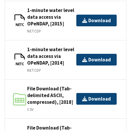
1-minute water level
data access via
Download
OPeNDAP, [2015]
NETC
NETCDF
1-minute water level
data access via
Download
OPeNDAP, [2014]
NETC
NETCDF
File Download (Tab-
delimited ASCII,
Download
compressed), [2018]
CSV
File Download (Tab-