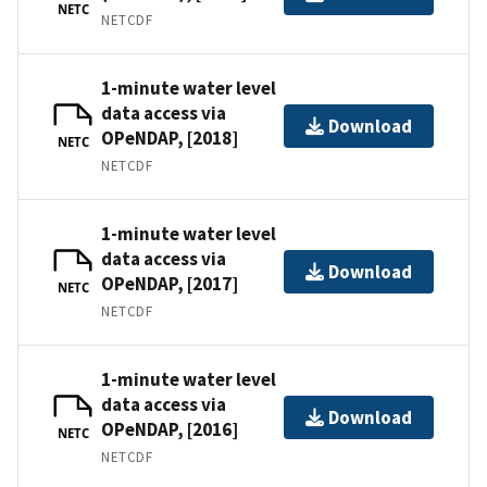
NETC
NETCDF
1-minute water level
data access via
Download
OPeNDAP, [2018]
NETC
NETCDF
1-minute water level
data access via
Download
OPeNDAP, [2017]
NETC
NETCDF
1-minute water level
data access via
Download
OPeNDAP, [2016]
NETC
NETCDF