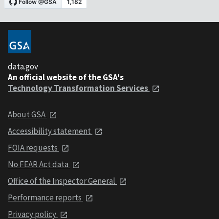
data.gov
An official website of the GSA's
Technology Transformation Services
About GSA
Accessibility statement
FOIA requests
No FEAR Act data
Office of the Inspector General
Performance reports
Privacy policy