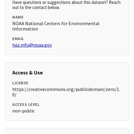
Have questions or suggestions about this dataset? Reach
out to the contact below.
NAME
NOAA National Centers for Environmental
Information
EMAIL
haz.info@noaa.gov
Access & Use
LICENSE
https://creativecommons.org/publicdomain/zero/1.
0/
ACCESS LEVEL
non-public