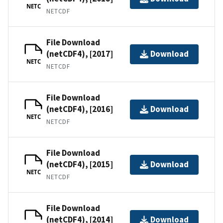
NETC
NETCDF
File Download
(netCDF4), [2017]
Download
NETC
NETCDF
File Download
(netCDF4), [2016]
Download
NETC
NETCDF
File Download
(netCDF4), [2015]
Download
NETC
NETCDF
File Download
(netCDF4), [2014]
Download