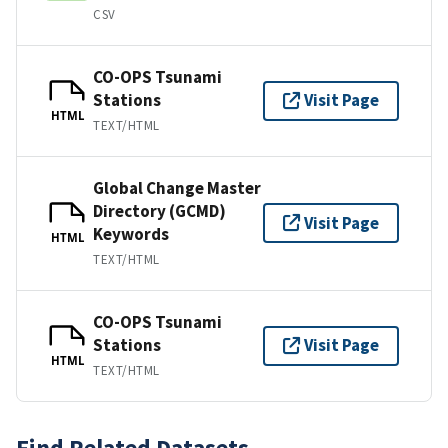
CSV
CO-OPS Tsunami
Stations
Visit Page
HTML
TEXT/HTML
Global Change Master
Directory (GCMD)
Visit Page
Keywords
HTML
TEXT/HTML
CO-OPS Tsunami
Stations
Visit Page
HTML
TEXT/HTML
Find Related Datasets