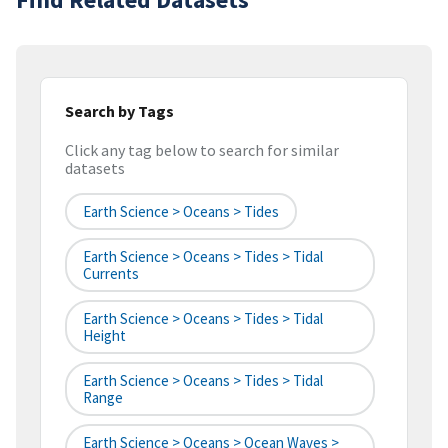
Search by Tags
Click any tag below to search for similar
datasets
Earth Science > Oceans > Tides
Earth Science > Oceans > Tides > Tidal
Currents
Earth Science > Oceans > Tides > Tidal
Height
Earth Science > Oceans > Tides > Tidal
Range
Earth Science > Oceans > Ocean Waves >