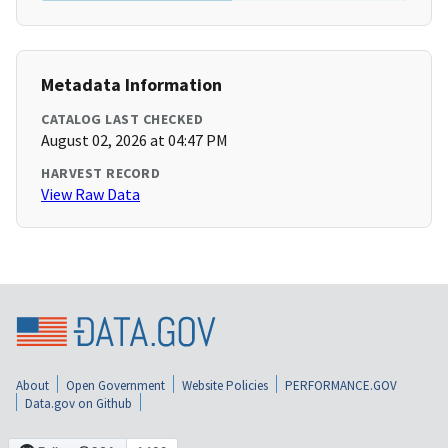
Metadata Information
CATALOG LAST CHECKED
August 02, 2026 at 04:47 PM
HARVEST RECORD
View Raw Data
About
Open Government
Website Policies
PERFORMANCE.GOV
Data.gov on Github