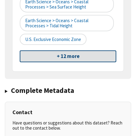
Earth Science > Oceans > Coastal
Processes > Sea Surface Height
Earth Science > Oceans > Coastal
Processes > Tidal Height
U.S. Exclusive Economic Zone
+ 12 more
Complete Metadata
Contact
Have questions or suggestions about this dataset? Reach
out to the contact below.