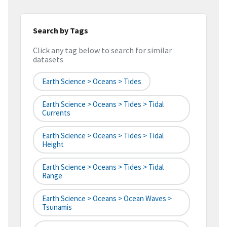
Search by Tags
Click any tag below to search for similar
datasets
Earth Science > Oceans > Tides
Earth Science > Oceans > Tides > Tidal
Currents
Earth Science > Oceans > Tides > Tidal
Height
Earth Science > Oceans > Tides > Tidal
Range
Earth Science > Oceans > Ocean Waves >
Tsunamis