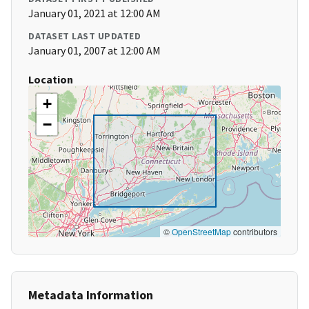
January 01, 2021 at 12:00 AM
DATASET LAST UPDATED
January 01, 2007 at 12:00 AM
Location
+
−
©
OpenStreetMap
contributors
Metadata Information