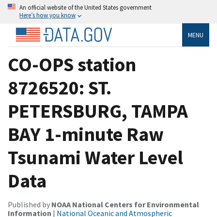
An official website of the United States government
Here’s how you know
MENU
CO-OPS station
8726520: ST.
PETERSBURG, TAMPA
BAY 1-minute Raw
Tsunami Water Level
Data
Published by
NOAA National Centers for Environmental
Information
|
National Oceanic and Atmospheric