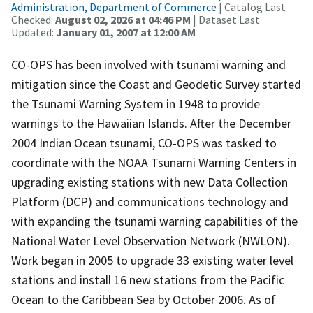
Administration, Department of Commerce
| Catalog Last
Checked:
August 02, 2026 at 04:46 PM
| Dataset Last
Updated:
January 01, 2007 at 12:00 AM
CO-OPS has been involved with tsunami warning and
mitigation since the Coast and Geodetic Survey started
the Tsunami Warning System in 1948 to provide
warnings to the Hawaiian Islands. After the December
2004 Indian Ocean tsunami, CO-OPS was tasked to
coordinate with the NOAA Tsunami Warning Centers in
upgrading existing stations with new Data Collection
Platform (DCP) and communications technology and
with expanding the tsunami warning capabilities of the
National Water Level Observation Network (NWLON).
Work began in 2005 to upgrade 33 existing water level
stations and install 16 new stations from the Pacific
Ocean to the Caribbean Sea by October 2006. As of