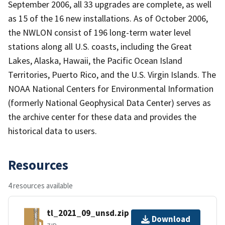
September 2006, all 33 upgrades are complete, as well
as 15 of the 16 new installations. As of October 2006,
the NWLON consist of 196 long-term water level
stations along all U.S. coasts, including the Great
Lakes, Alaska, Hawaii, the Pacific Ocean Island
Territories, Puerto Rico, and the U.S. Virgin Islands. The
NOAA National Centers for Environmental Information
(formerly National Geophysical Data Center) serves as
the archive center for these data and provides the
historical data to users.
Resources
4 resources available
tl_2021_09_unsd.zip
Download