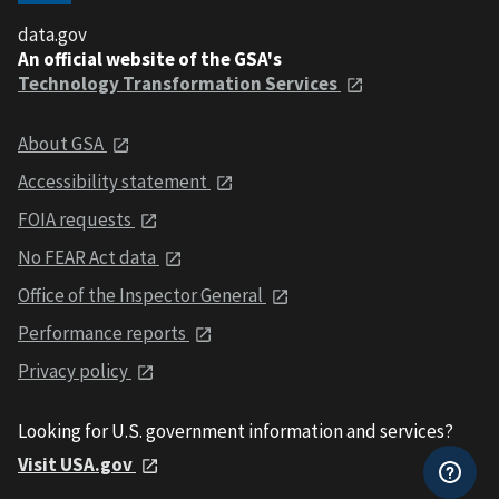
data.gov
An official website of the GSA's
Technology Transformation Services
About GSA
Accessibility statement
FOIA requests
No FEAR Act data
Office of the Inspector General
Performance reports
Privacy policy
Looking for U.S. government information and services?
Visit USA.gov