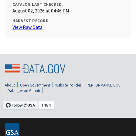
CATALOG LAST CHECKED
August 02, 2026 at 04:46 PM
HARVEST RECORD
View Raw Data
About
Open Government
Website Policies
PERFORMANCE.GOV
Data.gov on Github