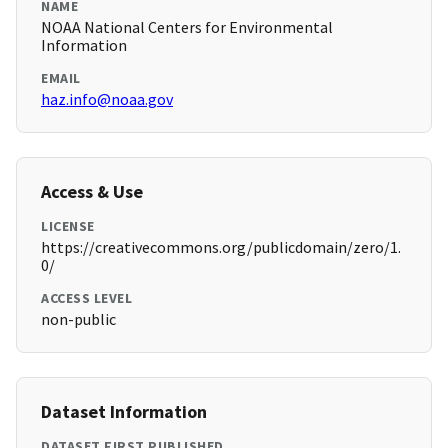
NAME
NOAA National Centers for Environmental
Information
EMAIL
haz.info@noaa.gov
Access & Use
LICENSE
https://creativecommons.org/publicdomain/zero/1.
0/
ACCESS LEVEL
non-public
Dataset Information
DATASET FIRST PUBLISHED