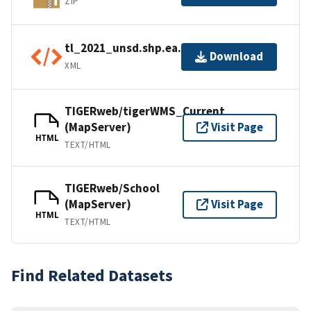
ZIP
tl_2021_unsd.shp.ea.iso.xml
Download
XML
TIGERweb/tigerWMS_Current
(MapServer)
Visit Page
HTML
TEXT/HTML
TIGERweb/School
(MapServer)
Visit Page
HTML
TEXT/HTML
Find Related Datasets