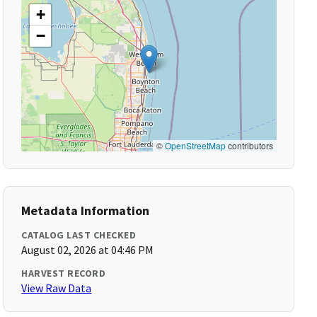
+
−
©
OpenStreetMap
contributors
Metadata Information
CATALOG LAST CHECKED
August 02, 2026 at 04:46 PM
HARVEST RECORD
View Raw Data