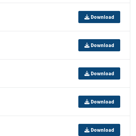
Download
Download
Download
Download
Download