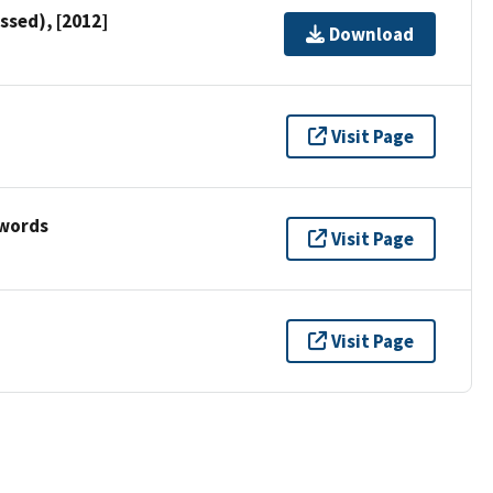
ssed), [2012]
Download
Visit Page
ywords
Visit Page
Visit Page