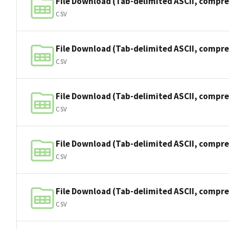
File Download (Tab-delimited ASCII, compre
CSV
File Download (Tab-delimited ASCII, compre
CSV
File Download (Tab-delimited ASCII, compre
CSV
File Download (Tab-delimited ASCII, compre
CSV
File Download (Tab-delimited ASCII, compre
CSV