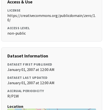
Access & Use
LICENSE
https://creativecommons.org/publicdomain/zero/1.
0/
ACCESS LEVEL
non-public
Dataset Information
DATASET FIRST PUBLISHED
January 01, 2007 at 12:00 AM
DATASET LAST UPDATED
January 01, 2007 at 12:00 AM
ACCRUAL PERIODICITY
R/P1W
Location