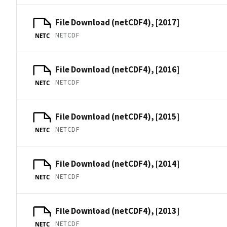
File Download (netCDF4), [2017]
NETCDF
NETC
File Download (netCDF4), [2016]
NETCDF
NETC
File Download (netCDF4), [2015]
NETCDF
NETC
File Download (netCDF4), [2014]
NETCDF
NETC
File Download (netCDF4), [2013]
NETCDF
NETC