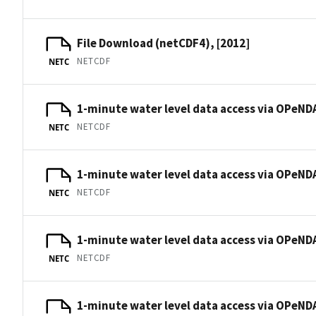
File Download (netCDF4), [2012]
NETCDF
NETC
1-minute water level data access via OPeNDA
NETCDF
NETC
1-minute water level data access via OPeNDA
NETCDF
NETC
1-minute water level data access via OPeNDA
NETCDF
NETC
1-minute water level data access via OPeNDA