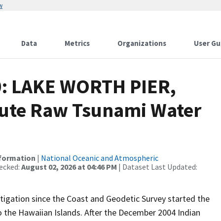
w
Data
Metrics
Organizations
User Gu
0: LAKE WORTH PIER,
ute Raw Tsunami Water
nformation
|
National Oceanic and Atmospheric
ecked:
August 02, 2026 at 04:46 PM
| Dataset Last Updated:
igation since the Coast and Geodetic Survey started the
 the Hawaiian Islands. After the December 2004 Indian