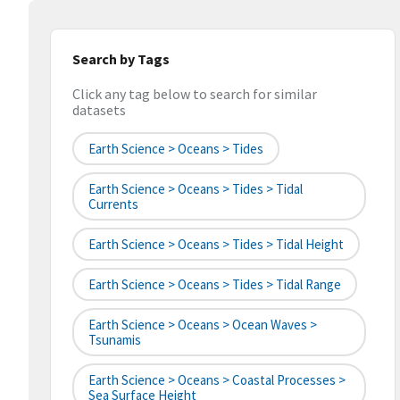
Search by Tags
Click any tag below to search for similar
datasets
Earth Science > Oceans > Tides
Earth Science > Oceans > Tides > Tidal
Currents
Earth Science > Oceans > Tides > Tidal Height
Earth Science > Oceans > Tides > Tidal Range
Earth Science > Oceans > Ocean Waves >
Tsunamis
Earth Science > Oceans > Coastal Processes >
Sea Surface Height