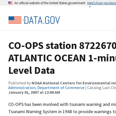
An official website of the United States government
Here’s how you kno
CO-OPS station 872267
ATLANTIC OCEAN 1-min
Level Data
Published by
NOAA National Centers for Environmental I
Administration, Department of Commerce
| Catalog Last Ch
January 01, 2007 at 12:00 AM
CO-OPS has been involved with tsunami warning and mit
Tsunami Warning System in 1948 to provide warnings to