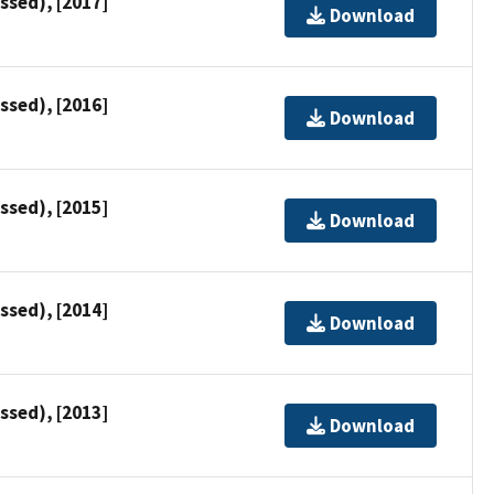
ssed), [2017]
Download
ssed), [2016]
Download
ssed), [2015]
Download
ssed), [2014]
Download
ssed), [2013]
Download