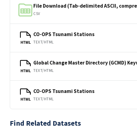
File Download (Tab-delimited ASCII, compre
CSV
CO-OPS Tsunami Stations
TEXT/HTML
HTML
Global Change Master Directory (GCMD) Ke
TEXT/HTML
HTML
CO-OPS Tsunami Stations
TEXT/HTML
HTML
Find Related Datasets