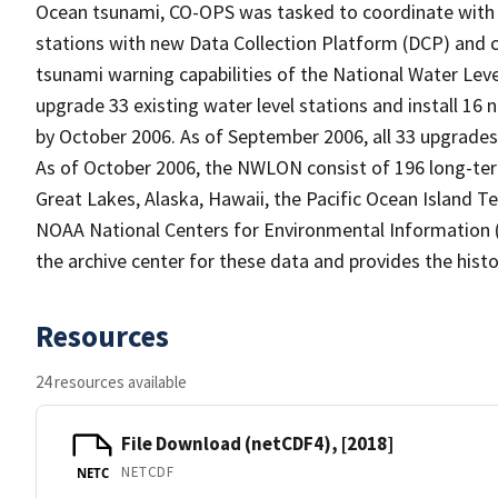
Ocean tsunami, CO-OPS was tasked to coordinate with 
stations with new Data Collection Platform (DCP) and
tsunami warning capabilities of the National Water Le
upgrade 33 existing water level stations and install 16
by October 2006. As of September 2006, all 33 upgrades 
As of October 2006, the NWLON consist of 196 long-term 
Great Lakes, Alaska, Hawaii, the Pacific Ocean Island Ter
NOAA National Centers for Environmental Information (
the archive center for these data and provides the histo
Resources
24 resources available
File Download (netCDF4), [2018]
NETCDF
NETC