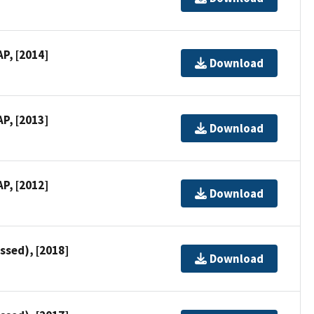
P, [2014]
Download
P, [2013]
Download
P, [2012]
Download
ssed), [2018]
Download