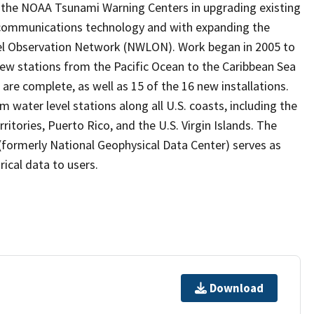
the NOAA Tsunami Warning Centers in upgrading existing
 communications technology and with expanding the
vel Observation Network (NWLON). Work began in 2005 to
 new stations from the Pacific Ocean to the Caribbean Sea
are complete, as well as 15 of the 16 new installations.
water level stations along all U.S. coasts, including the
ritories, Puerto Rico, and the U.S. Virgin Islands. The
formerly National Geophysical Data Center) serves as
rical data to users.
Download