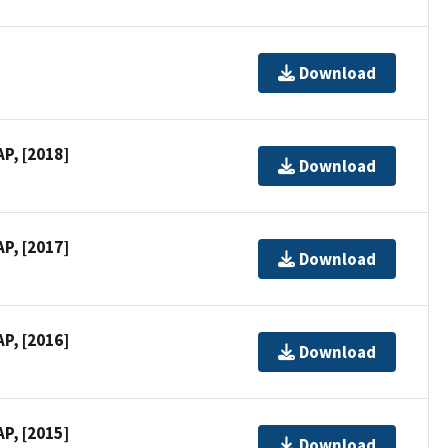
Download
P, [2018]
Download
P, [2017]
Download
P, [2016]
Download
P, [2015]
Download