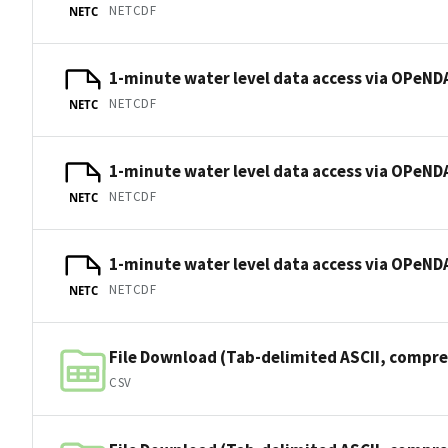
NETCDF
NETC
1-minute water level data access via OPeNDA
NETCDF
NETC
1-minute water level data access via OPeNDA
NETCDF
NETC
1-minute water level data access via OPeNDA
NETCDF
NETC
File Download (Tab-delimited ASCII, compre
CSV