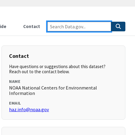
ide
Contact
Contact
Have questions or suggestions about this dataset?
Reach out to the contact below.
NAME
NOAA National Centers for Environmental
Information
EMAIL
haz.info@noaa.gov