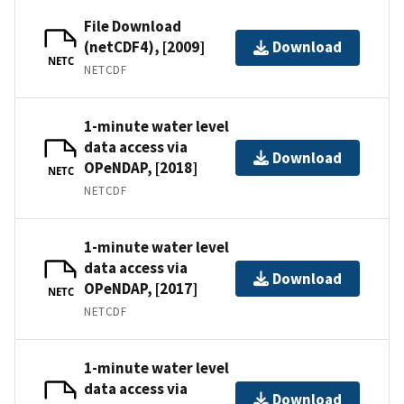
File Download
(netCDF4), [2009]
Download
NETC
NETCDF
1-minute water level
data access via
Download
OPeNDAP, [2018]
NETC
NETCDF
1-minute water level
data access via
Download
OPeNDAP, [2017]
NETC
NETCDF
1-minute water level
data access via
Download