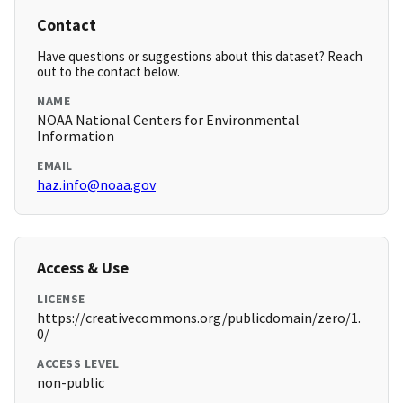
Contact
Have questions or suggestions about this dataset? Reach
out to the contact below.
NAME
NOAA National Centers for Environmental
Information
EMAIL
haz.info@noaa.gov
Access & Use
LICENSE
https://creativecommons.org/publicdomain/zero/1.
0/
ACCESS LEVEL
non-public