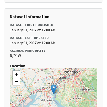
Dataset Information
DATASET FIRST PUBLISHED
January 01, 2007 at 12:00 AM
DATASET LAST UPDATED
January 01, 2007 at 12:00 AM
ACCRUAL PERIODICITY
R/P1W
Location
+
−