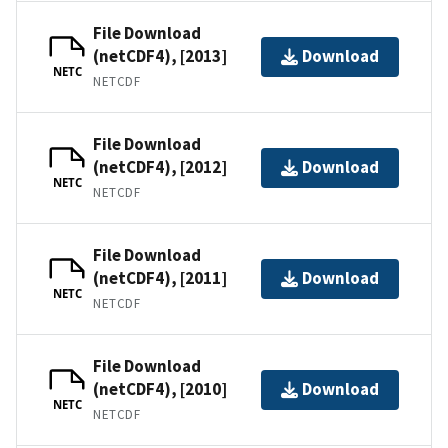
File Download
(netCDF4), [2013]
Download
NETC
NETCDF
File Download
(netCDF4), [2012]
Download
NETC
NETCDF
File Download
(netCDF4), [2011]
Download
NETC
NETCDF
File Download
(netCDF4), [2010]
Download
NETC
NETCDF