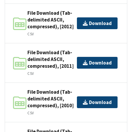
File Download (Tab-
delimited ASCII,
Download
compressed), [2012]
CSV
File Download (Tab-
delimited ASCII,
Download
compressed), [2011]
CSV
File Download (Tab-
delimited ASCII,
Download
compressed), [2010]
CSV
File Download (Tab-