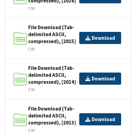
compressed), [2016]
CSV
File Download (Tab-
delimited ASCII,
Download
compressed), [2015]
CSV
File Download (Tab-
delimited ASCII,
Download
compressed), [2014]
CSV
File Download (Tab-
delimited ASCII,
Download
compressed), [2013]
CSV