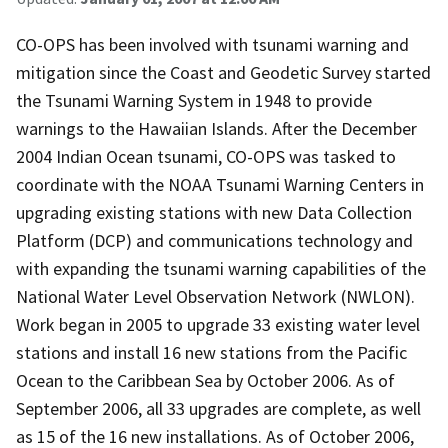
CO-OPS has been involved with tsunami warning and
mitigation since the Coast and Geodetic Survey started
the Tsunami Warning System in 1948 to provide
warnings to the Hawaiian Islands. After the December
2004 Indian Ocean tsunami, CO-OPS was tasked to
coordinate with the NOAA Tsunami Warning Centers in
upgrading existing stations with new Data Collection
Platform (DCP) and communications technology and
with expanding the tsunami warning capabilities of the
National Water Level Observation Network (NWLON).
Work began in 2005 to upgrade 33 existing water level
stations and install 16 new stations from the Pacific
Ocean to the Caribbean Sea by October 2006. As of
September 2006, all 33 upgrades are complete, as well
as 15 of the 16 new installations. As of October 2006,