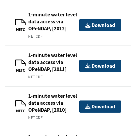
1-minute water level
data access via
Download
OPeNDAP, [2012]
NETC
NETCDF
1-minute water level
data access via
Download
OPeNDAP, [2011]
NETC
NETCDF
1-minute water level
data access via
Download
OPeNDAP, [2010]
NETC
NETCDF