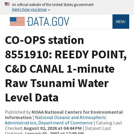
An official website of the United States government
Here’s how you know
MENU
CO-OPS station
8551910: REEDY POINT,
C&D CANAL 1-minute
Raw Tsunami Water
Level Data
Published by
NOAA National Centers for Environmental
Information
|
National Oceanic and Atmospheric
Administration, Department of Commerce
| Catalog Last
Checked:
August 02, 2026 at 04:44 PM
| Dataset Last
Updated:
January 01, 2007 at 12:00 AM