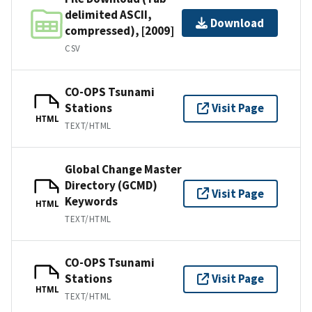
delimited ASCII,
Download
compressed), [2009]
CSV
CO-OPS Tsunami
Stations
Visit Page
HTML
TEXT/HTML
Global Change Master
Directory (GCMD)
Visit Page
Keywords
HTML
TEXT/HTML
CO-OPS Tsunami
Stations
Visit Page
HTML
TEXT/HTML