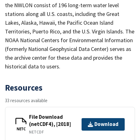
the NWLON consist of 196 long-term water level
stations along all U.S. coasts, including the Great
Lakes, Alaska, Hawaii, the Pacific Ocean Island
Territories, Puerto Rico, and the U.S. Virgin Islands. The
NOAA National Centers for Environmental Information
(formerly National Geophysical Data Center) serves as
the archive center for these data and provides the
historical data to users.
Resources
33 resources available
File Download
(netCDF4), [2018]
Download
NETC
NETCDF