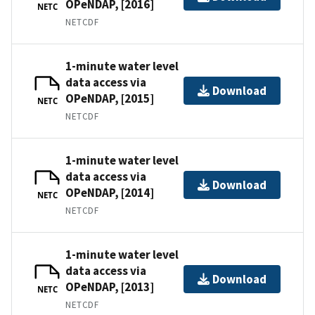
OPeNDAP, [2016]
NETC
NETCDF
1-minute water level
data access via
Download
OPeNDAP, [2015]
NETC
NETCDF
1-minute water level
data access via
Download
OPeNDAP, [2014]
NETC
NETCDF
1-minute water level
data access via
Download
OPeNDAP, [2013]
NETC
NETCDF