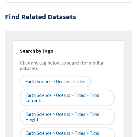
Find Related Datasets
Search by Tags
Click any tag below to search for similar
datasets
Earth Science > Oceans > Tides
Earth Science > Oceans > Tides > Tidal
Currents
Earth Science > Oceans > Tides > Tidal
Height
Earth Science > Oceans > Tides > Tidal