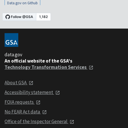
Data.gov on Github
data.gov
An official website of the GSA's
Technology Transformation Services
About GSA
Accessibility statement
FOIA requests
No FEAR Act data
Office of the Inspector General