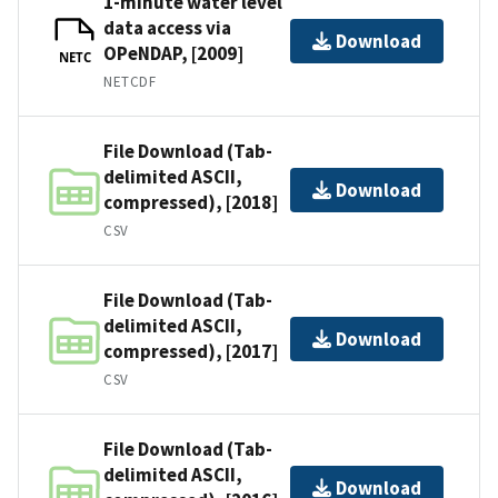
1-minute water level
data access via
Download
OPeNDAP, [2009]
NETC
NETCDF
File Download (Tab-
delimited ASCII,
Download
compressed), [2018]
CSV
File Download (Tab-
delimited ASCII,
Download
compressed), [2017]
CSV
File Download (Tab-
delimited ASCII,
Download