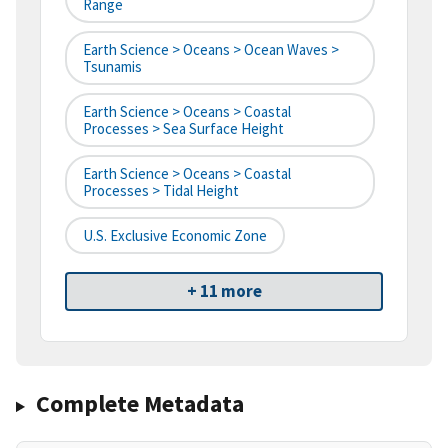
Range
Earth Science > Oceans > Ocean Waves >
Tsunamis
Earth Science > Oceans > Coastal
Processes > Sea Surface Height
Earth Science > Oceans > Coastal
Processes > Tidal Height
U.S. Exclusive Economic Zone
+ 11 more
Complete Metadata