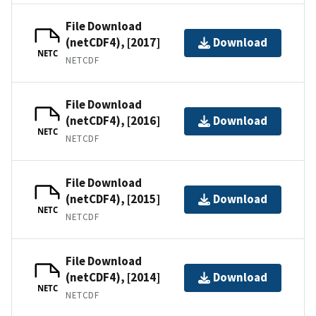
File Download
(netCDF4), [2017]
Download
NETC
NETCDF
File Download
(netCDF4), [2016]
Download
NETC
NETCDF
File Download
(netCDF4), [2015]
Download
NETC
NETCDF
File Download
(netCDF4), [2014]
Download
NETC
NETCDF