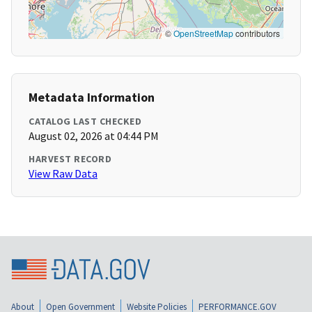
©
OpenStreetMap
contributors
Metadata Information
CATALOG LAST CHECKED
August 02, 2026 at 04:44 PM
HARVEST RECORD
View Raw Data
About
Open Government
Website Policies
PERFORMANCE.GOV