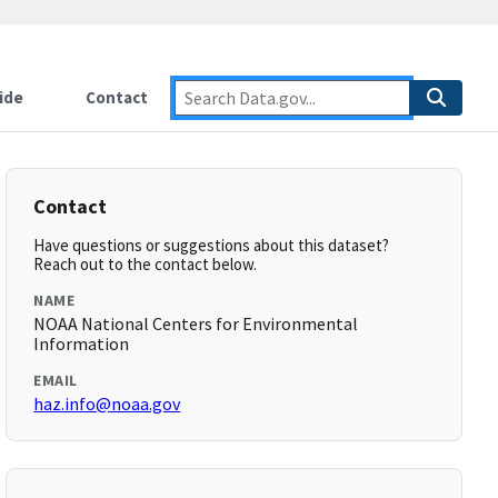
ide
Contact
Contact
Have questions or suggestions about this dataset?
Reach out to the contact below.
NAME
NOAA National Centers for Environmental
Information
EMAIL
haz.info@noaa.gov