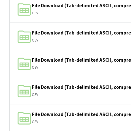
File Download (Tab-delimited ASCII, compre
CSV
File Download (Tab-delimited ASCII, compre
CSV
File Download (Tab-delimited ASCII, compre
CSV
File Download (Tab-delimited ASCII, compre
CSV
File Download (Tab-delimited ASCII, compre
CSV