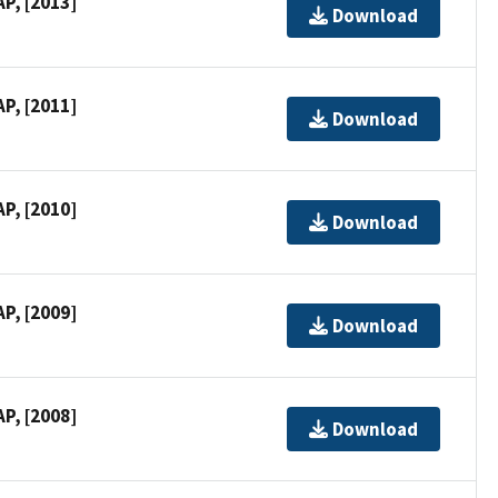
P, [2013]
Download
P, [2011]
Download
P, [2010]
Download
P, [2009]
Download
P, [2008]
Download