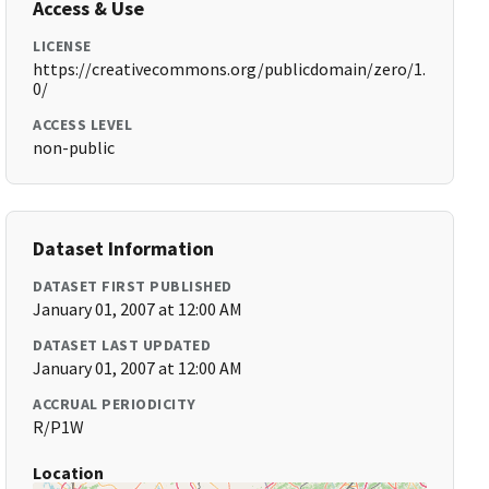
Access & Use
LICENSE
https://creativecommons.org/publicdomain/zero/1.
0/
ACCESS LEVEL
non-public
Dataset Information
DATASET FIRST PUBLISHED
January 01, 2007 at 12:00 AM
DATASET LAST UPDATED
January 01, 2007 at 12:00 AM
ACCRUAL PERIODICITY
R/P1W
Location