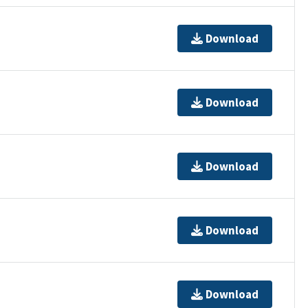
Download
Download
Download
Download
Download