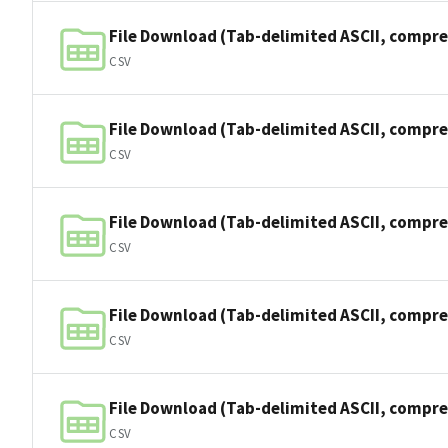
File Download (Tab-delimited ASCII, compre
CSV
File Download (Tab-delimited ASCII, compre
CSV
File Download (Tab-delimited ASCII, compre
CSV
File Download (Tab-delimited ASCII, compre
CSV
File Download (Tab-delimited ASCII, compre
CSV