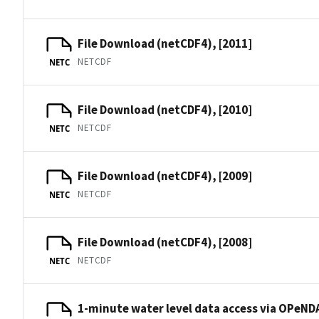
File Download (netCDF4), [2011]
NETCDF
NETC
File Download (netCDF4), [2010]
NETCDF
NETC
File Download (netCDF4), [2009]
NETCDF
NETC
File Download (netCDF4), [2008]
NETCDF
NETC
1-minute water level data access via OPeNDA