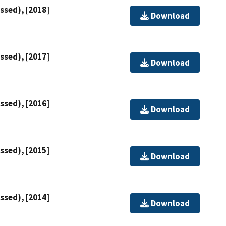
ssed), [2018]
Download
ssed), [2017]
Download
ssed), [2016]
Download
ssed), [2015]
Download
ssed), [2014]
Download