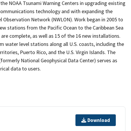
the NOAA Tsunami Warning Centers in upgrading existing
 communications technology and with expanding the
vel Observation Network (NWLON). Work began in 2005 to
 new stations from the Pacific Ocean to the Caribbean Sea
are complete, as well as 15 of the 16 new installations.
water level stations along all U.S. coasts, including the
ritories, Puerto Rico, and the U.S. Virgin Islands. The
formerly National Geophysical Data Center) serves as
rical data to users.
Download