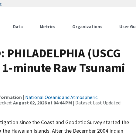
w
Data
Metrics
Organizations
User Gu
0: PHILADELPHIA (USCG
 1-minute Raw Tsunami
nformation
|
National Oceanic and Atmospheric
ecked:
August 02, 2026 at 04:44 PM
| Dataset Last Updated:
igation since the Coast and Geodetic Survey started the
 the Hawaiian Islands. After the December 2004 Indian