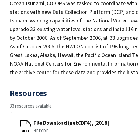
Ocean tsunami, CO-OPS was tasked to coordinate with 
stations with new Data Collection Platform (DCP) and
tsunami warning capabilities of the National Water Le
upgrade 33 existing water level stations and install 16
by October 2006. As of September 2006, all 33 upgrades 
As of October 2006, the NWLON consist of 196 long-term 
Great Lakes, Alaska, Hawaii, the Pacific Ocean Island Ter
NOAA National Centers for Environmental Information (
the archive center for these data and provides the histo
Resources
33 resources available
File Download (netCDF4), [2018]
NETCDF
NETC