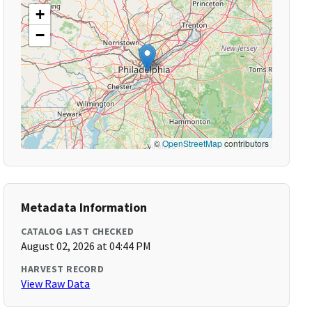
+
−
©
OpenStreetMap
contributors
Metadata Information
CATALOG LAST CHECKED
August 02, 2026 at 04:44 PM
HARVEST RECORD
View Raw Data