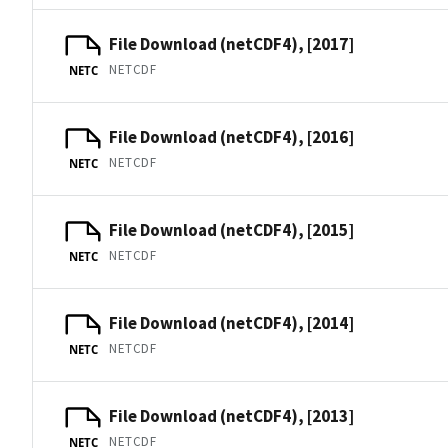
File Download (netCDF4), [2017]
NETCDF
NETC
File Download (netCDF4), [2016]
NETCDF
NETC
File Download (netCDF4), [2015]
NETCDF
NETC
File Download (netCDF4), [2014]
NETCDF
NETC
File Download (netCDF4), [2013]
NETCDF
NETC