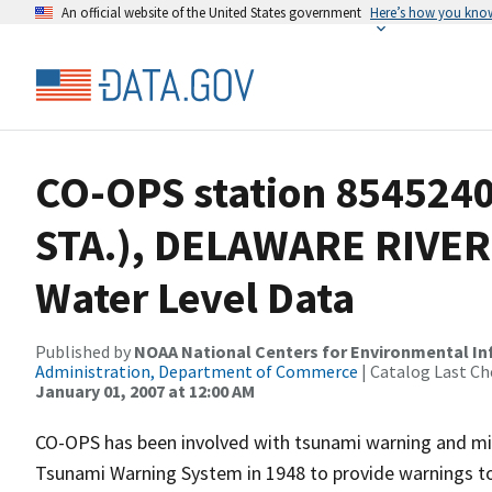
An official website of the United States government
Here’s how you kno
CO-OPS station 854524
STA.), DELAWARE RIVER
Water Level Data
Published by
NOAA National Centers for Environmental I
Administration, Department of Commerce
| Catalog Last Ch
January 01, 2007 at 12:00 AM
CO-OPS has been involved with tsunami warning and mit
Tsunami Warning System in 1948 to provide warnings to