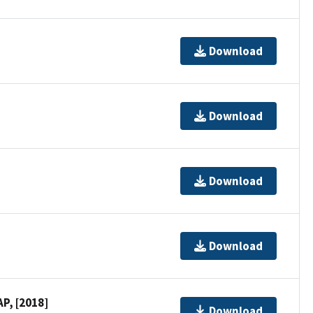
Download
Download
Download
Download
P, [2018]
Download