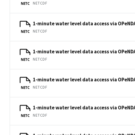
NETCDF
NETC
1-minute water level data access via OPeNDA
NETCDF
NETC
1-minute water level data access via OPeNDA
NETCDF
NETC
1-minute water level data access via OPeNDA
NETCDF
NETC
1-minute water level data access via OPeNDA
NETCDF
NETC