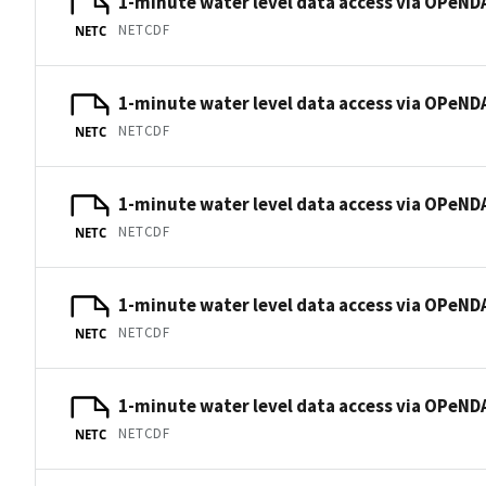
1-minute water level data access via OPeNDA
NETCDF
NETC
1-minute water level data access via OPeNDA
NETCDF
NETC
1-minute water level data access via OPeNDA
NETCDF
NETC
1-minute water level data access via OPeNDA
NETCDF
NETC
1-minute water level data access via OPeNDA
NETCDF
NETC