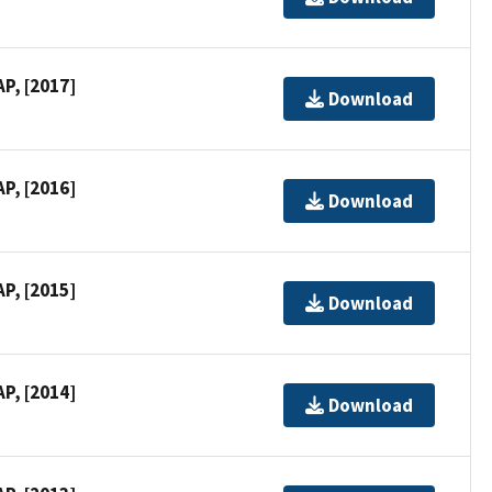
P, [2017]
Download
P, [2016]
Download
P, [2015]
Download
P, [2014]
Download