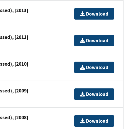
ssed), [2013]
Download
ssed), [2011]
Download
ssed), [2010]
Download
ssed), [2009]
Download
ssed), [2008]
Download