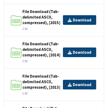
File Download (Tab-
delimited ASCII,
Download
compressed), [2015]
CSV
File Download (Tab-
delimited ASCII,
Download
compressed), [2014]
CSV
File Download (Tab-
delimited ASCII,
Download
compressed), [2013]
CSV