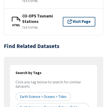
TEXT/HTML
CO-OPS Tsunami
Stations
Visit Page
HTML
TEXT/HTML
Find Related Datasets
Search by Tags
Click any tag below to search for similar
datasets
Earth Science > Oceans > Tides