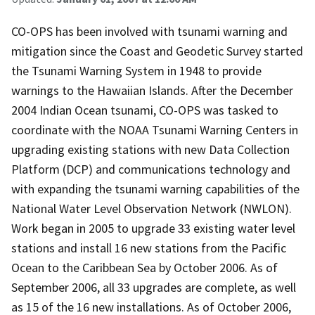
CO-OPS has been involved with tsunami warning and
mitigation since the Coast and Geodetic Survey started
the Tsunami Warning System in 1948 to provide
warnings to the Hawaiian Islands. After the December
2004 Indian Ocean tsunami, CO-OPS was tasked to
coordinate with the NOAA Tsunami Warning Centers in
upgrading existing stations with new Data Collection
Platform (DCP) and communications technology and
with expanding the tsunami warning capabilities of the
National Water Level Observation Network (NWLON).
Work began in 2005 to upgrade 33 existing water level
stations and install 16 new stations from the Pacific
Ocean to the Caribbean Sea by October 2006. As of
September 2006, all 33 upgrades are complete, as well
as 15 of the 16 new installations. As of October 2006,