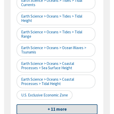
Earth Science > Oceans > Tides > Tidal
Currents
Earth Science > Oceans > Tides > Tidal
Height
Earth Science > Oceans > Tides > Tidal
Range
Earth Science > Oceans > Ocean Waves >
Tsunamis
Earth Science > Oceans > Coastal
Processes > Sea Surface Height
Earth Science > Oceans > Coastal
Processes > Tidal Height
U.S. Exclusive Economic Zone
+ 11 more