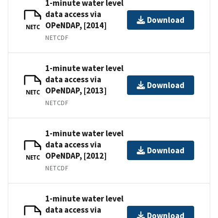
1-minute water level
data access via
Download
OPeNDAP, [2014]
NETC
NETCDF
1-minute water level
data access via
Download
OPeNDAP, [2013]
NETC
NETCDF
1-minute water level
data access via
Download
OPeNDAP, [2012]
NETC
NETCDF
1-minute water level
data access via
Download