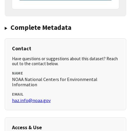
Complete Metadata
Contact
Have questions or suggestions about this dataset? Reach
out to the contact below.
NAME
NOAA National Centers for Environmental
Information
EMAIL
haz.info@noaa.gov
Access & Use