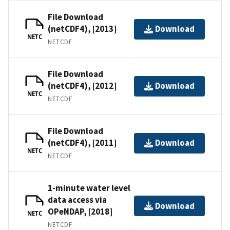
File Download
(netCDF4), [2013]
Download
NETC
NETCDF
File Download
(netCDF4), [2012]
Download
NETC
NETCDF
File Download
(netCDF4), [2011]
Download
NETC
NETCDF
1-minute water level
data access via
Download
OPeNDAP, [2018]
NETC
NETCDF