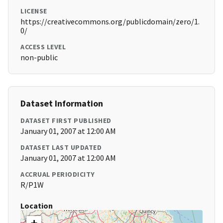
LICENSE
https://creativecommons.org/publicdomain/zero/1.
0/
ACCESS LEVEL
non-public
Dataset Information
DATASET FIRST PUBLISHED
January 01, 2007 at 12:00 AM
DATASET LAST UPDATED
January 01, 2007 at 12:00 AM
ACCRUAL PERIODICITY
R/P1W
Location