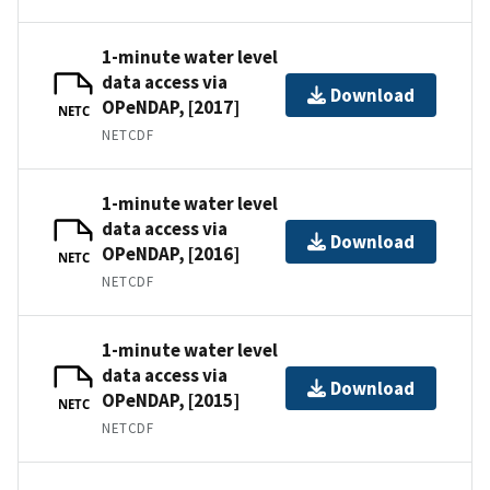
1-minute water level
data access via
Download
OPeNDAP, [2017]
NETC
NETCDF
1-minute water level
data access via
Download
OPeNDAP, [2016]
NETC
NETCDF
1-minute water level
data access via
Download
OPeNDAP, [2015]
NETC
NETCDF