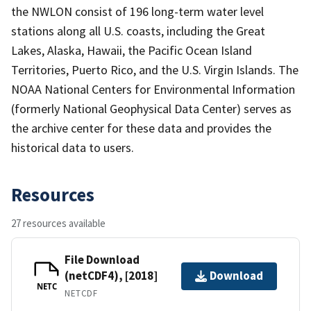
the NWLON consist of 196 long-term water level
stations along all U.S. coasts, including the Great
Lakes, Alaska, Hawaii, the Pacific Ocean Island
Territories, Puerto Rico, and the U.S. Virgin Islands. The
NOAA National Centers for Environmental Information
(formerly National Geophysical Data Center) serves as
the archive center for these data and provides the
historical data to users.
Resources
27 resources available
File Download
(netCDF4), [2018]
Download
NETC
NETCDF