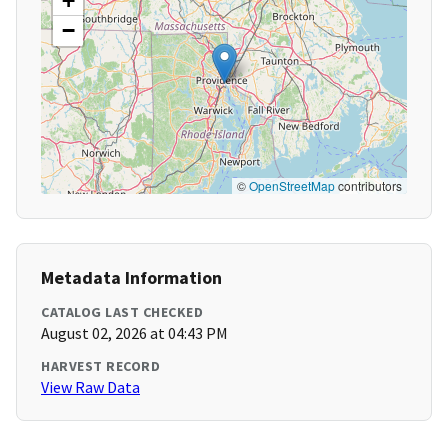
+
−
©
OpenStreetMap
contributors
Metadata Information
CATALOG LAST CHECKED
August 02, 2026 at 04:43 PM
HARVEST RECORD
View Raw Data