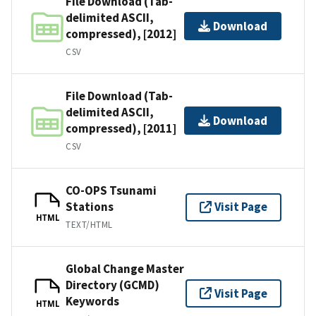
File Download (Tab-
delimited ASCII,
Download
compressed), [2012]
CSV
File Download (Tab-
delimited ASCII,
Download
compressed), [2011]
CSV
CO-OPS Tsunami
Stations
Visit Page
HTML
TEXT/HTML
Global Change Master
Directory (GCMD)
Visit Page
Keywords
HTML