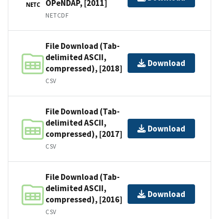
OPeNDAP, [2011]
NETC
NETCDF
File Download (Tab-
delimited ASCII,
Download
compressed), [2018]
CSV
File Download (Tab-
delimited ASCII,
Download
compressed), [2017]
CSV
File Download (Tab-
delimited ASCII,
Download
compressed), [2016]
CSV