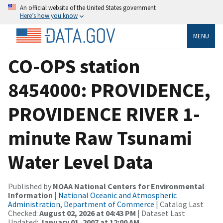
An official website of the United States government
Here’s how you know
MENU
CO-OPS station
8454000: PROVIDENCE,
PROVIDENCE RIVER 1-
minute Raw Tsunami
Water Level Data
Published by
NOAA National Centers for Environmental
Information
|
National Oceanic and Atmospheric
Administration, Department of Commerce
| Catalog Last
Checked:
August 02, 2026 at 04:43 PM
| Dataset Last
Updated:
January 01, 2007 at 12:00 AM