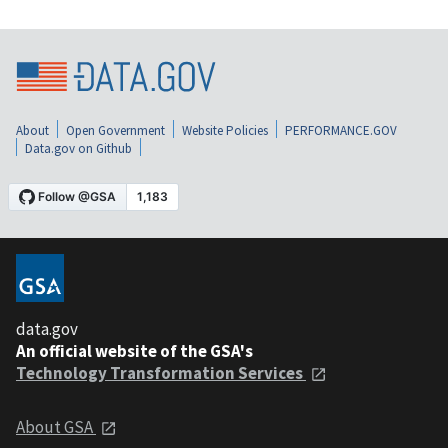
About
Open Government
Website Policies
PERFORMANCE.GOV
Data.gov on Github
data.gov
An official website of the GSA's
Technology Transformation Services
About GSA