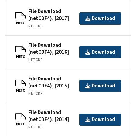
File Download
(netCDF4), [2017]
Download
NETC
NETCDF
File Download
(netCDF4), [2016]
Download
NETC
NETCDF
File Download
(netCDF4), [2015]
Download
NETC
NETCDF
File Download
(netCDF4), [2014]
Download
NETC
NETCDF