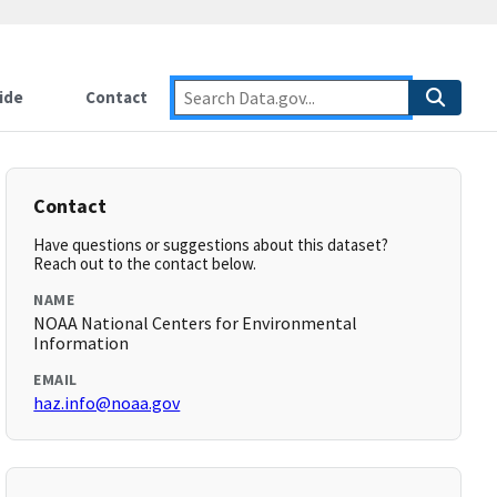
ide
Contact
Contact
Have questions or suggestions about this dataset?
Reach out to the contact below.
NAME
NOAA National Centers for Environmental
Information
EMAIL
haz.info@noaa.gov