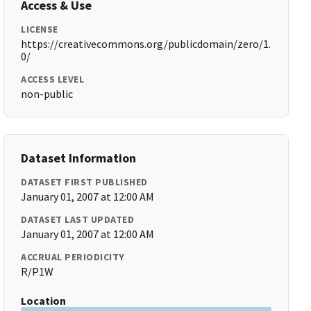
Access & Use
LICENSE
https://creativecommons.org/publicdomain/zero/1.
0/
ACCESS LEVEL
non-public
Dataset Information
DATASET FIRST PUBLISHED
January 01, 2007 at 12:00 AM
DATASET LAST UPDATED
January 01, 2007 at 12:00 AM
ACCRUAL PERIODICITY
R/P1W
Location