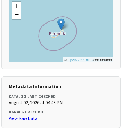
+
−
©
OpenStreetMap
contributors
Metadata Information
CATALOG LAST CHECKED
August 02, 2026 at 04:43 PM
HARVEST RECORD
View Raw Data