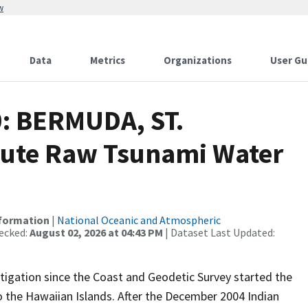
w
Data
Metrics
Organizations
User Gu
0: BERMUDA, ST.
ute Raw Tsunami Water
nformation
|
National Oceanic and Atmospheric
ecked:
August 02, 2026 at 04:43 PM
| Dataset Last Updated:
igation since the Coast and Geodetic Survey started the
 the Hawaiian Islands. After the December 2004 Indian