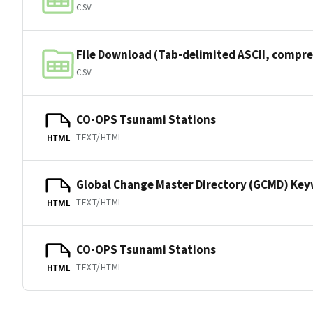
CSV
File Download (Tab-delimited ASCII, compre
CSV
CO-OPS Tsunami Stations
TEXT/HTML
HTML
Global Change Master Directory (GCMD) Ke
TEXT/HTML
HTML
CO-OPS Tsunami Stations
TEXT/HTML
HTML