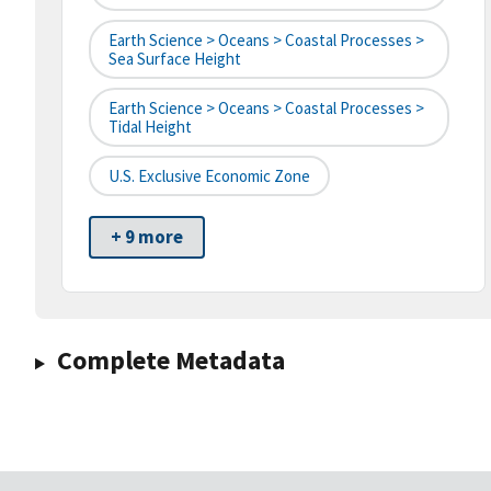
Earth Science > Oceans > Coastal Processes >
Sea Surface Height
Earth Science > Oceans > Coastal Processes >
Tidal Height
U.S. Exclusive Economic Zone
+ 9 more
Complete Metadata