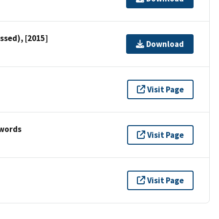
ssed), [2015]
Download
Visit Page
ywords
Visit Page
Visit Page