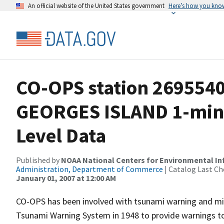
An official website of the United States government
Here’s how you kno
CO-OPS station 269554
GEORGES ISLAND 1-min
Level Data
Published by
NOAA National Centers for Environmental I
Administration, Department of Commerce
| Catalog Last Ch
January 01, 2007 at 12:00 AM
CO-OPS has been involved with tsunami warning and mit
Tsunami Warning System in 1948 to provide warnings to