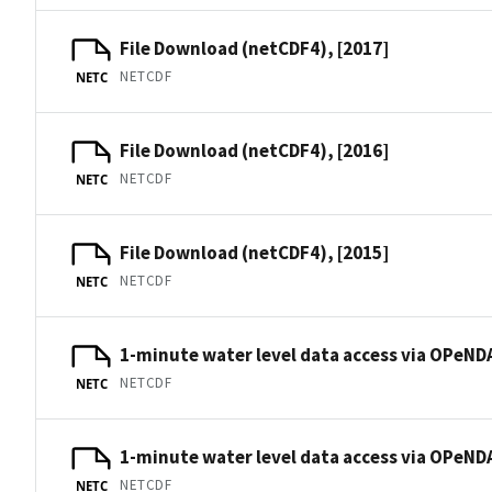
File Download (netCDF4), [2017]
NETCDF
NETC
File Download (netCDF4), [2016]
NETCDF
NETC
File Download (netCDF4), [2015]
NETCDF
NETC
1-minute water level data access via OPeNDA
NETCDF
NETC
1-minute water level data access via OPeNDA
NETCDF
NETC