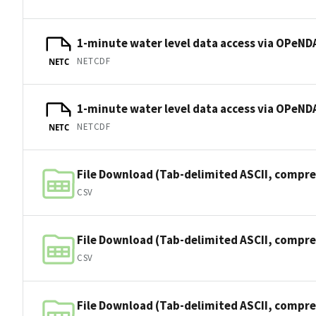
1-minute water level data access via OPeNDA
NETCDF
NETC
1-minute water level data access via OPeNDA
NETCDF
NETC
File Download (Tab-delimited ASCII, compre
CSV
File Download (Tab-delimited ASCII, compre
CSV
File Download (Tab-delimited ASCII, compre