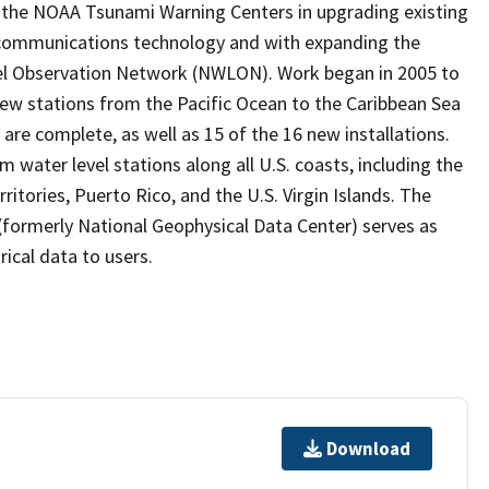
the NOAA Tsunami Warning Centers in upgrading existing
 communications technology and with expanding the
vel Observation Network (NWLON). Work began in 2005 to
 new stations from the Pacific Ocean to the Caribbean Sea
are complete, as well as 15 of the 16 new installations.
water level stations along all U.S. coasts, including the
ritories, Puerto Rico, and the U.S. Virgin Islands. The
formerly National Geophysical Data Center) serves as
rical data to users.
Download