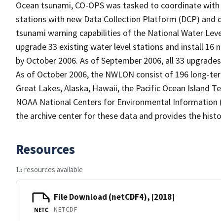
Ocean tsunami, CO-OPS was tasked to coordinate with 
stations with new Data Collection Platform (DCP) and
tsunami warning capabilities of the National Water Le
upgrade 33 existing water level stations and install 16
by October 2006. As of September 2006, all 33 upgrades 
As of October 2006, the NWLON consist of 196 long-term 
Great Lakes, Alaska, Hawaii, the Pacific Ocean Island Ter
NOAA National Centers for Environmental Information (
the archive center for these data and provides the histo
Resources
15 resources available
File Download (netCDF4), [2018]
NETCDF
NETC