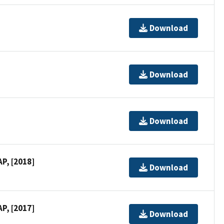
Download
Download
Download
P, [2018]
Download
P, [2017]
Download