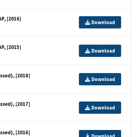
P, [2016]
Download
P, [2015]
Download
ssed), [2018]
Download
ssed), [2017]
Download
ssed), [2016]
Download