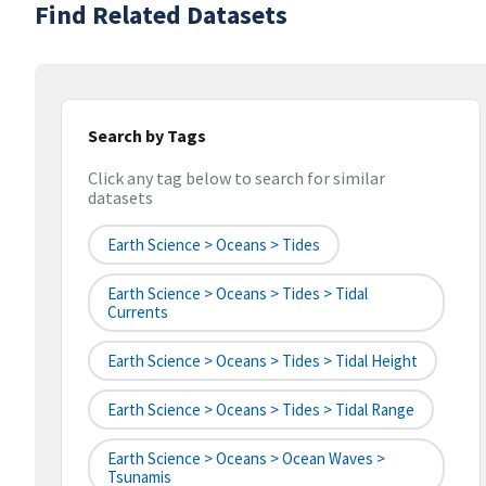
Find Related Datasets
Search by Tags
Click any tag below to search for similar
datasets
Earth Science > Oceans > Tides
Earth Science > Oceans > Tides > Tidal
Currents
Earth Science > Oceans > Tides > Tidal Height
Earth Science > Oceans > Tides > Tidal Range
Earth Science > Oceans > Ocean Waves >
Tsunamis