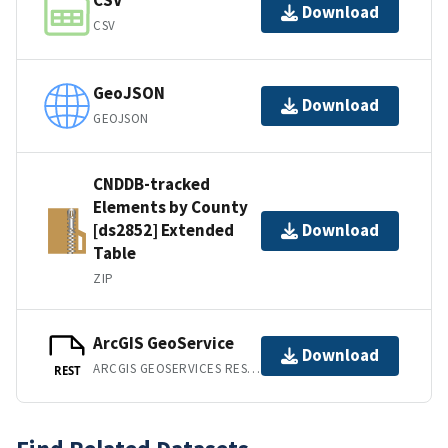
CSV
Download
CSV
GeoJSON
Download
GEOJSON
CNDDB-tracked
Elements by County
[ds2852] Extended
Download
Table
ZIP
ArcGIS GeoService
Download
ARCGIS GEOSERVICES REST API
REST