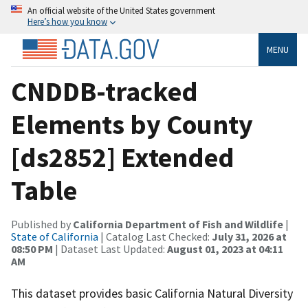
An official website of the United States government
Here’s how you know
MENU
CNDDB-tracked
Elements by County
[ds2852] Extended
Table
Published by
California Department of Fish and Wildlife
|
State of California
| Catalog Last Checked:
July 31, 2026 at
08:50 PM
| Dataset Last Updated:
August 01, 2023 at 04:11
AM
This dataset provides basic California Natural Diversity