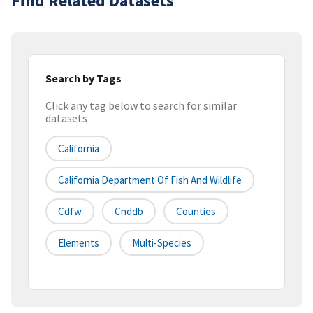
Find Related Datasets
Search by Tags
Click any tag below to search for similar
datasets
California
California Department Of Fish And Wildlife
Cdfw
Cnddb
Counties
Elements
Multi-Species