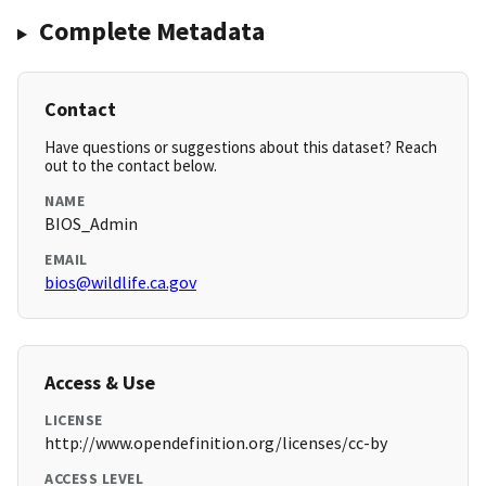
Complete Metadata
Contact
Have questions or suggestions about this dataset? Reach
out to the contact below.
NAME
BIOS_Admin
EMAIL
bios@wildlife.ca.gov
Access & Use
LICENSE
http://www.opendefinition.org/licenses/cc-by
ACCESS LEVEL