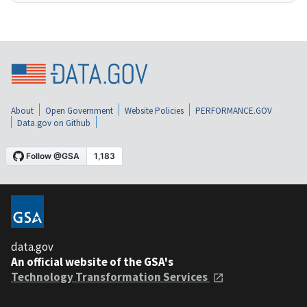
About
Open Government
Website Policies
PERFORMANCE.GOV
Data.gov on Github
data.gov
An official website of the GSA's
Technology Transformation Services