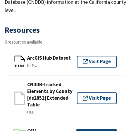
Database (CNDDB) information at the California county
level.
Resources
6 resources available
ArcGIS Hub Dataset
Visit Page
HTML
HTML
CNDDB-tracked
Elements by County
[ds2852] Extended
Visit Page
Table
FILE