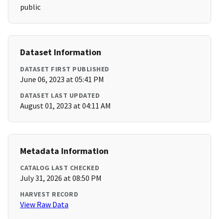
public
Dataset Information
DATASET FIRST PUBLISHED
June 06, 2023 at 05:41 PM
DATASET LAST UPDATED
August 01, 2023 at 04:11 AM
Metadata Information
CATALOG LAST CHECKED
July 31, 2026 at 08:50 PM
HARVEST RECORD
View Raw Data