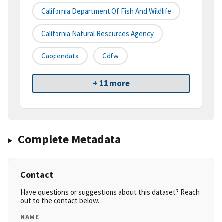
California Department Of Fish And Wildlife
California Natural Resources Agency
Caopendata
Cdfw
+ 11 more
Complete Metadata
Contact
Have questions or suggestions about this dataset? Reach
out to the contact below.
NAME