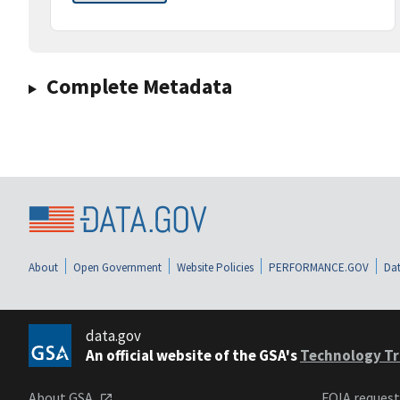
Complete Metadata
About
Open Government
Website Policies
PERFORMANCE.GOV
Dat
data.gov
An official website of the GSA's
Technology Tr
About GSA
FOIA reques