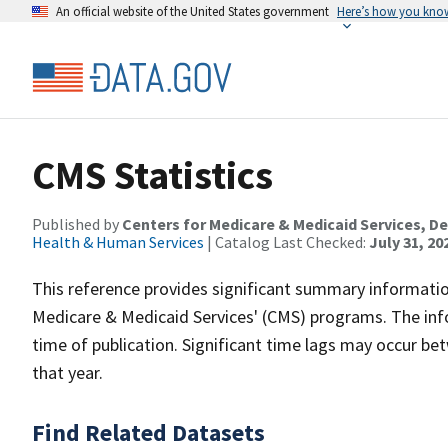
An official website of the United States government
Here’s how you kno
CMS Statistics
Published by
Centers for Medicare & Medicaid Services, 
Health & Human Services
| Catalog Last Checked:
July 31, 20
This reference provides significant summary informatio
Medicare & Medicaid Services' (CMS) programs. The inf
time of publication. Significant time lags may occur b
that year.
Find Related Datasets