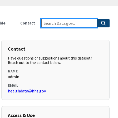
ide
Contact
Contact
Have questions or suggestions about this dataset?
Reach out to the contact below.
NAME
admin
EMAIL
healthdata@hhs.gov
Access & Use