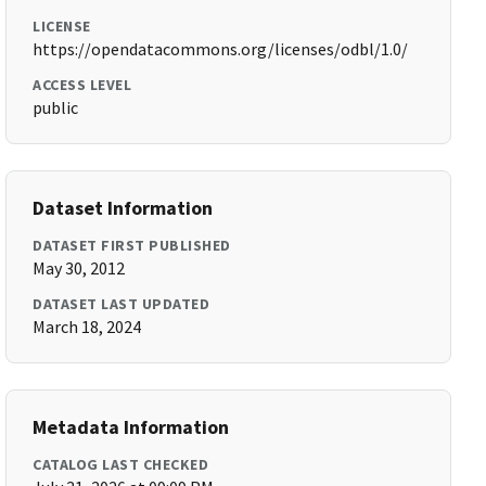
LICENSE
https://opendatacommons.org/licenses/odbl/1.0/
ACCESS LEVEL
public
Dataset Information
DATASET FIRST PUBLISHED
May 30, 2012
DATASET LAST UPDATED
March 18, 2024
Metadata Information
CATALOG LAST CHECKED