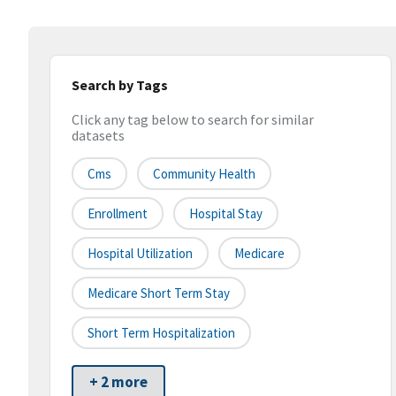
Search by Tags
Click any tag below to search for similar
datasets
Cms
Community Health
Enrollment
Hospital Stay
Hospital Utilization
Medicare
Medicare Short Term Stay
Short Term Hospitalization
+ 2 more