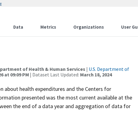
w
Data
Metrics
Organizations
User Gu
Department of Health & Human Services
|
U.S. Department of
26 at 09:09 PM
| Dataset Last Updated:
March 18, 2024
n about health expenditures and the Centers for
ormation presented was the most current available at the
etween the end of a data year and aggregation of data for