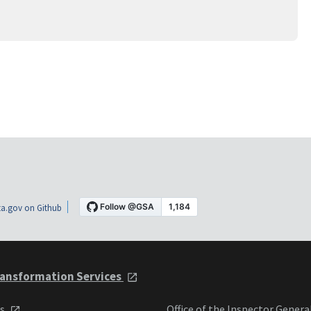
a.gov on Github
ansformation Services
ts
Office of the Inspector Genera