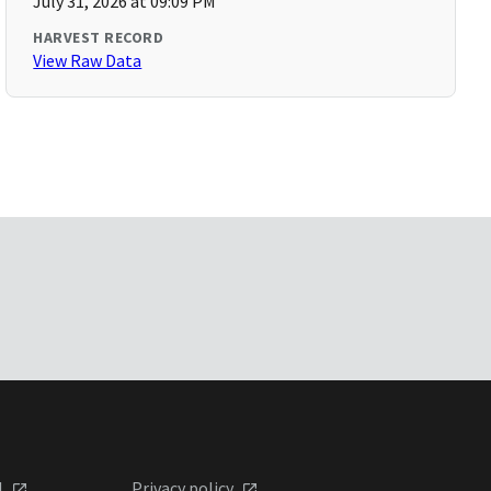
July 31, 2026 at 09:09 PM
HARVEST RECORD
View Raw Data
l
Privacy policy