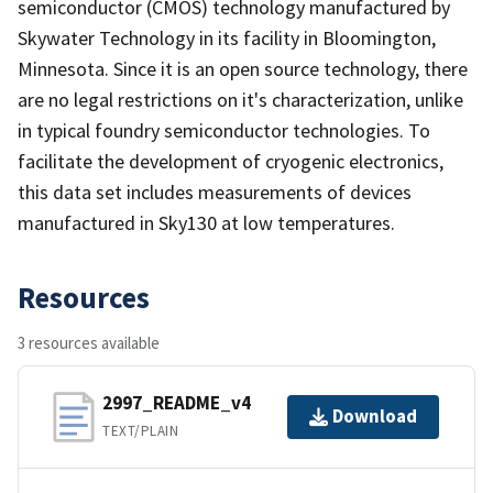
semiconductor (CMOS) technology manufactured by
Skywater Technology in its facility in Bloomington,
Minnesota. Since it is an open source technology, there
are no legal restrictions on it's characterization, unlike
in typical foundry semiconductor technologies. To
facilitate the development of cryogenic electronics,
this data set includes measurements of devices
manufactured in Sky130 at low temperatures.
Resources
3 resources available
2997_README_v4
Download
TEXT/PLAIN