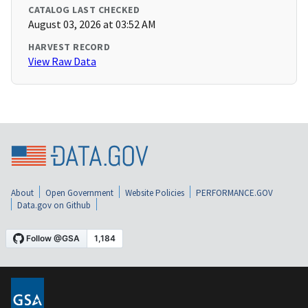
CATALOG LAST CHECKED
August 03, 2026 at 03:52 AM
HARVEST RECORD
View Raw Data
About
Open Government
Website Policies
PERFORMANCE.GOV
Data.gov on Github