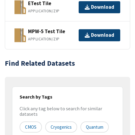
ETest Tile
Download
APPLICATION/ZIP
MPW-5 Test Tile
Download
APPLICATION/ZIP
Find Related Datasets
Search by Tags
Click any tag below to search for similar
datasets
CMOS
Cryogenics
Quantum