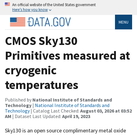
An official website of the United States government
Here’s how you know
MENU
CMOS Sky130
Primitives measured at
cryogenic
temperatures
Published by
National Institute of Standards and
Technology
|
National Institute of Standards and
Technology
| Catalog Last Checked:
August 03, 2026 at 03:52
AM
| Dataset Last Updated:
April 19, 2023
Sky130 is an open source complimentary metal oxide