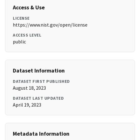
Access & Use
LICENSE
https://www.nist.gov/open/license
ACCESS LEVEL
public
Dataset Information
DATASET FIRST PUBLISHED
August 18, 2023
DATASET LAST UPDATED
April 19, 2023
Metadata Information