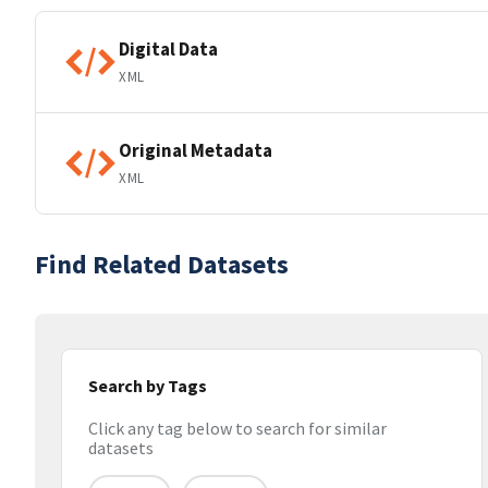
Digital Data
XML
Original Metadata
XML
Find Related Datasets
Search by Tags
Click any tag below to search for similar
datasets