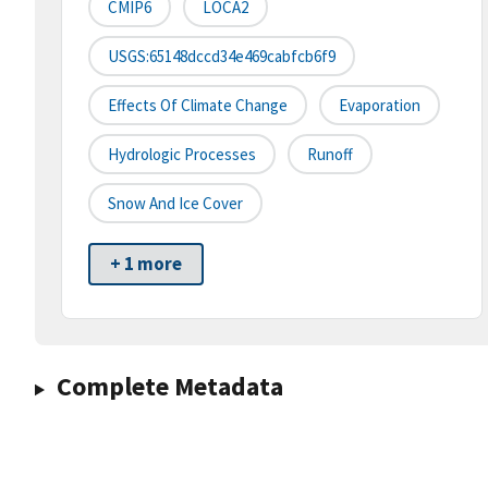
CMIP6
LOCA2
USGS:65148dccd34e469cabfcb6f9
Effects Of Climate Change
Evaporation
Hydrologic Processes
Runoff
Snow And Ice Cover
+ 1 more
Complete Metadata