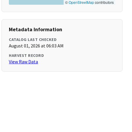
©
OpenStreetMap
contributors
Metadata Information
CATALOG LAST CHECKED
August 01, 2026 at 06:03 AM
HARVEST RECORD
View Raw Data