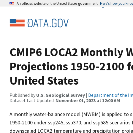
An official website of the United States government
Here’s how you kno
CMIP6 LOCA2 Monthly W
Projections 1950-2100 f
United States
Published by
U.S. Geological Survey
|
Department of the In
Dataset Last Updated:
November 01, 2023 at 12:00 AM
A monthly water-balance model (MWBM) is applied to s
1950-2100 under ssp245, ssp370, and ssp585 scenarios f
downscaled LOCA2 temperature and precipitation proj