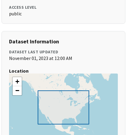
ACCESS LEVEL
public
Dataset Information
DATASET LAST UPDATED
November 01, 2023 at 12:00 AM
Location
+
−