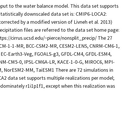
put to the water balance model. This data set supports
statistically downscaled data set is: CMIP6-LOCA2:
corrected by a modified version of Livneh et al. 2013)
cipitation files are referred to the data set home page:
tps://cirrus.ucsd.edu/~pierce/nonsplit_precip/ The 27
I-CM-1-1-MR, BCC-CSM2-MR, CESM2-LENS, CNRM-CM6-1,
EC-Earth3-Veg, FGOALS-g3, GFDL-CM4, GFDL-ESM4,
M-CM5-0, IPSL-CM6A-LR, KACE-1-0-G, MIROC6, MPI-
 NorESM2-MM, TaiESM1 There are 72 simulations in
A2 data set supports multiple realizations per model;
dominately r1i1p1f1, except when this realization was