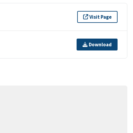
Visit Page
Download