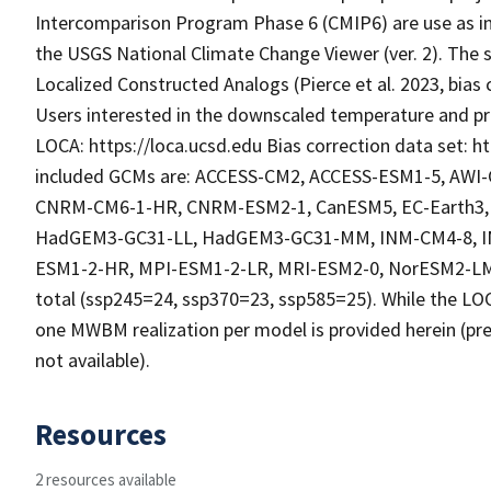
Intercomparison Program Phase 6 (CMIP6) are use as in
the USGS National Climate Change Viewer (ver. 2). The 
Localized Constructed Analogs (Pierce et al. 2023, bias 
Users interested in the downscaled temperature and pre
LOCA: https://loca.ucsd.edu Bias correction data set: ht
included GCMs are: ACCESS-CM2, ACCESS-ESM1-5, AW
CNRM-CM6-1-HR, CNRM-ESM2-1, CanESM5, EC-Earth3, 
HadGEM3-GC31-LL, HadGEM3-GC31-MM, INM-CM4-8, IN
ESM1-2-HR, MPI-ESM1-2-LR, MRI-ESM2-0, NorESM2-LM,
total (ssp245=24, ssp370=23, ssp585=25). While the LOC
one MWBM realization per model is provided herein (pre
not available).
Resources
2 resources available