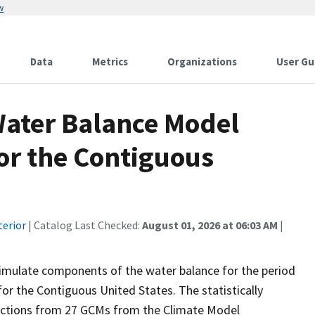
w
Data
Metrics
Organizations
User Gu
ater Balance Model
or the Contiguous
terior
| Catalog Last Checked:
August 01, 2026 at 06:03 AM
|
imulate components of the water balance for the period
or the Contiguous United States. The statistically
ections from 27 GCMs from the Climate Model