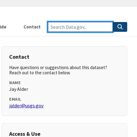
ide
Contact
Contact
Have questions or suggestions about this dataset?
Reach out to the contact below.
NAME
Jay Alder
EMAIL
jalder@usgs.gov
Access & Use