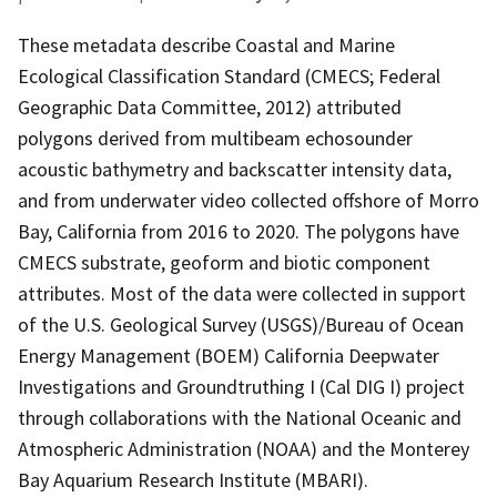
These metadata describe Coastal and Marine
Ecological Classification Standard (CMECS; Federal
Geographic Data Committee, 2012) attributed
polygons derived from multibeam echosounder
acoustic bathymetry and backscatter intensity data,
and from underwater video collected offshore of Morro
Bay, California from 2016 to 2020. The polygons have
CMECS substrate, geoform and biotic component
attributes. Most of the data were collected in support
of the U.S. Geological Survey (USGS)/Bureau of Ocean
Energy Management (BOEM) California Deepwater
Investigations and Groundtruthing I (Cal DIG I) project
through collaborations with the National Oceanic and
Atmospheric Administration (NOAA) and the Monterey
Bay Aquarium Research Institute (MBARI).