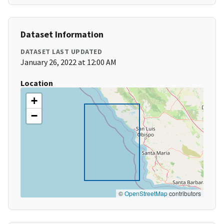
Dataset Information
DATASET LAST UPDATED
January 26, 2022 at 12:00 AM
Location
+
−
©
OpenStreetMap
contributors