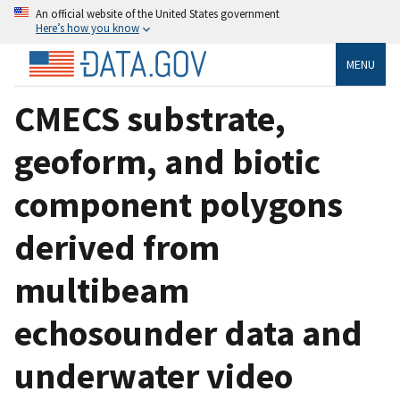
An official website of the United States government
Here’s how you know
MENU
CMECS substrate,
geoform, and biotic
component polygons
derived from
multibeam
echosounder data and
underwater video