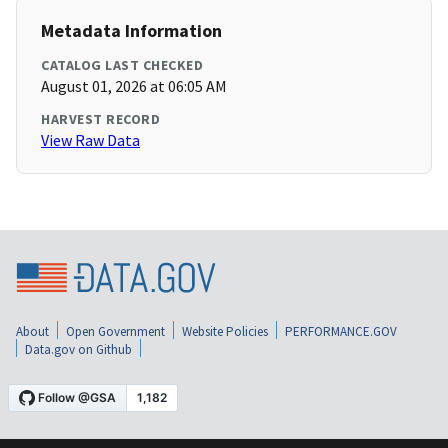
Metadata Information
CATALOG LAST CHECKED
August 01, 2026 at 06:05 AM
HARVEST RECORD
View Raw Data
About
Open Government
Website Policies
PERFORMANCE.GOV
Data.gov on Github