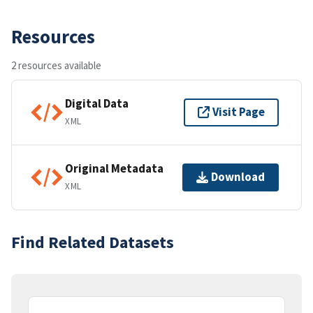
Resources
2 resources available
Digital Data
Visit Page
XML
Original Metadata
Download
XML
Find Related Datasets