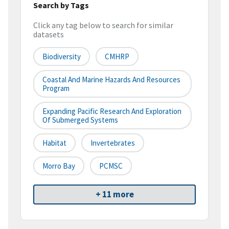
Search by Tags
Click any tag below to search for similar
datasets
Biodiversity
CMHRP
Coastal And Marine Hazards And Resources
Program
Expanding Pacific Research And Exploration
Of Submerged Systems
Habitat
Invertebrates
Morro Bay
PCMSC
+ 11 more