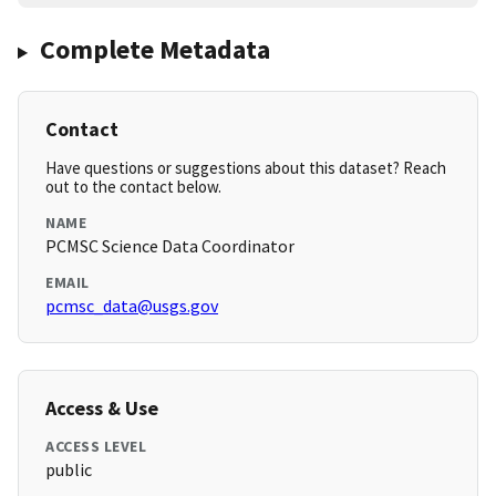
Complete Metadata
Contact
Have questions or suggestions about this dataset? Reach
out to the contact below.
NAME
PCMSC Science Data Coordinator
EMAIL
pcmsc_data@usgs.gov
Access & Use
ACCESS LEVEL
public