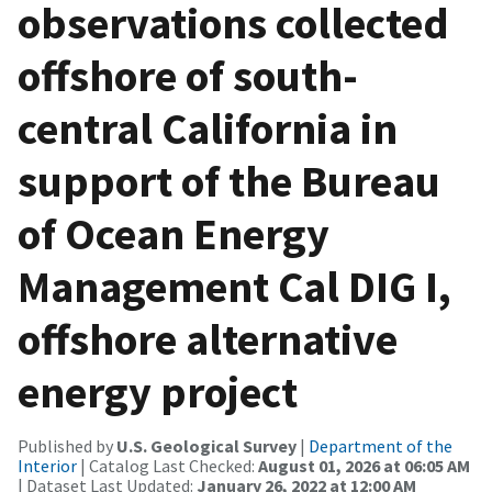
observations collected
offshore of south-
central California in
support of the Bureau
of Ocean Energy
Management Cal DIG I,
offshore alternative
energy project
Published by
U.S. Geological Survey
|
Department of the
Interior
| Catalog Last Checked:
August 01, 2026 at 06:05 AM
| Dataset Last Updated:
January 26, 2022 at 12:00 AM