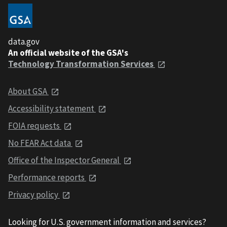
data.gov
An official website of the GSA's
Technology Transformation Services
About GSA
Accessibility statement
FOIA requests
No FEAR Act data
Office of the Inspector General
Performance reports
Privacy policy
Looking for U.S. government information and services?