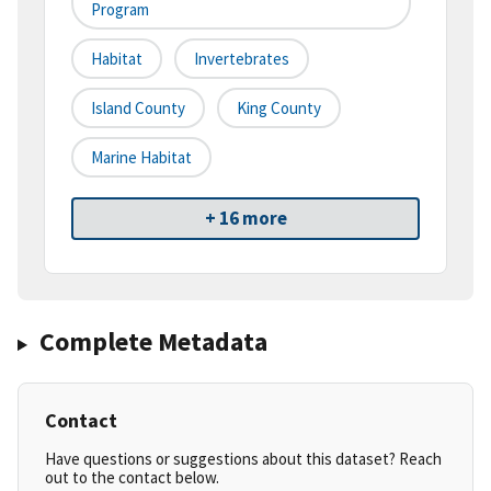
Program
Habitat
Invertebrates
Island County
King County
Marine Habitat
+ 16 more
Complete Metadata
Contact
Have questions or suggestions about this dataset? Reach
out to the contact below.