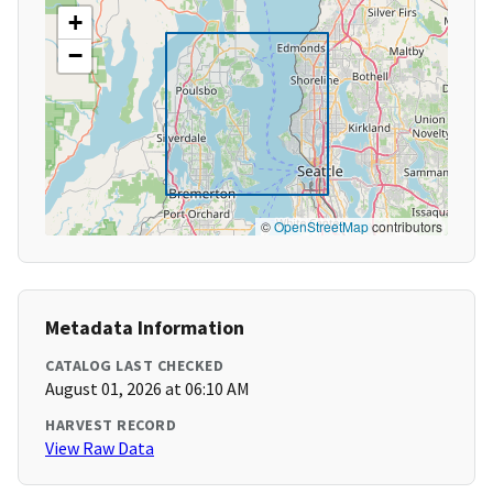
+
−
©
OpenStreetMap
contributors
Metadata Information
CATALOG LAST CHECKED
August 01, 2026 at 06:10 AM
HARVEST RECORD
View Raw Data