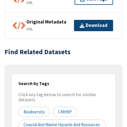
XML
Original Metadata
Download
XML
Find Related Datasets
Search by Tags
Click any tag below to search for similar
datasets
Biodiversity
CMHRP
Coastal And Marine Hazards And Resources