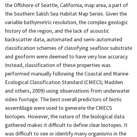
the Offshore of Seattle, California, map area, a part of
the Southern Salish Sea Habitat Map Series. Given the
variable bathymetric resolution, the complex geologic
history of the region, and the lack of acoustic
backscatter data, automated and semi-automated
classification schemes of classifying seafloor substrate
and geoform were deemed to have very low accuracy.
Instead, classification of these properties was
performed manually following the Coastal and Marine
Ecological Classification Standard (CMECS; Madden
and others, 2009) using observations from underwater
video footage. The best overall predictors of biotic
assemblage were used to generate the CMECS
biotopes. However, the nature of the biological data
gathered makes it difficult to define clear biotopes. It
was difficult to see or identify many organisms in the