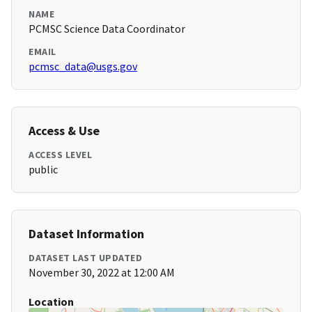
NAME
PCMSC Science Data Coordinator
EMAIL
pcmsc_data@usgs.gov
Access & Use
ACCESS LEVEL
public
Dataset Information
DATASET LAST UPDATED
November 30, 2022 at 12:00 AM
Location