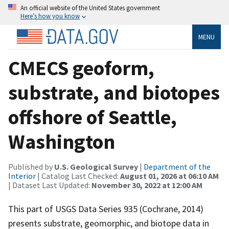
An official website of the United States government
Here’s how you know
MENU
CMECS geoform,
substrate, and biotopes
offshore of Seattle,
Washington
Published by
U.S. Geological Survey
|
Department of the
Interior
| Catalog Last Checked:
August 01, 2026 at 06:10 AM
| Dataset Last Updated:
November 30, 2022 at 12:00 AM
This part of USGS Data Series 935 (Cochrane, 2014)
presents substrate, geomorphic, and biotope data in