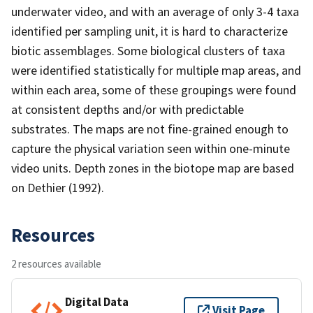
underwater video, and with an average of only 3-4 taxa
identified per sampling unit, it is hard to characterize
biotic assemblages. Some biological clusters of taxa
were identified statistically for multiple map areas, and
within each area, some of these groupings were found
at consistent depths and/or with predictable
substrates. The maps are not fine-grained enough to
capture the physical variation seen within one-minute
video units. Depth zones in the biotope map are based
on Dethier (1992).
Resources
2 resources available
Digital Data
Visit Page