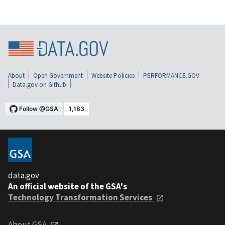
About
Open Government
Website Policies
PERFORMANCE.GOV
Data.gov on Github
data.gov
An official website of the GSA's
Technology Transformation Services
About GSA