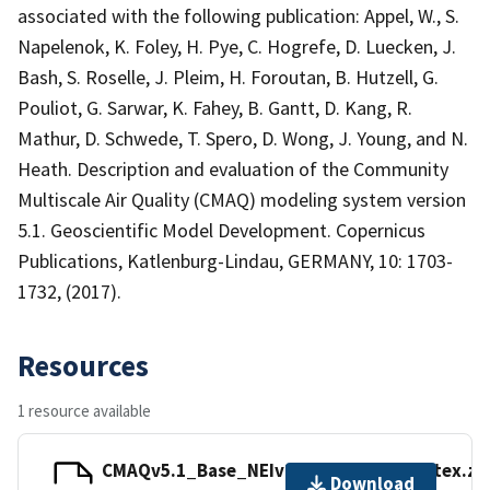
associated with the following publication: Appel, W., S.
Napelenok, K. Foley, H. Pye, C. Hogrefe, D. Luecken, J.
Bash, S. Roselle, J. Pleim, H. Foroutan, B. Hutzell, G.
Pouliot, G. Sarwar, K. Fahey, B. Gantt, D. Kang, R.
Mathur, D. Schwede, T. Spero, D. Wong, J. Young, and N.
Heath. Description and evaluation of the Community
Multiscale Air Quality (CMAQ) modeling system version
5.1. Geoscientific Model Development. Copernicus
Publications, Katlenburg-Lindau, GERMANY, 10: 1703-
1732, (2017).
Resources
1 resource available
CMAQv5.1_Base_NEIv2_AQS_Hourly_sitex.zi
Download