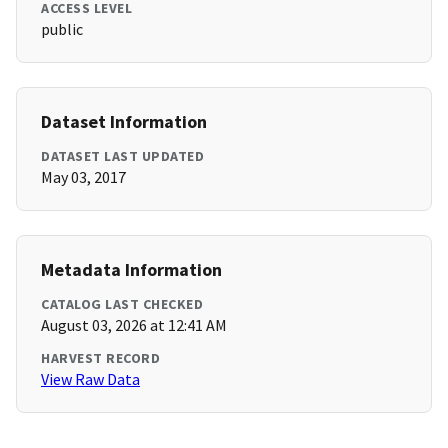
ACCESS LEVEL
public
Dataset Information
DATASET LAST UPDATED
May 03, 2017
Metadata Information
CATALOG LAST CHECKED
August 03, 2026 at 12:41 AM
HARVEST RECORD
View Raw Data