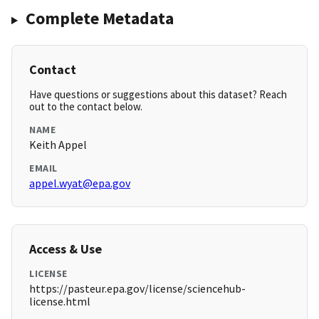
Complete Metadata
Contact
Have questions or suggestions about this dataset? Reach
out to the contact below.
NAME
Keith Appel
EMAIL
appel.wyat@epa.gov
Access & Use
LICENSE
https://pasteur.epa.gov/license/sciencehub-
license.html