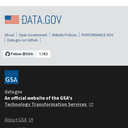
About
Open Government
Website Policies
PERFORMANCE.GOV
Data.gov on Github
data.gov
An official website of the GSA's
Technology Transformation Services
About GSA