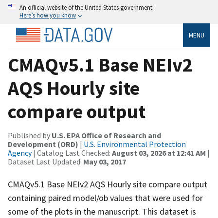
An official website of the United States government
Here’s how you know
MENU
CMAQv5.1 Base NEIv2
AQS Hourly site
compare output
Published by
U.S. EPA Office of Research and
Development (ORD)
|
U.S. Environmental Protection
Agency
| Catalog Last Checked:
August 03, 2026 at 12:41 AM
|
Dataset Last Updated:
May 03, 2017
CMAQv5.1 Base NEIv2 AQS Hourly site compare output
containing paired model/ob values that were used for
some of the plots in the manuscript. This dataset is