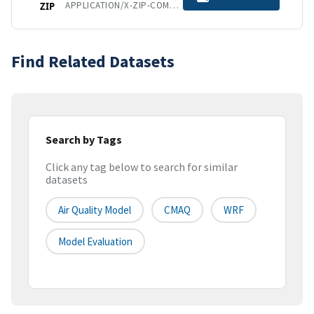
APPLICATION/X-ZIP-COMPRESSED
ZIP
Find Related Datasets
Search by Tags
Click any tag below to search for similar
datasets
Air Quality Model
CMAQ
WRF
Model Evaluation