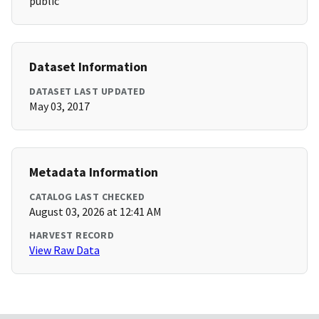
public
Dataset Information
DATASET LAST UPDATED
May 03, 2017
Metadata Information
CATALOG LAST CHECKED
August 03, 2026 at 12:41 AM
HARVEST RECORD
View Raw Data