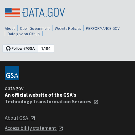
About
Open Government
Website Policies
PERFORMANCE.GOV
Data.gov on Github
data.gov
An official website of the GSA's
Technology Transformation Services
About GSA
Accessibility statement