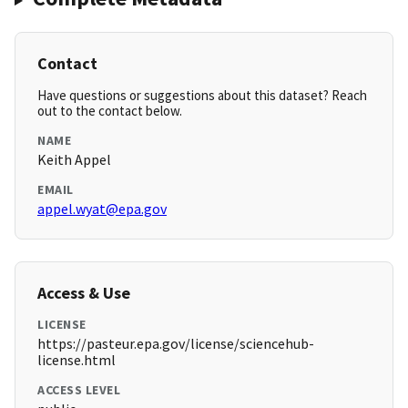
Contact
Have questions or suggestions about this dataset? Reach
out to the contact below.
NAME
Keith Appel
EMAIL
appel.wyat@epa.gov
Access & Use
LICENSE
https://pasteur.epa.gov/license/sciencehub-
license.html
ACCESS LEVEL