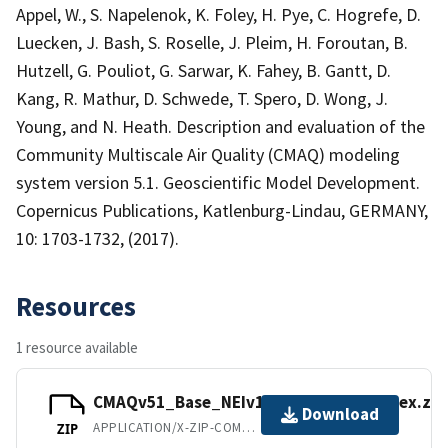
Appel, W., S. Napelenok, K. Foley, H. Pye, C. Hogrefe, D.
Luecken, J. Bash, S. Roselle, J. Pleim, H. Foroutan, B.
Hutzell, G. Pouliot, G. Sarwar, K. Fahey, B. Gantt, D.
Kang, R. Mathur, D. Schwede, T. Spero, D. Wong, J.
Young, and N. Heath. Description and evaluation of the
Community Multiscale Air Quality (CMAQ) modeling
system version 5.1. Geoscientific Model Development.
Copernicus Publications, Katlenburg-Lindau, GERMANY,
10: 1703-1732, (2017).
Resources
1 resource available
CMAQv51_Base_NEIv1_AQS_Hourly_sitex.zip
Download
APPLICATION/X-ZIP-COMPRESSED
ZIP