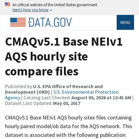
An official website of the United States government
Here’s how you know
MENU
CMAQv5.1 Base NEIv1
AQS hourly site
compare files
Published by
U.S. EPA Office of Research and
Development (ORD)
|
U.S. Environmental Protection
Agency
| Catalog Last Checked:
August 03, 2026 at 12:41 AM
|
Dataset Last Updated:
May 03, 2017
CMAQv5.1 Base NEIv1 AQS hourly sitex files containing
hourly paired model/ob data for the AQS network. This
dataset is associated with the following publication: