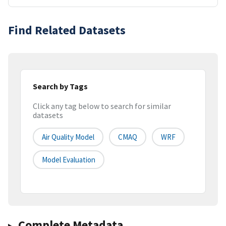
Find Related Datasets
Search by Tags
Click any tag below to search for similar
datasets
Air Quality Model
CMAQ
WRF
Model Evaluation
Complete Metadata