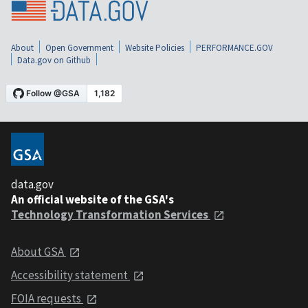
About
Open Government
Website Policies
PERFORMANCE.GOV
Data.gov on Github
data.gov
An official website of the GSA's
Technology Transformation Services
About GSA
Accessibility statement
FOIA requests