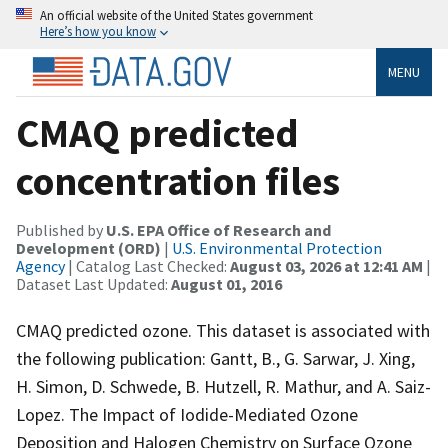
An official website of the United States government
Here’s how you know
MENU
CMAQ predicted
concentration files
Published by
U.S. EPA Office of Research and
Development (ORD)
|
U.S. Environmental Protection
Agency
| Catalog Last Checked:
August 03, 2026 at 12:41 AM
|
Dataset Last Updated:
August 01, 2016
CMAQ predicted ozone. This dataset is associated with
the following publication: Gantt, B., G. Sarwar, J. Xing,
H. Simon, D. Schwede, B. Hutzell, R. Mathur, and A. Saiz-
Lopez. The Impact of Iodide-Mediated Ozone
Deposition and Halogen Chemistry on Surface Ozone