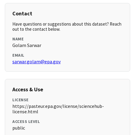
Contact
Have questions or suggestions about this dataset? Reach
out to the contact below.
NAME
Golam Sarwar
EMAIL
sarwar.golam@epa.gov
Access & Use
LICENSE
https://pasteur.epa.gov/license/sciencehub-
license.html
ACCESS LEVEL
public