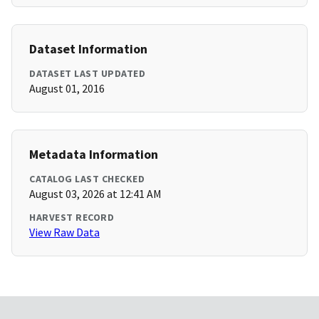
Dataset Information
DATASET LAST UPDATED
August 01, 2016
Metadata Information
CATALOG LAST CHECKED
August 03, 2026 at 12:41 AM
HARVEST RECORD
View Raw Data