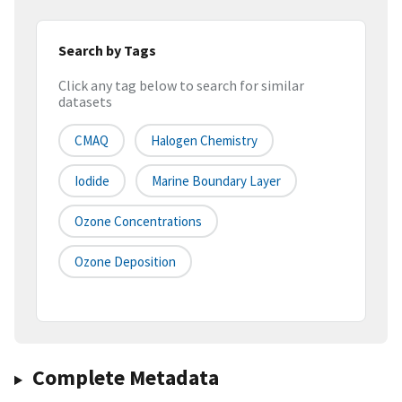
Search by Tags
Click any tag below to search for similar
datasets
CMAQ
Halogen Chemistry
Iodide
Marine Boundary Layer
Ozone Concentrations
Ozone Deposition
Complete Metadata