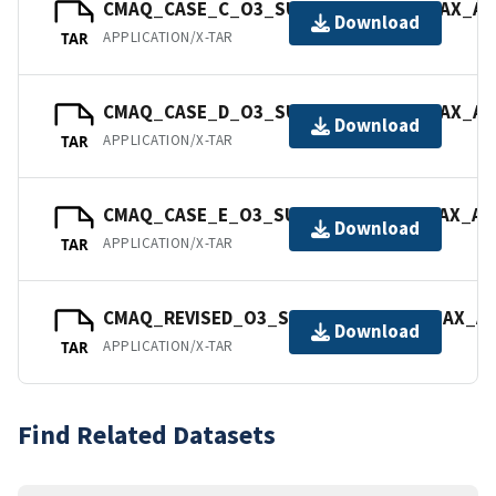
CMAQ_CASE_C_O3_SURFACE_08_8HRMAX_AVG
Download
APPLICATION/X-TAR
TAR
CMAQ_CASE_D_O3_SURFACE_08_8HRMAX_AVG
Download
APPLICATION/X-TAR
TAR
CMAQ_CASE_E_O3_SURFACE_08_8HRMAX_AVG
Download
APPLICATION/X-TAR
TAR
CMAQ_REVISED_O3_SURFACE_08_8HRMAX_AVG
Download
APPLICATION/X-TAR
TAR
Find Related Datasets