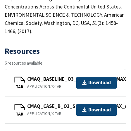
Concentrations Across the Continental United States.
ENVIRONMENTAL SCIENCE & TECHNOLOGY. American
Chemical Society, Washington, DC, USA, 51(3): 1458-
1466, (2017).
Resources
6 resources available
CMAQ_BASELINE_O3_SURFACE_08_8HRMAX_AV
Download
APPLICATION/X-TAR
TAR
CMAQ_CASE_B_O3_SURFACE_08_8HRMAX_AVG
Download
APPLICATION/X-TAR
TAR