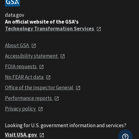
data.gov
An official website of the GSA's
Technology Transformation Services
About GSA
Accessibility statement
FOIA requests
No FEAR Act data
Office of the Inspector General
Performance reports
Privacy policy
Looking for U.S. government information and services?
Visit USA.gov