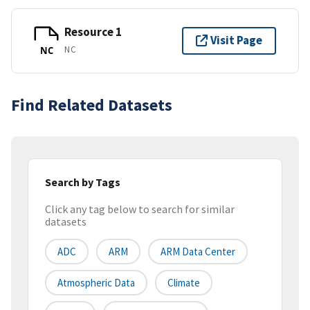
Resource 1
Visit Page
NC
NC
Find Related Datasets
Search by Tags
Click any tag below to search for similar
datasets
ADC
ARM
ARM Data Center
Atmospheric Data
Climate