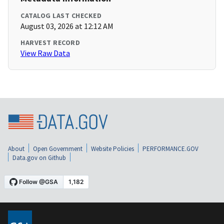
CATALOG LAST CHECKED
August 03, 2026 at 12:12 AM
HARVEST RECORD
View Raw Data
About
Open Government
Website Policies
PERFORMANCE.GOV
Data.gov on Github