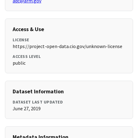
adc@arm.gov
Access & Use
LICENSE
https://project-open-data.cio.gov/unknown-license
ACCESS LEVEL
public
Dataset Information
DATASET LAST UPDATED
June 27, 2019
Metadata Information