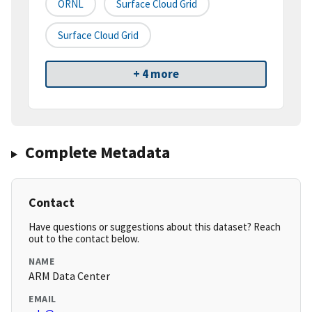
ORNL
Surface Cloud Grid
Surface Cloud Grid
+ 4 more
Complete Metadata
Contact
Have questions or suggestions about this dataset? Reach
out to the contact below.
NAME
ARM Data Center
EMAIL