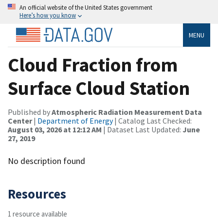
An official website of the United States government
Here’s how you know
MENU
Cloud Fraction from
Surface Cloud Station
Published by
Atmospheric Radiation Measurement Data
Center
|
Department of Energy
| Catalog Last Checked:
August 03, 2026 at 12:12 AM
| Dataset Last Updated:
June
27, 2019
No description found
Resources
1 resource available