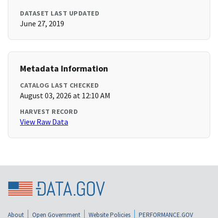
DATASET LAST UPDATED
June 27, 2019
Metadata Information
CATALOG LAST CHECKED
August 03, 2026 at 12:10 AM
HARVEST RECORD
View Raw Data
About
Open Government
Website Policies
PERFORMANCE.GOV