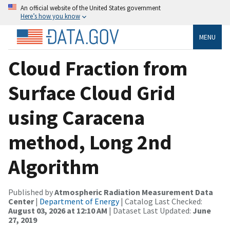
An official website of the United States government
Here’s how you know
MENU
Cloud Fraction from
Surface Cloud Grid
using Caracena
method, Long 2nd
Algorithm
Published by
Atmospheric Radiation Measurement Data
Center
|
Department of Energy
| Catalog Last Checked:
August 03, 2026 at 12:10 AM
| Dataset Last Updated:
June
27, 2019