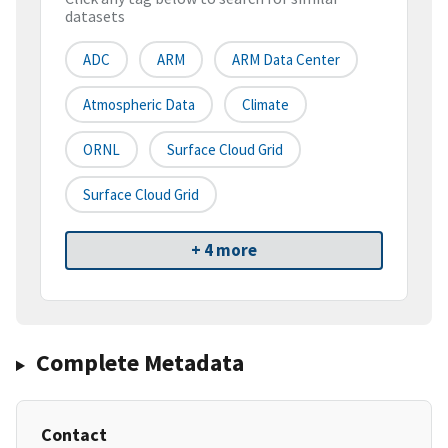
datasets
ADC
ARM
ARM Data Center
Atmospheric Data
Climate
ORNL
Surface Cloud Grid
Surface Cloud Grid
+ 4 more
Complete Metadata
Contact