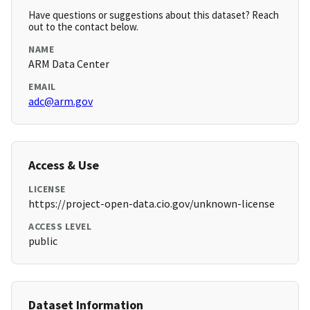
Have questions or suggestions about this dataset? Reach
out to the contact below.
NAME
ARM Data Center
EMAIL
adc@arm.gov
Access & Use
LICENSE
https://project-open-data.cio.gov/unknown-license
ACCESS LEVEL
public
Dataset Information