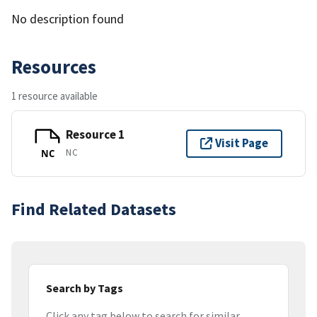
No description found
Resources
1 resource available
Resource 1
Visit Page
NC
NC
Find Related Datasets
Search by Tags
Click any tag below to search for similar