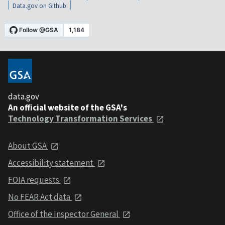
Data.gov on Github
data.gov
An official website of the GSA's
Technology Transformation Services
About GSA
Accessibility statement
FOIA requests
No FEAR Act data
Office of the Inspector General