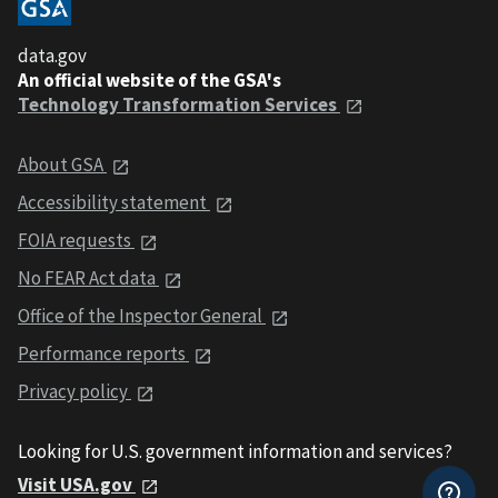
data.gov
An official website of the GSA's
Technology Transformation Services
About GSA
Accessibility statement
FOIA requests
No FEAR Act data
Office of the Inspector General
Performance reports
Privacy policy
Looking for U.S. government information and services?
Visit USA.gov