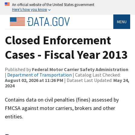
An official website of the United States government
Here’s how you know
MENU
Closed Enforcement
Cases - Fiscal Year 2013
Published by
Federal Motor Carrier Safety Administration
|
Department of Transportation
| Catalog Last Checked:
August 02, 2026 at 11:26 PM
| Dataset Last Updated:
May 24,
2024
Contains data on civil penalties (fines) assessed by
FMCSA against motor carriers, brokers and other
entities.