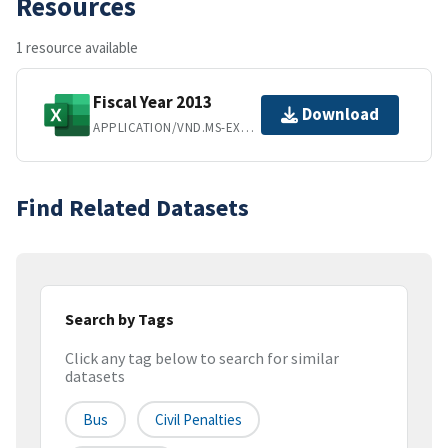
Resources
1 resource available
Fiscal Year 2013
Download
APPLICATION/VND.MS-EXCEL
Find Related Datasets
Search by Tags
Click any tag below to search for similar
datasets
Bus
Civil Penalties