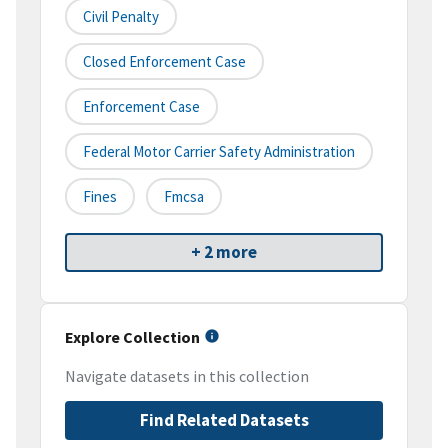
Civil Penalty
Closed Enforcement Case
Enforcement Case
Federal Motor Carrier Safety Administration
Fines
Fmcsa
+ 2 more
Explore Collection
Navigate datasets in this collection
Find Related Datasets