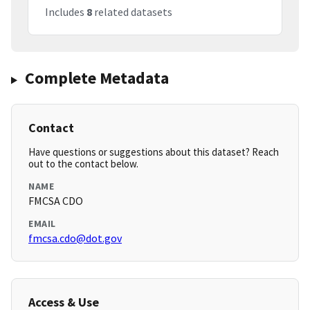
Includes
8
related datasets
Complete Metadata
Contact
Have questions or suggestions about this dataset? Reach
out to the contact below.
NAME
FMCSA CDO
EMAIL
fmcsa.cdo@dot.gov
Access & Use