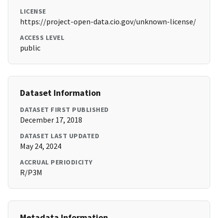
LICENSE
https://project-open-data.cio.gov/unknown-license/
ACCESS LEVEL
public
Dataset Information
DATASET FIRST PUBLISHED
December 17, 2018
DATASET LAST UPDATED
May 24, 2024
ACCRUAL PERIODICITY
R/P3M
Metadata Information