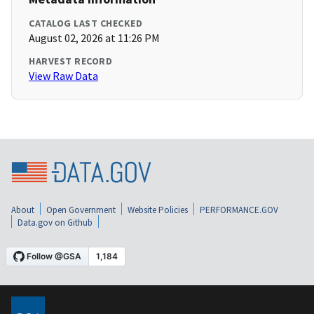
CATALOG LAST CHECKED
August 02, 2026 at 11:26 PM
HARVEST RECORD
View Raw Data
About
Open Government
Website Policies
PERFORMANCE.GOV
Data.gov on Github