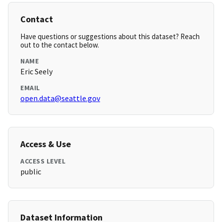
Contact
Have questions or suggestions about this dataset? Reach
out to the contact below.
NAME
Eric Seely
EMAIL
open.data@seattle.gov
Access & Use
ACCESS LEVEL
public
Dataset Information