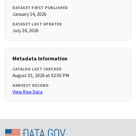
DATASET FIRST PUBLISHED
January 14, 2026
DATASET LAST UPDATED
July 24, 2026
Metadata Information
CATALOG LAST CHECKED
August 01, 2026 at 02:50 PM
HARVEST RECORD
View Raw Data