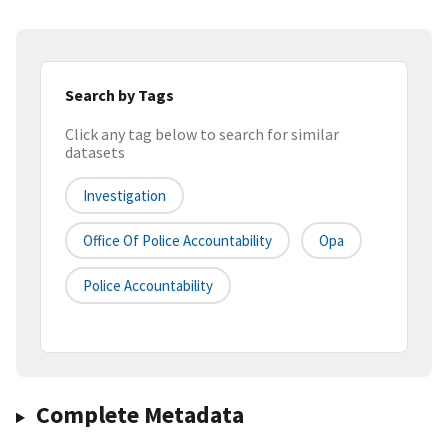
Search by Tags
Click any tag below to search for similar
datasets
Investigation
Office Of Police Accountability
Opa
Police Accountability
Complete Metadata