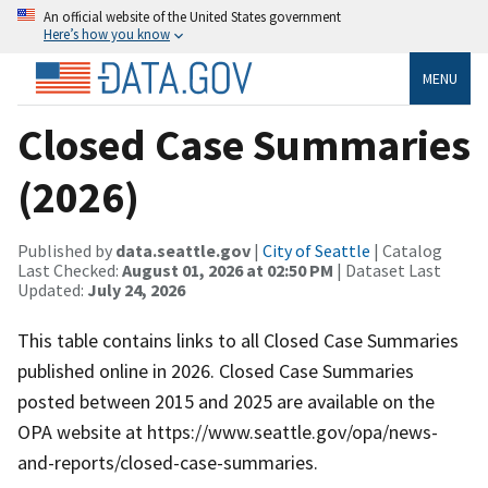
An official website of the United States government
Here’s how you know
MENU
Closed Case Summaries
(2026)
Published by
data.seattle.gov
|
City of Seattle
| Catalog
Last Checked:
August 01, 2026 at 02:50 PM
| Dataset Last
Updated:
July 24, 2026
This table contains links to all Closed Case Summaries
published online in 2026. Closed Case Summaries
posted between 2015 and 2025 are available on the
OPA website at https://www.seattle.gov/opa/news-
and-reports/closed-case-summaries.