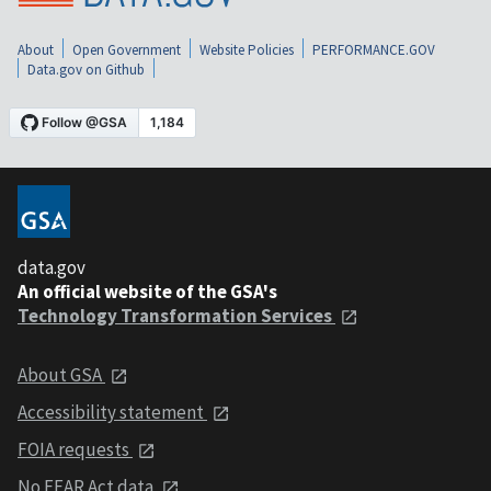
About
Open Government
Website Policies
PERFORMANCE.GOV
Data.gov on Github
data.gov
An official website of the GSA's
Technology Transformation Services
About GSA
Accessibility statement
FOIA requests
No FEAR Act data