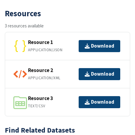
Resources
3 resources available
Resource 1
Download
APPLICATION/JSON
Resource 2
Download
APPLICATION/XML
Resource 3
Download
TEXT/CSV
Find Related Datasets