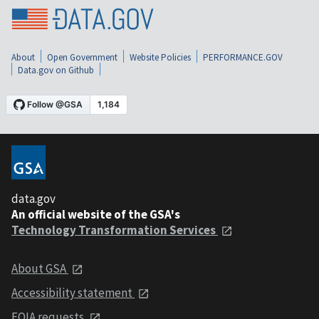
About
Open Government
Website Policies
PERFORMANCE.GOV
Data.gov on Github
data.gov
An official website of the GSA's
Technology Transformation Services
About GSA
Accessibility statement
FOIA requests