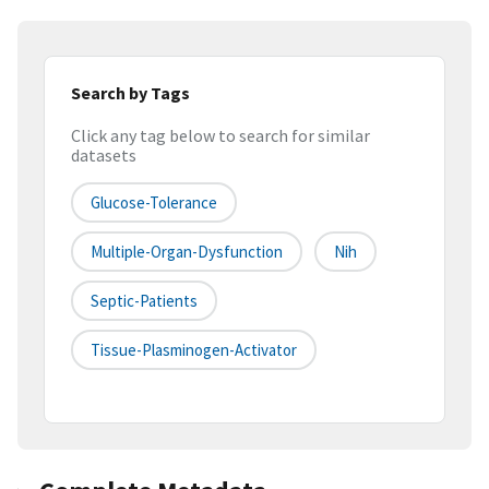
Search by Tags
Click any tag below to search for similar
datasets
Glucose-Tolerance
Multiple-Organ-Dysfunction
Nih
Septic-Patients
Tissue-Plasminogen-Activator