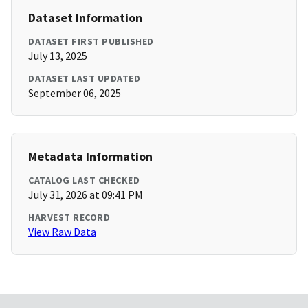
Dataset Information
DATASET FIRST PUBLISHED
July 13, 2025
DATASET LAST UPDATED
September 06, 2025
Metadata Information
CATALOG LAST CHECKED
July 31, 2026 at 09:41 PM
HARVEST RECORD
View Raw Data