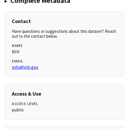
Complete Metadata
Contact
Have questions or suggestions about this dataset? Reach
out to the contact below.
NAME
NIH
EMAIL
info@nih.gov
Access & Use
ACCESS LEVEL
public