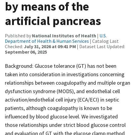
by means of the
artificial pancreas
Published by
National Institutes of Health
|
U.S.
Department of Health & Human Services
| Catalog Last
Checked:
July 31, 2026 at 09:41 PM
| Dataset Last Updated:
September 06, 2025
Background: Glucose tolerance (GT) has not been
taken into consideration in investigations concerning
relationships between coagulopathy and multiple organ
dysfunction syndrome (MODS), and endothelial cell
activation/endothelial cell injury (ECA/ECI) in septic
patients, although coagulopathy is known to be
influenced by blood glucose level. We investigated
those relationships under strict blood glucose control
and evaluation of GT with the glucose clamp method