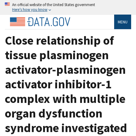
An official website of the United States government
Here’s how you know
MENU
Close relationship of
tissue plasminogen
activator-plasminogen
activator inhibitor-1
complex with multiple
organ dysfunction
syndrome investigated