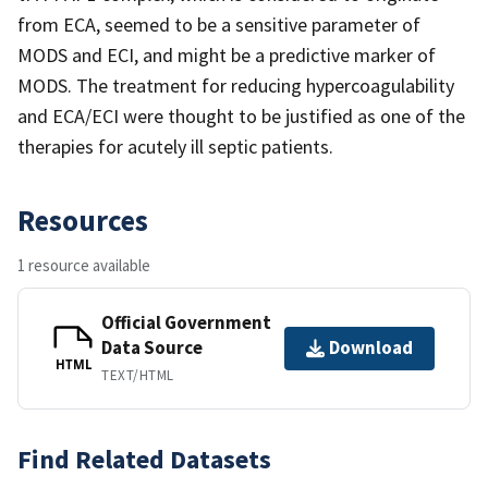
from ECA, seemed to be a sensitive parameter of
MODS and ECI, and might be a predictive marker of
MODS. The treatment for reducing hypercoagulability
and ECA/ECI were thought to be justified as one of the
therapies for acutely ill septic patients.
Resources
1 resource available
Official Government
Data Source
Download
HTML
TEXT/HTML
Find Related Datasets