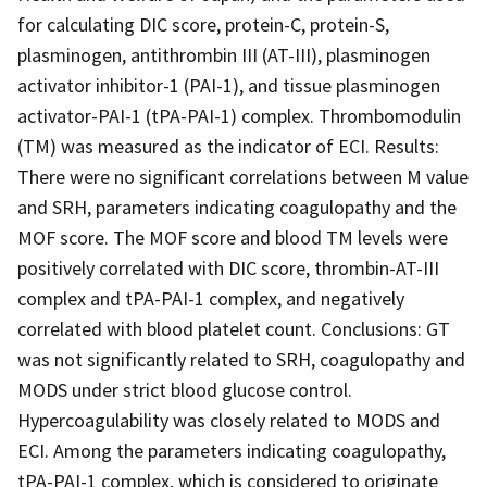
for calculating DIC score, protein-C, protein-S,
plasminogen, antithrombin III (AT-III), plasminogen
activator inhibitor-1 (PAI-1), and tissue plasminogen
activator-PAI-1 (tPA-PAI-1) complex. Thrombomodulin
(TM) was measured as the indicator of ECI. Results:
There were no significant correlations between M value
and SRH, parameters indicating coagulopathy and the
MOF score. The MOF score and blood TM levels were
positively correlated with DIC score, thrombin-AT-III
complex and tPA-PAI-1 complex, and negatively
correlated with blood platelet count. Conclusions: GT
was not significantly related to SRH, coagulopathy and
MODS under strict blood glucose control.
Hypercoagulability was closely related to MODS and
ECI. Among the parameters indicating coagulopathy,
tPA-PAI-1 complex, which is considered to originate