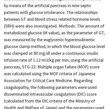
by means of the artificial pancreas in nine septic
patients with glucose intolerance. The relationships
between GT and blood stress related hormone levels
(SRH) were also investigated. Methods: The amount of
metabolized glucose (M value), as the parameter of GT,
was measured by the euglycemic hyperinsulinemic
glucose clamp method, in which the blood glucose level
was clamped at 80 mg/dl under a continuous insulin
infusion rate of 1.12 mU/kg per min, using the artificial
pancreas, STG-22. Multiple organ failure (MOF) score
was calculated using the MOF criteria of Japanese
Association for Critical Care Medicine. Regarding
coagulopathy, the following parameters were used:
disseminated intravascular coagulation (DIC) score
(calculated from the DIC criteria of the Ministry of
Health and Welfare of Japan) and the parameters used